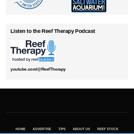
Listen to the Reef Therapy Podcast
youtube.com/@ReefTherapy
HOME
ADVERTISE
TIPS
ABOUT US
REEF STOCK