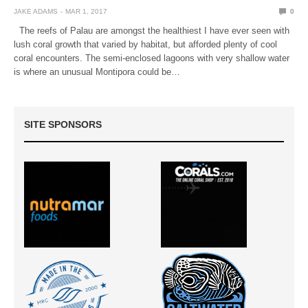
JAKE ADAMS
MAR 1, 2017
0
The reefs of Palau are amongst the healthiest I have ever seen with
lush coral growth that varied by habitat, but afforded plenty of cool
coral encounters. The semi-enclosed lagoons with very shallow water
is where an unusual Montipora could be…
SITE SPONSORS