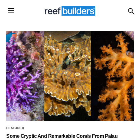
FEATURED
Some Cryptic And Remarkable Corals From Palau