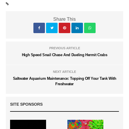
Share This
PREVIOUS ARTICLE
High Speed Snail Chase And Dueling Hermit Crabs
NEXT ARTICLE
Saltwater Aquarium Maintenance: Topping Off Your Tank With
Freshwater
SITE SPONSORS