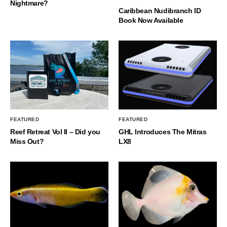
Nightmare?
Caribbean Nudibranch ID
Book Now Available
FEATURED
FEATURED
Reef Retreat Vol II – Did you
GHL Introduces The Mitras
Miss Out?
LX8