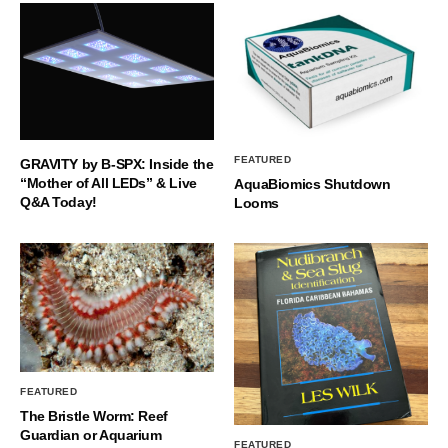
FEATURED
GRAVITY by B-SPX: Inside the
“Mother of All LEDs” & Live
AquaBiomics Shutdown
Q&A Today!
Looms
FEATURED
The Bristle Worm: Reef
Guardian or Aquarium
FEATURED