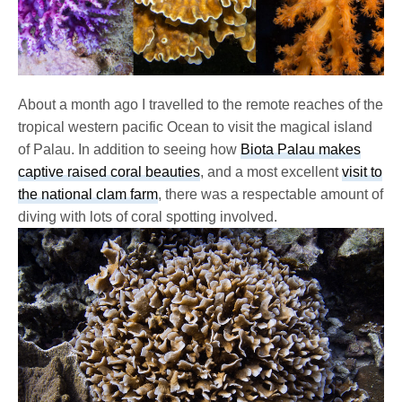
About a month ago I travelled to the remote reaches of the
tropical western pacific Ocean to visit the magical island
of Palau. In addition to seeing how
Biota Palau makes
captive raised coral beauties
, and a most excellent
visit to
the national clam farm
, there was a respectable amount of
diving with lots of coral spotting involved.