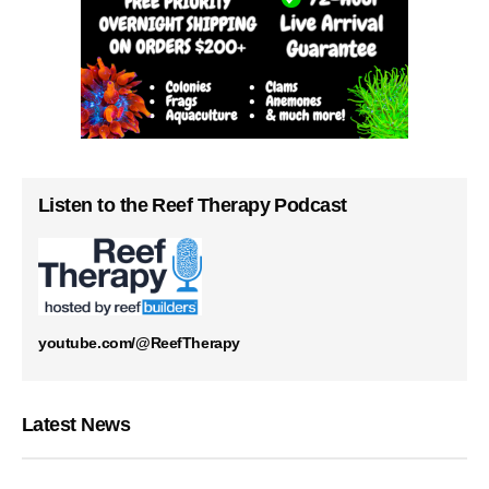
Listen to the Reef Therapy Podcast
youtube.com/@ReefTherapy
Latest News