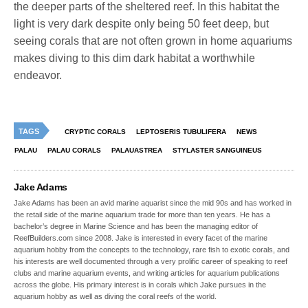
the deeper parts of the sheltered reef. In this habitat the
light is very dark despite only being 50 feet deep, but
seeing corals that are not often grown in home aquariums
makes diving to this dim dark habitat a worthwhile
endeavor.
TAGS
CRYPTIC CORALS
LEPTOSERIS TUBULIFERA
NEWS
PALAU
PALAU CORALS
PALAUASTREA
STYLASTER SANGUINEUS
Jake Adams
Jake Adams has been an avid marine aquarist since the mid 90s and has worked in
the retail side of the marine aquarium trade for more than ten years. He has a
bachelor’s degree in Marine Science and has been the managing editor of
ReefBuilders.com since 2008. Jake is interested in every facet of the marine
aquarium hobby from the concepts to the technology, rare fish to exotic corals, and
his interests are well documented through a very prolific career of speaking to reef
clubs and marine aquarium events, and writing articles for aquarium publications
across the globe. His primary interest is in corals which Jake pursues in the
aquarium hobby as well as diving the coral reefs of the world.