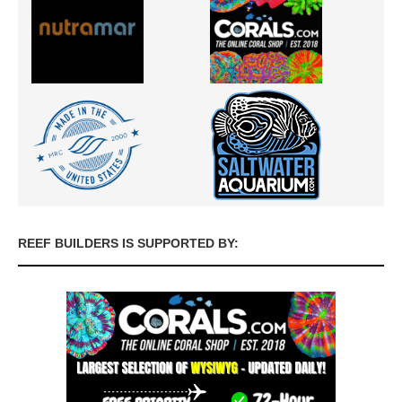
REEF BUILDERS IS SUPPORTED BY: