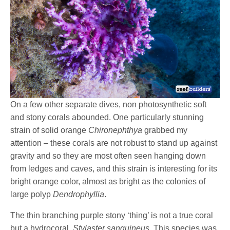
On a few other separate dives, non photosynthetic soft
and stony corals abounded. One particularly stunning
strain of solid orange
Chironephthya
grabbed my
attention – these corals are not robust to stand up against
gravity and so they are most often seen hanging down
from ledges and caves, and this strain is interesting for its
bright orange color, almost as bright as the colonies of
large polyp
Dendrophyllia
.
The thin branching purple stony ‘thing’ is not a true coral
but a hydrocoral,
Stylaster sanguineus.
This species was