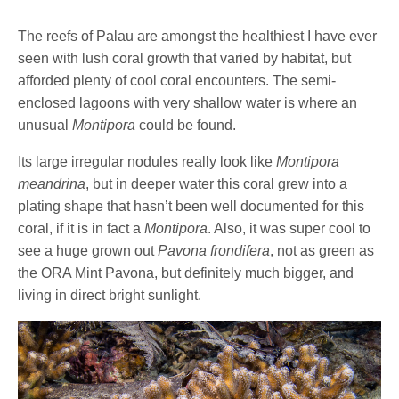
The reefs of Palau are amongst the healthiest I have ever
seen with lush coral growth that varied by habitat, but
afforded plenty of cool coral encounters. The semi-
enclosed lagoons with very shallow water is where an
unusual
Montipora
could be found.
Its large irregular nodules really look like
Montipora
meandrina
, but in deeper water this coral grew into a
plating shape that hasn’t been well documented for this
coral, if it is in fact a
Montipora
. Also, it was super cool to
see a huge grown out
Pavona frondifera
, not as green as
the ORA Mint Pavona, but definitely much bigger, and
living in direct bright sunlight.