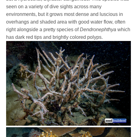
seen on a variety of dive sights across many
environments, but it grows most dense and luscious in
overhangs and shaded area with good water flow, often
right alongside a pretty species of
Dendronephthya
which
has dark red tips and brightly colored polyps.