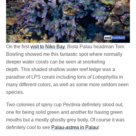
On the first
visit to Niko Bay
, Biota Palau headman Tom
Bowling showed me this fantastic spot where normally
deeper water corals can be seen at snorkeling
depth. This shaded shallow water reef ledge was a
paradise of LPS corals including tons of
Lobophyllia
in
many different colors, as well as some more seldom seen
species.
Two colonies of spiny cup
Pectinia
definitely stood out,
one for being solid green and another for having green
mouths but a mostly ghostly grey body. Of course it was
definitely cool to see
Palau-
astrea
in Palau
!