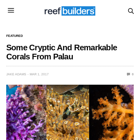
FEATURED
Some Cryptic And Remarkable
Corals From Palau
JAKE ADAMS
MAR 1, 2017
0