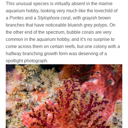
This unusual species is virtually absent in the marine
aquarium hobby, looking very much like the lovechild of
a
Porites
and a
Stylophora
coral, with grayish brown
branches that have noticeable blueish grey polyps. On
the other end of the spectrum, bubble corals are very
common in the aquarium hobby, and it’s no surprise to
come across them on certain reefs, but one colony with a
halfway branching growth form was deserving of a
spotlight photograph.