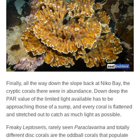
Finally, all the way down the slope back at Niko Bay, the
cryptic corals there were in abundance. Down deep the
PAR value of the limited light available has to be
approaching those of a sump, and every coral is flattened
and stretched out to catch as much light as possible.
Freaky
Leptoseris
, rarely seen
Paraclavarina
and totally
different disc corals are the oddball corals that populate