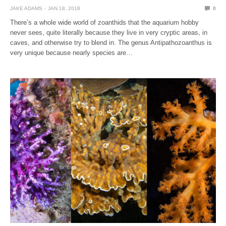
JAKE ADAMS
JAN 18, 2018
0
There’s a whole wide world of zoanthids that the aquarium hobby
never sees, quite literally because they live in very cryptic areas, in
caves, and otherwise try to blend in. The genus Antipathozoanthus is
very unique because nearly species are…