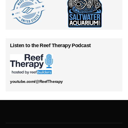
Listen to the Reef Therapy Podcast
youtube.com/@ReefTherapy