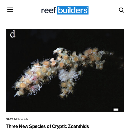
NEW SPECIES
Three New Species of Cryptic Zoanthids