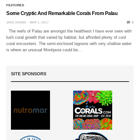
FEATURED
Some Cryptic And Remarkable Corals From Palau
JAKE ADAMS
MAR 1, 2017
0
The reefs of Palau are amongst the healthiest I have ever seen with
lush coral growth that varied by habitat, but afforded plenty of cool
coral encounters. The semi-enclosed lagoons with very shallow water
is where an unusual Montipora could be…
SITE SPONSORS