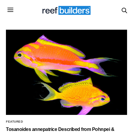
FEATURED
Tosanoides annepatrice Described from Pohnpei &