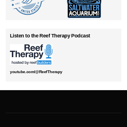
Listen to the Reef Therapy Podcast
youtube.com/@ReefTherapy