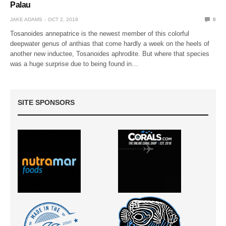
Palau
JAKE ADAMS
OCT 2, 2018
0
Tosanoides annepatrice is the newest member of this colorful
deepwater genus of anthias that come hardly a week on the heels of
another new inductee, Tosanoides aphrodite. But where that species
was a huge surprise due to being found in…
SITE SPONSORS