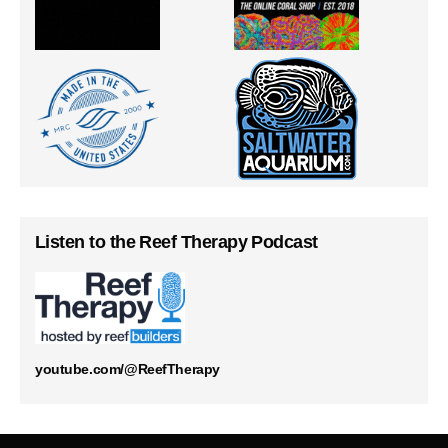
Listen to the Reef Therapy Podcast
youtube.com/@ReefTherapy