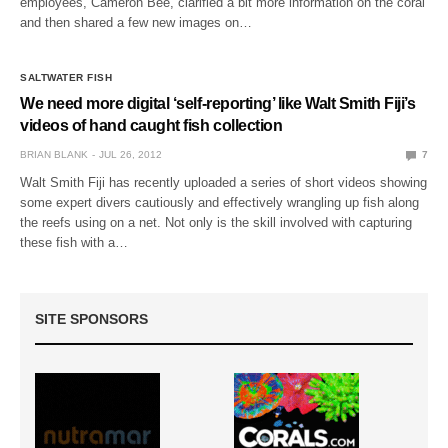
employees, Cameron Bee, clarified a bit more information on the coral
and then shared a few new images on…
SALTWATER FISH
We need more digital ‘self-reporting’ like Walt Smith Fiji’s
videos of hand caught fish collection
BRIAN BLANK
JUL 26, 2012
7
Walt Smith Fiji has recently uploaded a series of short videos showing
some expert divers cautiously and effectively wrangling up fish along
the reefs using on a net. Not only is the skill involved with capturing
these fish with a…
SITE SPONSORS