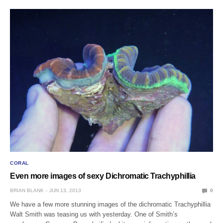
CORAL
Even more images of sexy Dichromatic Trachyphillia
BRIAN BLANK
JUN 13, 2013
0
We have a few more stunning images of the dichromatic Trachyphillia
Walt Smith was teasing us with yesterday. One of Smith’s