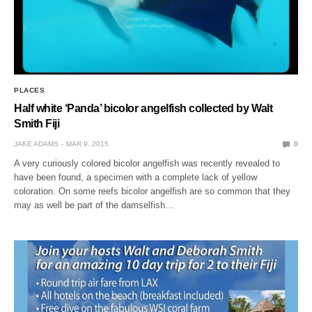
PLACES
Half white ‘Panda’ bicolor angelfish collected by Walt
Smith Fiji
JAKE ADAMS
MAR 9, 2015
0
A very curiously colored bicolor angelfish was recently revealed to
have been found, a specimen with a complete lack of yellow
coloration. On some reefs bicolor angelfish are so common that they
may as well be part of the damselfish…