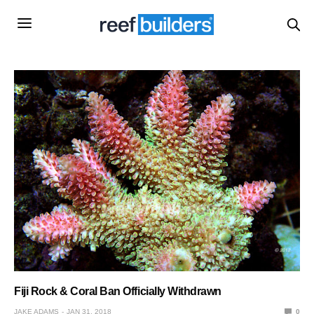
Fiji Rock & Coral Ban Officially Withdrawn
JAKE ADAMS
JAN 31, 2018
0