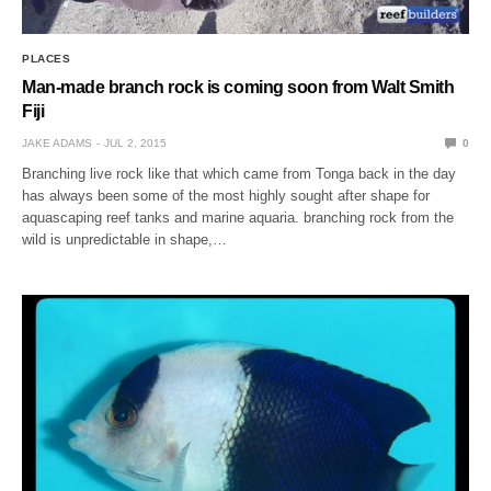
PLACES
Man-made branch rock is coming soon from Walt Smith
Fiji
JAKE ADAMS
JUL 2, 2015
0
Branching live rock like that which came from Tonga back in the day
has always been some of the most highly sought after shape for
aquascaping reef tanks and marine aquaria. branching rock from the
wild is unpredictable in shape,…