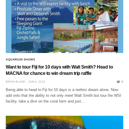
AQUARIUM SHOWS
Want to tour Fiji for 10 days with Walt Smith? Head to
MACNA for chance to win dream trip raffle
BRIAN BLANK
JUN 9, 2014
0
Being able to head to Fiji for 10 days is a reefers dream alone. Now
add onto that the ability to not only meet Walt Smith but tour the WSI
facility, take a dive on the coral farm and just…