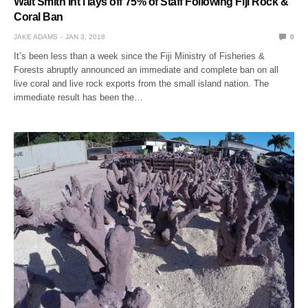
Walt Smith Int’l lays off 75% of Staff Following Fiji Rock &
Coral Ban
JAKE ADAMS
JAN 3, 2018
0
It’s been less than a week since the Fiji Ministry of Fisheries &
Forests abruptly announced an immediate and complete ban on all
live coral and live rock exports from the small island nation. The
immediate result has been the…