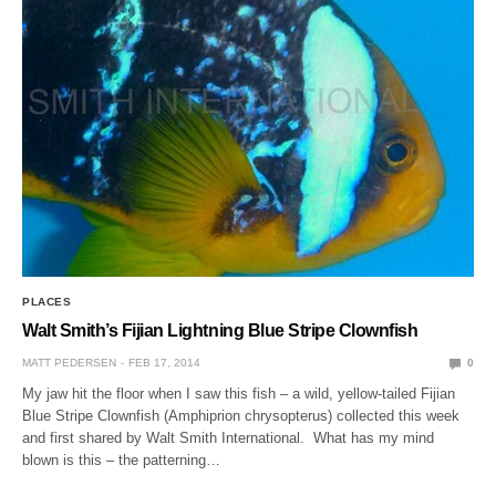
PLACES
Walt Smith’s Fijian Lightning Blue Stripe Clownfish
MATT PEDERSEN
FEB 17, 2014
0
My jaw hit the floor when I saw this fish – a wild, yellow-tailed Fijian
Blue Stripe Clownfish (Amphiprion chrysopterus) collected this week
and first shared by Walt Smith International. What has my mind
blown is this – the patterning…