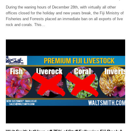
During the waning hours of December 28th, with virtually all other
offices closed for the holiday and new years break, the Fiji Ministry of
Fisheries and Forrests placed an immediate ban on all exports of live
rock and corals. This…