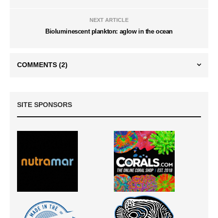
NEXT ARTICLE
Bioluminescent plankton: aglow in the ocean
COMMENTS
(2)
SITE SPONSORS