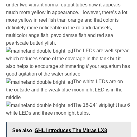
under two vibrant normal output tubes now it appears
much more yellow in appearance. However, there’s a lot
more yellow in reef fish than orange and that color is
definitely more noticeable in the rolandi damsels,
multicolor angelfish, pavo damselfish and red sea
pearlscale butterflyfish.
The LEDs are well spread
which reduces some of the coverage in the tank but it
also helps to encourage shimmering
if
your aquarium has
good agitation of the water surface.
The white LEDs are on
the outside and the weak blue moonlight LED is in the
middle
The 18-24″ striplight has 6
white LEDs and three moonlight bulbs.
See also
GHL Introduces The Mitras LX8