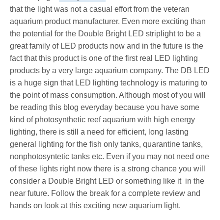
that the light was not a casual effort from the veteran
aquarium product manufacturer. Even more exciting than
the potential for the Double Bright LED striplight to be a
great family of LED products now and in the future is the
fact that this product is one of the first real LED lighting
products by a very large aquarium company. The DB LED
is a huge sign that LED lighting technology is maturing to
the point of mass consumption. Although most of you will
be reading this blog everyday because you have some
kind of photosynthetic reef aquarium with high energy
lighting, there is still a need for efficient, long lasting
general lighting for the fish only tanks, quarantine tanks,
nonphotosyntetic tanks etc. Even if you may not need one
of these lights right now there is a strong chance you will
consider a Double Bright LED or something like it in the
near future. Follow the break for a complete review and
hands on look at this exciting new aquarium light.