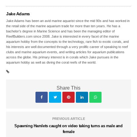
Jake Adams
Jake Adams has been an avid marine aquarist since the mid 90s and has worked in
the retail side of the marine aquarium trade for more than ten years. He has a
bachelor’s degree in Marine Science and has been the managing editor of
ReefBuilders.com since 2008. Jake is interested in every facet of the marine
aquarium hobby from the concepts to the technology, rare fish to exotic corals, and
his interests are well documented through a very prolific career of speaking to reef
clubs and marine aquarium events, and writing articles for aquarium publications
across the globe. His primary interest is in corals which Jake pursues in the
aquarium hobby as well as diving the coral reefs of the world.
Share This
PREVIOUS ARTICLE
Spawning Hamlets caught on video taking turns as male and
female