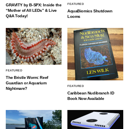
FEATURED
GRAVITY by B-SPX: Inside the
“Mother of All LEDs” & Live
AquaBiomics Shutdown
Q&A Today!
Looms
FEATURED
The Bristle Worm: Reef
Guardian or Aquarium
FEATURED
Nightmare?
Caribbean Nudibranch ID
Book Now Available