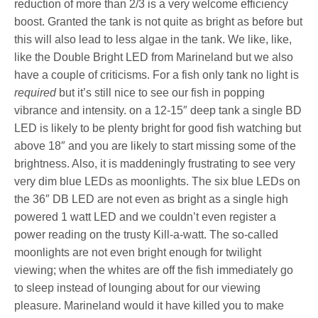
reduction of more than 2/3 is a very welcome efficiency
boost. Granted the tank is not quite as bright as before but
this will also lead to less algae in the tank. We like, like,
like the Double Bright LED from Marineland but we also
have a couple of criticisms. For a fish only tank no light is
required
but it’s still nice to see our fish in popping
vibrance and intensity. on a 12-15″ deep tank a single BD
LED is likely to be plenty bright for good fish watching but
above 18″ and you are likely to start missing some of the
brightness. Also, it is maddeningly frustrating to see very
very dim blue LEDs as moonlights. The six blue LEDs on
the 36″ DB LED are not even as bright as a single high
powered 1 watt LED and we couldn’t even register a
power reading on the trusty Kill-a-watt. The so-called
moonlights are not even bright enough for twilight
viewing; when the whites are off the fish immediately go
to sleep instead of lounging about for our viewing
pleasure. Marineland would it have killed you to make