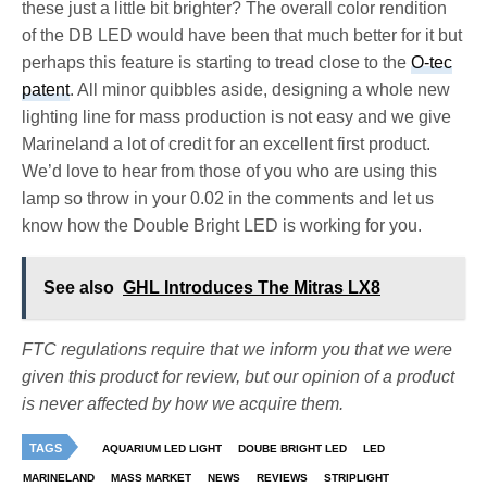
these just a little bit brighter? The overall color rendition
of the DB LED would have been that much better for it but
perhaps this feature is starting to tread close to the
O-tec
patent
. All minor quibbles aside, designing a whole new
lighting line for mass production is not easy and we give
Marineland a lot of credit for an excellent first product.
We’d love to hear from those of you who are using this
lamp so throw in your 0.02 in the comments and let us
know how the Double Bright LED is working for you.
See also
GHL Introduces The Mitras LX8
FTC regulations require that we inform you that we were
given this product for review, but our opinion of a product
is never affected by how we acquire them.
TAGS
AQUARIUM LED LIGHT
DOUBE BRIGHT LED
LED
MARINELAND
MASS MARKET
NEWS
REVIEWS
STRIPLIGHT