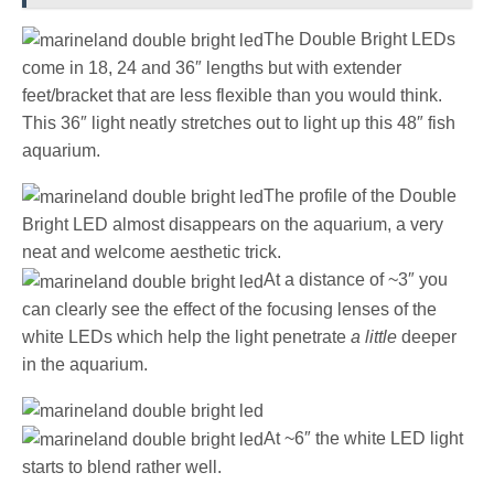
The Double Bright LEDs
come in 18, 24 and 36″ lengths but with extender
feet/bracket that are less flexible than you would think.
This 36″ light neatly stretches out to light up this 48″ fish
aquarium.
The profile of the Double
Bright LED almost disappears on the aquarium, a very
neat and welcome aesthetic trick.
At a distance of ~3″ you
can clearly see the effect of the focusing lenses of the
white LEDs which help the light penetrate
a little
deeper
in the aquarium.
At ~6″ the white LED light
starts to blend rather well.