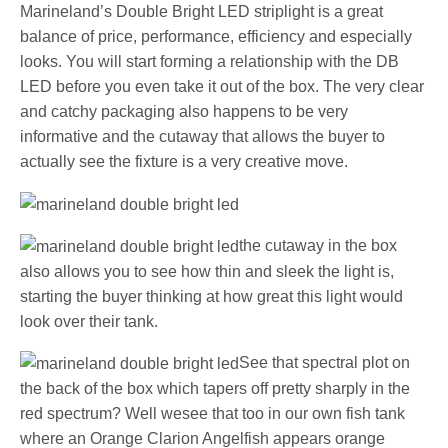
Marineland’s Double Bright LED striplight is a great
balance of price, performance, efficiency and especially
looks. You will start forming a relationship with the DB
LED before you even take it out of the box. The very clear
and catchy packaging also happens to be very
informative and the cutaway that allows the buyer to
actually see the fixture is a very creative move.
the cutaway in the box
also allows you to see how thin and sleek the light is,
starting the buyer thinking at how great this light would
look over their tank.
See that spectral plot on
the back of the box which tapers off pretty sharply in the
red spectrum? Well wesee that too in our own fish tank
where an Orange Clarion Angelfish appears orange