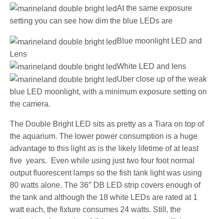
At the same exposure
setting you can see how dim the blue LEDs are
Blue moonlight LED and
Lens
White LED and lens
Uber close up of the weak
blue LED moonlight, with a minimum exposure setting on
the camera.
The Double Bright LED sits as pretty as a Tiara on top of
the aquarium. The lower power consumption is a huge
advantage to this light as is the likely lifetime of at least
five years. Even while using just two four foot normal
output fluorescent lamps so the fish tank light was using
80 watts alone. The 36″ DB LED strip covers enough of
the tank and although the 18 white LEDs are rated at 1
watt each, the fixture consumes 24 watts. Still, the