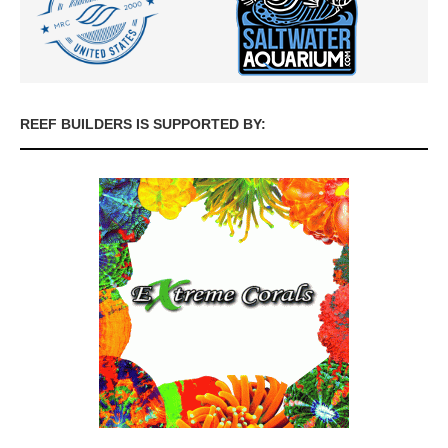
REEF BUILDERS IS SUPPORTED BY: