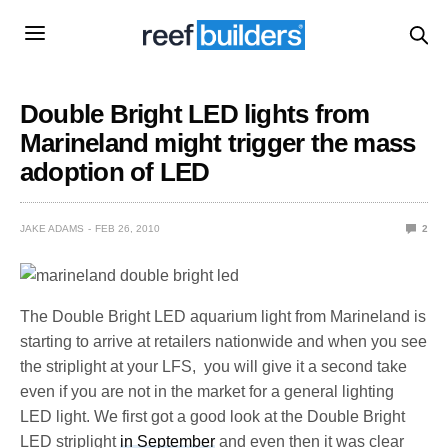
Double Bright LED lights from
Marineland might trigger the mass
adoption of LED
JAKE ADAMS
FEB 26, 2010
2
The Double Bright LED aquarium light from Marineland is
starting to arrive at retailers nationwide and when you see
the striplight at your LFS, you will give it a second take
even if you are not in the market for a general lighting
LED light. We first got a good look at the Double Bright
LED striplight
in September
and even then it was clear