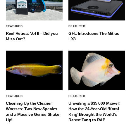
FEATURED
FEATURED
Reef Retreat Vol II – Did you
GHL Introduces The Mitras
Miss Out?
LX8
FEATURED
FEATURED
Cleaning Up the Cleaner
Unveiling a $35,000 Marvel:
Wrasses: Two New Species
How the 24-Year-Old ‘Koral
and a Massive Genus Shake-
King’ Brought the World’s
Up!
Rarest Tang to RAP