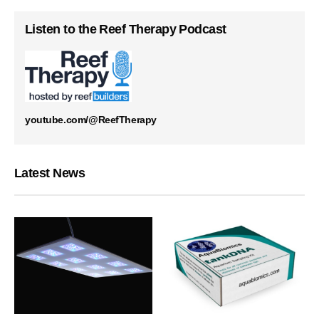
Listen to the Reef Therapy Podcast
youtube.com/@ReefTherapy
Latest News