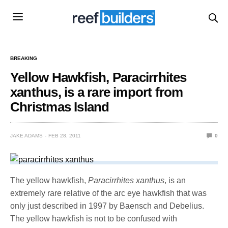
BREAKING
Yellow Hawkfish, Paracirrhites
xanthus, is a rare import from
Christmas Island
JAKE ADAMS
FEB 28, 2011
0
The yellow hawkfish,
Paracirrhites xanthus
, is an
extremely rare relative of the arc eye hawkfish that was
only just described in 1997 by Baensch and Debelius.
The yellow hawkfish is not to be confused with