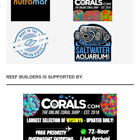
REEF BUILDERS IS SUPPORTED BY: