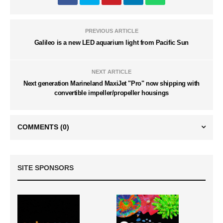
PREVIOUS ARTICLE
Galileo is a new LED aquarium light from Pacific Sun
NEXT ARTICLE
Next generation Marineland MaxiJet "Pro" now shipping with
convertible impeller/propeller housings
COMMENTS
(0)
SITE SPONSORS