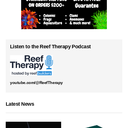
Listen to the Reef Therapy Podcast
youtube.com/@ReefTherapy
Latest News