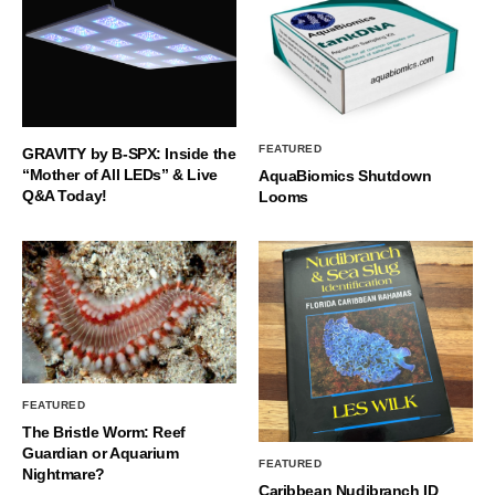
FEATURED
GRAVITY by B-SPX: Inside the
“Mother of All LEDs” & Live
AquaBiomics Shutdown
Q&A Today!
Looms
FEATURED
The Bristle Worm: Reef
Guardian or Aquarium
FEATURED
Nightmare?
Caribbean Nudibranch ID