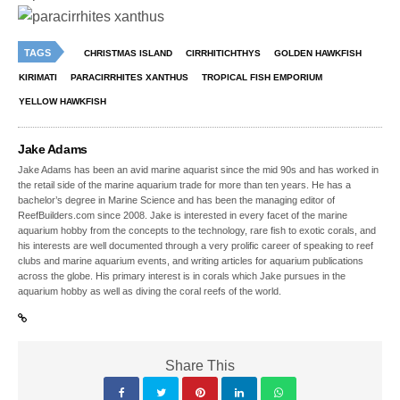
TAGS
CHRISTMAS ISLAND
CIRRHITICHTHYS
GOLDEN HAWKFISH
KIRIMATI
PARACIRRHITES XANTHUS
TROPICAL FISH EMPORIUM
YELLOW HAWKFISH
Jake Adams
Jake Adams has been an avid marine aquarist since the mid 90s and has worked in
the retail side of the marine aquarium trade for more than ten years. He has a
bachelor’s degree in Marine Science and has been the managing editor of
ReefBuilders.com since 2008. Jake is interested in every facet of the marine
aquarium hobby from the concepts to the technology, rare fish to exotic corals, and
his interests are well documented through a very prolific career of speaking to reef
clubs and marine aquarium events, and writing articles for aquarium publications
across the globe. His primary interest is in corals which Jake pursues in the
aquarium hobby as well as diving the coral reefs of the world.
Share This