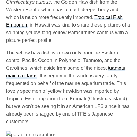
Cirrhitichthys aureus
, the Golden Hawkfish from the
Western Pacific which has a much deeper body and
which is much more frequently imported.
Tropical Fish
Emporium
in Hawaii was kind to share these pictures of a
stunning yellow-tang-yellow Paracirrhites xanthus with a
picture perfect profile.
The yellow hawkfish is known only from the Eastern
central Pacific Ocean in Polynesia, Tuamoto, and the
Carolines, which aside from some of the nicest
tuamotu
maxima clams
, this region of the world is very rarely
frequented on behalf of the marine aquarium trade. This
lovely specimen of yellow hawkfish was imported by
Tropical Fish Emporium from Kirimati (Christmas Island)
but we won’t be seeing it in an American LFS since it has
already been snagged by one of TFE’s Japanese
customers.