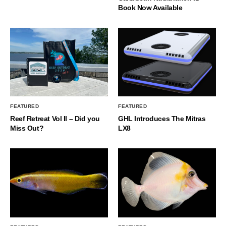
Book Now Available
FEATURED
FEATURED
Reef Retreat Vol II – Did you
GHL Introduces The Mitras
Miss Out?
LX8