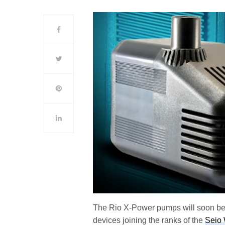
The Rio X-Power pumps will soon be 
devices joining the ranks of the
Seio