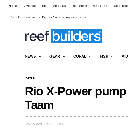
Home
Advertise
Tips
About Us
Reef Stock
Best Guide
Shop Reef
Visit Our Ecommerce Partner SaltwaterAquarium.com
NEWS
GEAR
CORAL
FISH
VI
PUMPS
Rio X-Power pump
Taam
JAKE ADAMS
APR 13, 2012