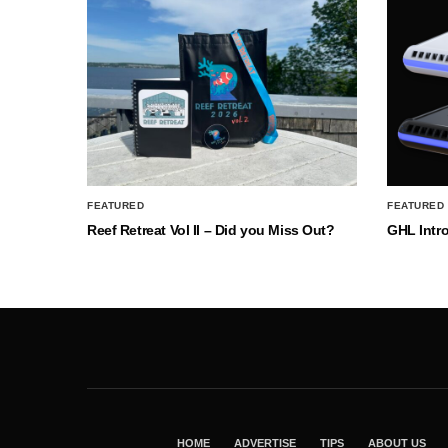
FEATURED
FEATURED
Reef Retreat Vol II – Did you Miss Out?
GHL Intr
HOME
ADVERTISE
TIPS
ABOUT US