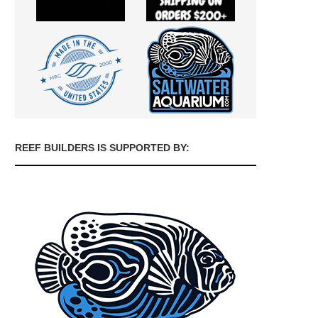
REEF BUILDERS IS SUPPORTED BY: