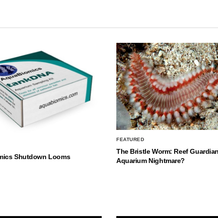
FEATURED
The Bristle Worm: Reef Guardian
mics Shutdown Looms
Aquarium Nightmare?