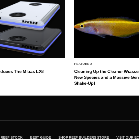
FEATURED
oduces The Mitras LX8
Cleaning Up the Cleaner Wrasse
New Species and a Massive Ge
Shake-Up!
REEF STOCK
BEST GUIDE
SHOP REEF BUILDERS STORE
VISIT OUR 