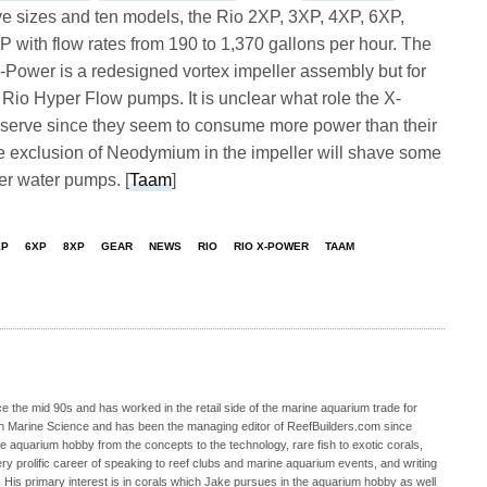
e sizes and ten models, the Rio 2XP, 3XP, 4XP, 6XP,
with flow rates from 190 to 1,370 gallons per hour. The
-Power is a redesigned vortex impeller assembly but for
e Rio Hyper Flow pumps. It is unclear what role the X-
serve since they seem to consume more power than their
e exclusion of Neodymium in the impeller will shave some
wer water pumps. [
Taam
]
XP
6XP
8XP
GEAR
NEWS
RIO
RIO X-POWER
TAAM
 the mid 90s and has worked in the retail side of the marine aquarium trade for
in Marine Science and has been the managing editor of ReefBuilders.com since
ne aquarium hobby from the concepts to the technology, rare fish to exotic corals,
ry prolific career of speaking to reef clubs and marine aquarium events, and writing
. His primary interest is in corals which Jake pursues in the aquarium hobby as well