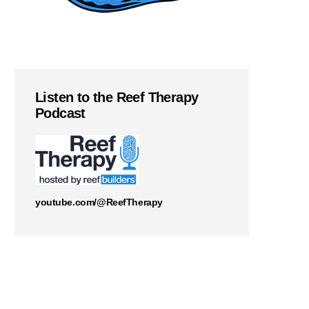
Listen to the Reef Therapy
Podcast
youtube.com/@ReefTherapy