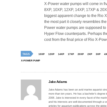
X-Power water pumps will come in fiv
8XP, 10XP, 12XP, 14XP, 17XP & 20XP 
biggest apparent change to the Rio X
the most part it closely resembles th
Power water pumps are supposed to 
Hyper Flow counterparts. Perhaps th
cost from the final price of Rio X-Po
TAGS
10XP
12XP
14XP
17XP
20XP
2XP
3XP
4
X-POWER PUMP
Jake Adams
Jake Adams has been an avid marine aquarist since
more than ten years. He has a bachelor’s degree 
2008. Jake is interested in every facet of the mari
and his interests are well documented through a ve
articles for aquarium publications across the globe