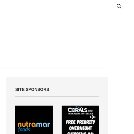
SITE SPONSORS