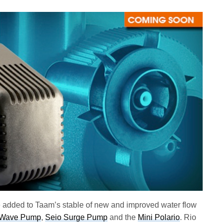
added to Taam’s stable of new and improved water flow
 Wave Pump
,
Seio Surge Pump
and the
Mini Polario
. Rio