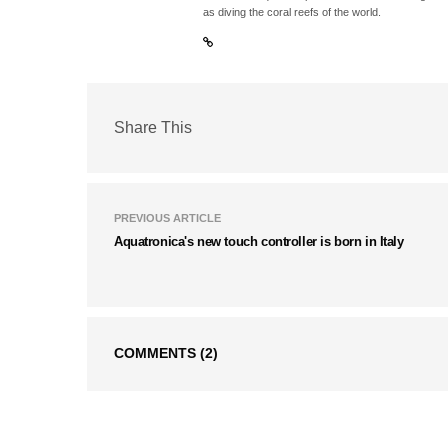
as diving the coral reefs of the world.
Share This
PREVIOUS ARTICLE
Aquatronica's new touch controller is born in Italy
COMMENTS
(2)