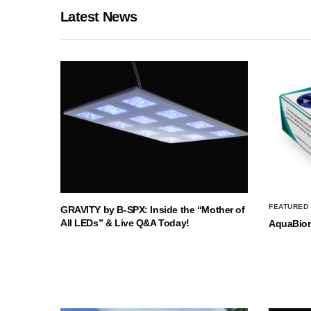
Latest News
FEATURED
GRAVITY by B-SPX: Inside the “Mother of
All LEDs” & Live Q&A Today!
AquaBio