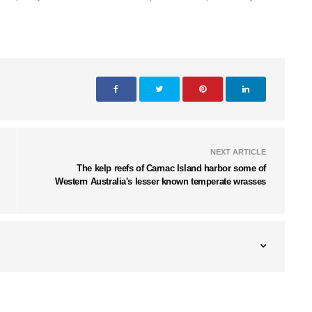
NEXT ARTICLE
The kelp reefs of Carnac Island harbor some of
Western Australia's lesser known temperate wrasses