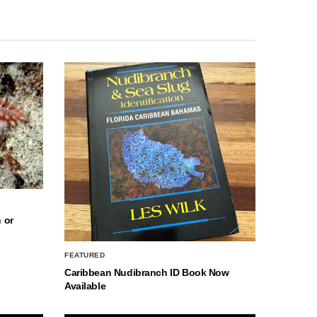
 or
FEATURED
Caribbean Nudibranch ID Book Now
Available