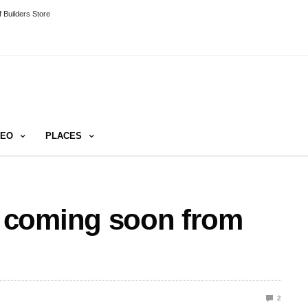
 Builders Store
DEO
PLACES
 coming soon from
2