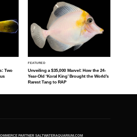
FEATURED
s: Two
Unveiling a $35,000 Marvel: How the 24-
nus
Year-Old ‘Koral King’ Brought the World’s
Rarest Tang to RAP
ECOMMERCE PARTNER SALTWATERAQUARIUM.COM