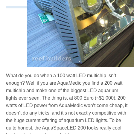
What do you do when a 100 watt LED multichip isn’t
enough? Well if you are AquaMedic you find a 200 watt
multichip and make one of the biggest LED aquarium
lights ever seen. The thing is, at 800 Euro (~$1,000), 200
watts of LED power from AquaMedic won’t come cheap, it
doesn’t do any tricks, and it’s not exactly competitive with
the huge current offering of aquarium LED lights. To be
quite honest, the AquaSpaceLED 200 looks really cool