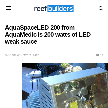
AquaSpaceLED 200 from
AquaMedic is 200 watts of LED
weak sauce
JAKE ADAMS
MAY 25, 2012
10