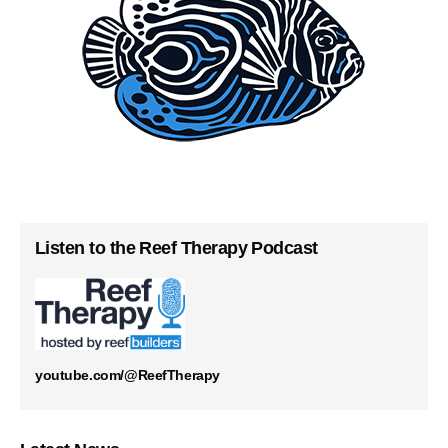
Listen to the Reef Therapy Podcast
youtube.com/@ReefTherapy