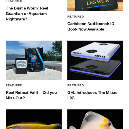
FEATURED
The Bristle Worm: Reef
Guardian or Aquarium
FEATURED
Nightmare?
Caribbean Nudibranch ID
Book Now Available
FEATURED
FEATURED
Reef Retreat Vol II – Did you
GHL Introduces The Mitras
Miss Out?
LX8