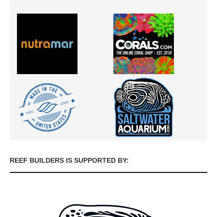
REEF BUILDERS IS SUPPORTED BY: