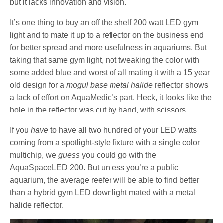
but it lacks innovation and vision.
It’s one thing to buy an off the shelf 200 watt LED gym
light and to mate it up to a reflector on the business end
for better spread and more usefulness in aquariums. But
taking that same gym light, not tweaking the color with
some added blue and worst of all mating it with a 15 year
old design for a
mogul base
metal halide
reflector shows
a lack of effort on AquaMedic’s part. Heck, it looks like the
hole in the reflector was cut by hand, with scissors.
If you
have
to have all two hundred of your LED watts
coming from a spotlight-style fixture with a single color
multichip, we
guess
you could go with the
AquaSpaceLED 200. But unless you’re a public
aquarium, the average reefer will be able to find better
than a hybrid gym LED downlight mated with a metal
halide reflector.