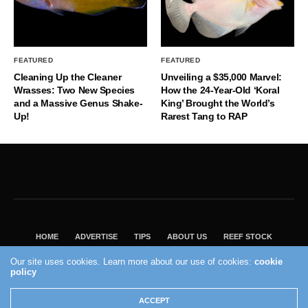
FEATURED
FEATURED
Cleaning Up the Cleaner
Unveiling a $35,000 Marvel:
Wrasses: Two New Species
How the 24-Year-Old ‘Koral
and a Massive Genus Shake-
King’ Brought the World’s
Up!
Rarest Tang to RAP
HOME
ADVERTISE
TIPS
ABOUT US
REEF STOCK
BEST GUIDE
SHOP REEF BUILDERS STORE
Our site uses cookies. Learn more about our use of cookies:
cookie
policy
VISIT OUR ECOMMERCE PARTNER SALTWATERAQUARIUM.COM
2004 - 2022 - Reef Builders, Inc.
ACCEPT