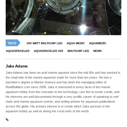
TAGS
200 WATT MULTICHIP LED
AQUA MEDIC
AQUAMEDIC
AQUASPACELED
AQUASPACELED 200
MULTICHIP LED
NEWS
Jake Adams
Jake Adams has been an avid marine aquarist since the mid 90s and has worked in
the retail side of the marine aquarium trade for more than ten years. He has a
bachelor’s degree in Marine Science and has been the managing editor of
ReefBuilders.com since 2008. Jake is interested in every facet of the marine
aquarium hobby from the concepts to the technology, rare fish to exotic corals, and
his interests are well documented through a very prolific career of speaking to reef
clubs and marine aquarium events, and writing articles for aquarium publications
across the globe. His primary interest is in corals which Jake pursues in the
aquarium hobby as well as diving the coral reefs of the world.