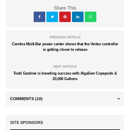
Share This
PREVIOUS ARTICLE
Cerebra Multi-Bar power center shows that the Vertex controller
is getting closer to release
NEXT ARTICLE
Todd Gardner is breeding success with AlgaGen Copepods &
20,000 Gallons
COMMENTS
(10)
SITE SPONSORS