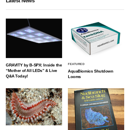
Latest News
FEATURED
GRAVITY by B-SPX: Inside the
“Mother of All LEDs” & Live
AquaBiomics Shutdown
Q&A Today!
Looms