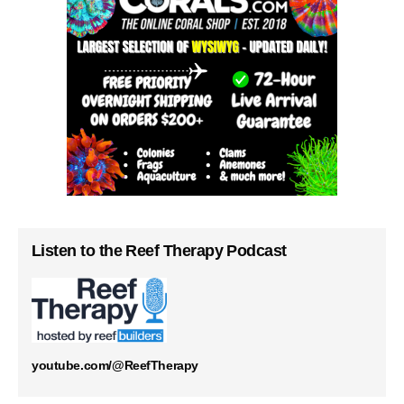
Listen to the Reef Therapy Podcast
youtube.com/@ReefTherapy