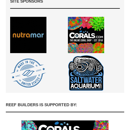
SITE SPONSORS
REEF BUILDERS IS SUPPORTED BY: