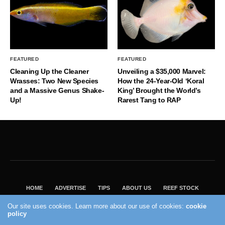
FEATURED
FEATURED
Cleaning Up the Cleaner
Unveiling a $35,000 Marvel:
Wrasses: Two New Species
How the 24-Year-Old ‘Koral
and a Massive Genus Shake-
King’ Brought the World’s
Up!
Rarest Tang to RAP
HOME
ADVERTISE
TIPS
ABOUT US
REEF STOCK
BEST GUIDE
SHOP REEF BUILDERS STORE
Our site uses cookies. Learn more about our use of cookies:
cookie
policy
VISIT OUR ECOMMERCE PARTNER SALTWATERAQUARIUM.COM