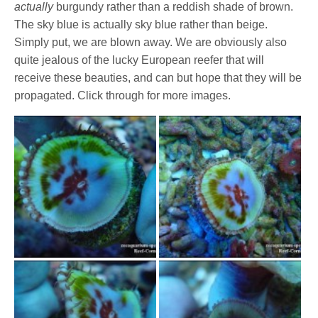
actually
burgundy rather than a reddish shade of brown.
The sky blue is actually sky blue rather than beige.
Simply put, we are blown away. We are obviously also
quite jealous of the lucky European reefer that will
receive these beauties, and can but hope that they will be
propagated. Click through for more images.