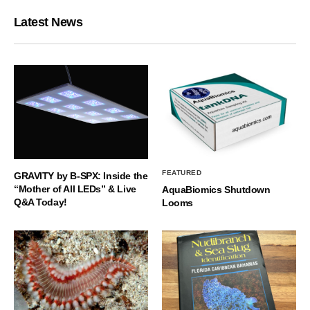
Latest News
FEATURED
GRAVITY by B-SPX: Inside the
“Mother of All LEDs” & Live
AquaBiomics Shutdown
Q&A Today!
Looms