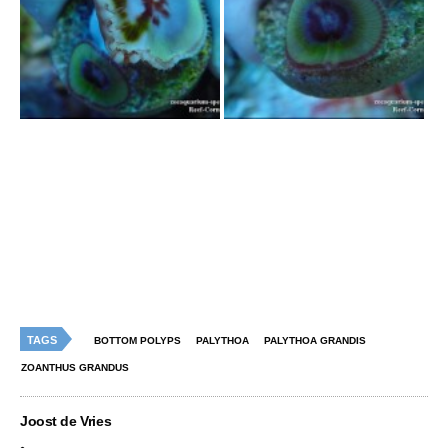
TAGS
BOTTOM POLYPS
PALYTHOA
PALYTHOA GRANDIS
ZOANTHUS GRANDUS
Joost de Vries