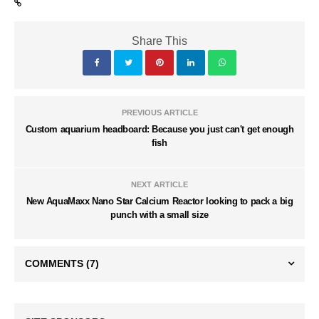
Share This
PREVIOUS ARTICLE
Custom aquarium headboard: Because you just can't get enough
fish
NEXT ARTICLE
New AquaMaxx Nano Star Calcium Reactor looking to pack a big
punch with a small size
COMMENTS
(7)