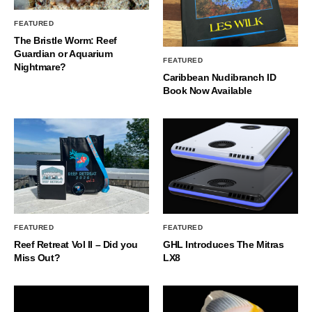
FEATURED
The Bristle Worm: Reef
Guardian or Aquarium
FEATURED
Nightmare?
Caribbean Nudibranch ID
Book Now Available
FEATURED
FEATURED
Reef Retreat Vol II – Did you
GHL Introduces The Mitras
Miss Out?
LX8