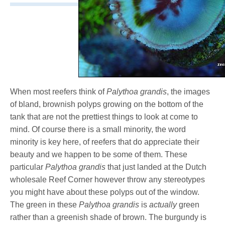
When most reefers think of
Palythoa grandis
, the images
of bland, brownish polyps growing on the bottom of the
tank that are not the prettiest things to look at come to
mind. Of course there is a small minority, the word
minority is key here, of reefers that do appreciate their
beauty and we happen to be some of them. These
particular
Palythoa grandis
that just landed at the Dutch
wholesale Reef Corner however throw any stereotypes
you might have about these polyps out of the window.
The green in these
Palythoa grandis
is
actually
green
rather than a greenish shade of brown. The burgundy is