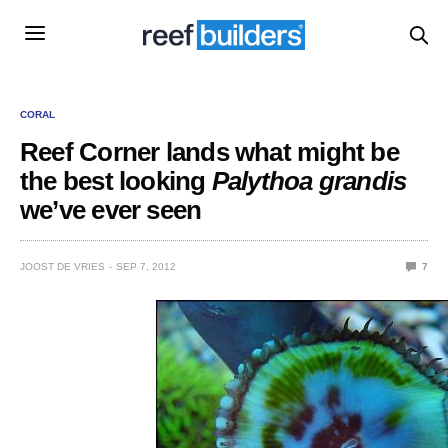
CORAL
Reef Corner lands what might be
the best looking
Palythoa grandis
we’ve ever seen
JOOST DE VRIES
SEP 7, 2012
7