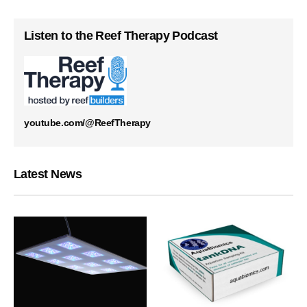
Listen to the Reef Therapy Podcast
youtube.com/@ReefTherapy
Latest News