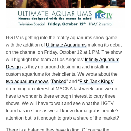
HGTV is getting into the reality aquariums show game
with the addition of
Ultimate Aquariums
making its debut
on the channel on Friday, October 12 at 1 PM. The show
will highlight the team at Los Angeles’
Infinity Aquarium
Design
as they go around designing and installing
custom aquariums for their clients. We wrote about the
two aquarium shows
“
Tanked
” and “
Fish Tank Kings
”
drumming up interest at MACNA last week, and we do
have to wonder is there enough interest to carry three
shows. We will have to wait and see what the HGTV
team has in store as we all know drama grabs people’s
attention but is it enough to grab a share of the market?
There is a balance they have to find. Of course the