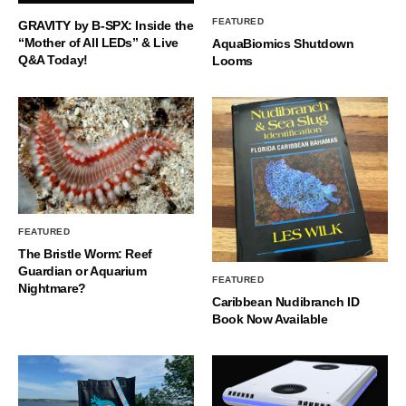
FEATURED
GRAVITY by B-SPX: Inside the
“Mother of All LEDs” & Live
AquaBiomics Shutdown
Q&A Today!
Looms
FEATURED
The Bristle Worm: Reef
Guardian or Aquarium
FEATURED
Nightmare?
Caribbean Nudibranch ID
Book Now Available