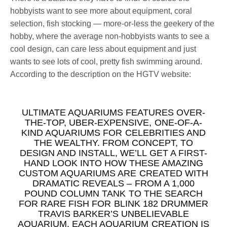
hobbyists want to see more about equipment, coral
selection, fish stocking — more-or-less the geekery of the
hobby, where the average non-hobbyists wants to see a
cool design, can care less about equipment and just
wants to see lots of cool, pretty fish swimming around.
According to the description on the HGTV website:
ULTIMATE AQUARIUMS FEATURES OVER-
THE-TOP, UBER-EXPENSIVE, ONE-OF-A-
KIND AQUARIUMS FOR CELEBRITIES AND
THE WEALTHY. FROM CONCEPT, TO
DESIGN AND INSTALL, WE’LL GET A FIRST-
HAND LOOK INTO HOW THESE AMAZING
CUSTOM AQUARIUMS ARE CREATED WITH
DRAMATIC REVEALS – FROM A 1,000
POUND COLUMN TANK TO THE SEARCH
FOR RARE FISH FOR BLINK 182 DRUMMER
TRAVIS BARKER’S UNBELIEVABLE
AQUARIUM. EACH AQUARIUM CREATION IS