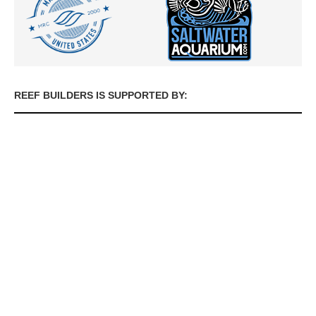
REEF BUILDERS IS SUPPORTED BY: