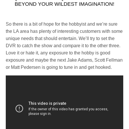
BEYOND YOUR WILDEST IMAGINATION!
So there is a bit of hope for the hobbyist and we’re sure
the LA area has plenty of interesting customers with some
unique needs that should entertain. We’ll try to set the
DVR to catch the show and compare it to the other three.
Love it or hate it, any exposure to the hobby is good
exposure and maybe the next Jake Adams, Scott Fellman
or Matt Pedersen is going to tune in and get hooked.
See also
A Live Aquaria Alternative Emerges