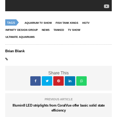
TAGS
AQUARIUM TV SHOW
FISH TANK KINGS
HGTV
INFINITY DESIGN GROUP
NEWS
TANKED
TV SHOW
ULTIMATE AQUARIUMS
Brian Blank
Share This
PREVIOUS ARTICLE
Illumin8 LED striplights from CoralVue offer basic solid state
efficiency