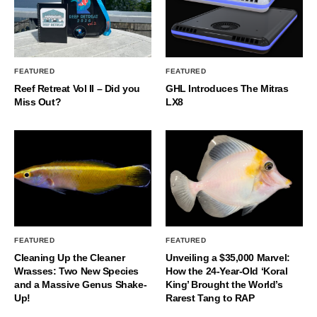
FEATURED
FEATURED
Reef Retreat Vol II – Did you
GHL Introduces The Mitras
Miss Out?
LX8
FEATURED
FEATURED
Cleaning Up the Cleaner
Unveiling a $35,000 Marvel:
Wrasses: Two New Species
How the 24-Year-Old ‘Koral
and a Massive Genus Shake-
King’ Brought the World’s
Up!
Rarest Tang to RAP