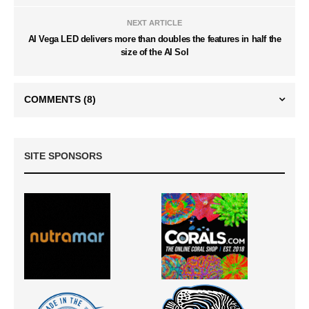
NEXT ARTICLE
AI Vega LED delivers more than doubles the features in half the
size of the AI Sol
COMMENTS
(8)
SITE SPONSORS