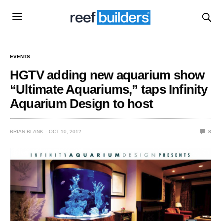
EVENTS
HGTV adding new aquarium show
“Ultimate Aquariums,” taps Infinity
Aquarium Design to host
BRIAN BLANK
OCT 10, 2012
8