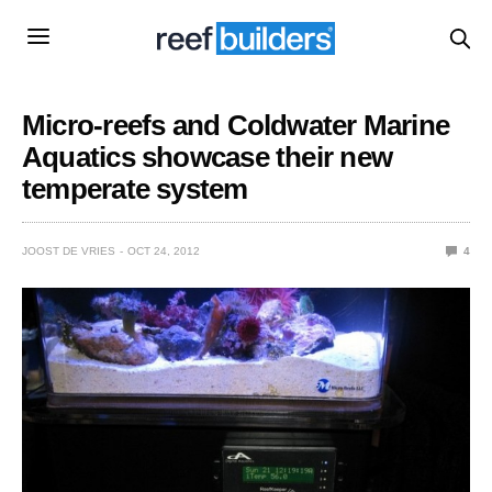
Micro-reefs and Coldwater Marine
Aquatics showcase their new
temperate system
JOOST DE VRIES
OCT 24, 2012
4