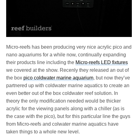
Micro-reefs has been producing very nice acrylic pico and
nano aquariums for a while now, continually expanding
their products line including the
Micro-reefs LED fixtures
we covered at the show. Recenly they released an out of
the box
pico coldwater marine aquarium
, but now they’ve
partnered up with coldwater marine aquatics to create an
even better out of the box coldwater reef solution. In
theory the only modification needed would be thicker
acrylic for the viewing panels along with a chiller (as is
the case with the pico), but for this particular line the guys
from Micro-reefs and colwater marine aquatics have
taken things to a whole new level.