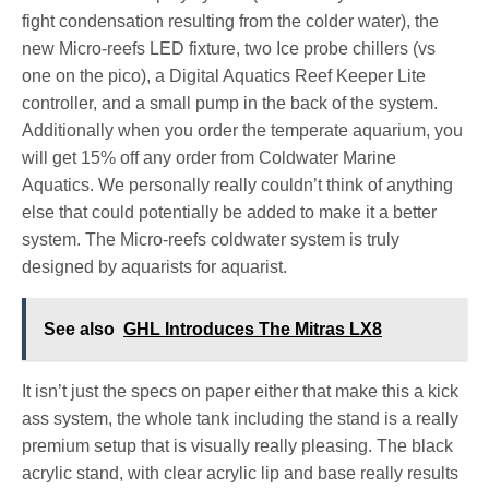
fight condensation resulting from the colder water), the
new Micro-reefs LED fixture, two Ice probe chillers (vs
one on the pico), a Digital Aquatics Reef Keeper Lite
controller, and a small pump in the back of the system.
Additionally when you order the temperate aquarium, you
will get 15% off any order from Coldwater Marine
Aquatics. We personally really couldn’t think of anything
else that could potentially be added to make it a better
system. The Micro-reefs coldwater system is truly
designed by aquarists for aquarist.
See also
GHL Introduces The Mitras LX8
It isn’t just the specs on paper either that make this a kick
ass system, the whole tank including the stand is a really
premium setup that is visually really pleasing. The black
acrylic stand, with clear acrylic lip and base really results