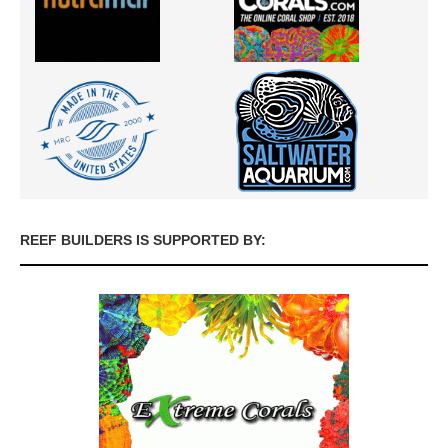
REEF BUILDERS IS SUPPORTED BY: