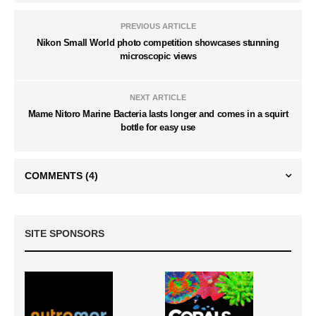
PREVIOUS ARTICLE
Nikon Small World photo competition showcases stunning
microscopic views
NEXT ARTICLE
Mame Nitoro Marine Bacteria lasts longer and comes in a squirt
bottle for easy use
COMMENTS
(4)
SITE SPONSORS