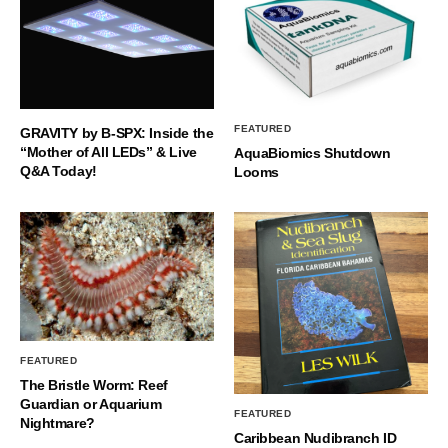
FEATURED
GRAVITY by B-SPX: Inside the
“Mother of All LEDs” & Live
AquaBiomics Shutdown
Q&A Today!
Looms
FEATURED
The Bristle Worm: Reef
Guardian or Aquarium
FEATURED
Nightmare?
Caribbean Nudibranch ID