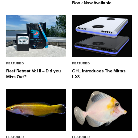
Book Now Available
FEATURED
FEATURED
Reef Retreat Vol II – Did you
GHL Introduces The Mitras
Miss Out?
LX8
FEATURED
FEATURED