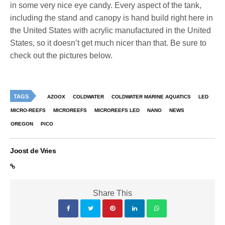
in some very nice eye candy. Every aspect of the tank,
including the stand and canopy is hand build right here in
the United States with acrylic manufactured in the United
States, so it doesn’t get much nicer than that. Be sure to
check out the pictures below.
TAGS
AZOOX
COLDWATER
COLDWATER MARINE AQUATICS
LED
MICRO-REEFS
MICROREEFS
MICROREEFS LED
NANO
NEWS
OREGON
PICO
Joost de Vries
Share This