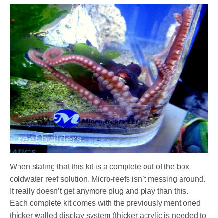
When stating that this kit is a complete out of the box
coldwater reef solution, Micro-reefs isn’t messing around.
It really doesn’t get anymore plug and play than this.
Each complete kit comes with the previously mentioned
thicker walled display system (thicker acrylic is needed to