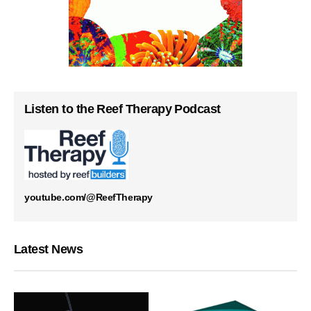
Listen to the Reef Therapy Podcast
youtube.com/@ReefTherapy
Latest News