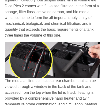
aquarium category. But despite being tiny in volume the
Dice Pico 2 comes with full-sized filtration in the form of a
sponge, filter floss, activated carbon, and bio media
which combine to form the all-important holy trinity of
mechanical, biological, and chemical filtration, and in
quantity that exceeds the basic requirements of a tank
three times the volume of this one.
The media all line up inside a rear chamber that can be
viewed through a window in the back of the tank and
accessed from the top when the lid is lifted. Heating is
provided by a comprehensive nano heater and twin
temperature probe combination, and circulation, heating,