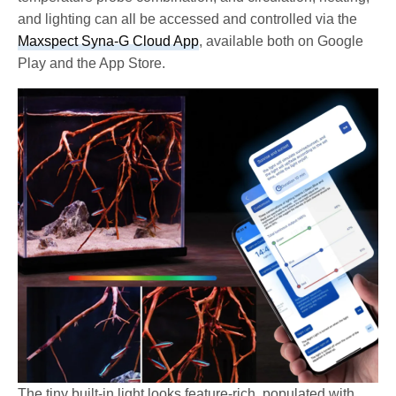
and lighting can all be accessed and controlled via the
Maxspect Syna-G Cloud App
, available both on Google
Play and the App Store.
The tiny built-in light looks feature-rich, populated with