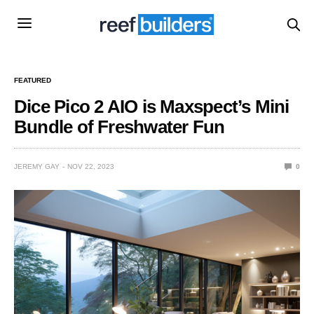
FEATURED
Dice Pico 2 AIO is Maxspect’s Mini
Bundle of Freshwater Fun
JEREMY GAY
NOV 22, 2023
0