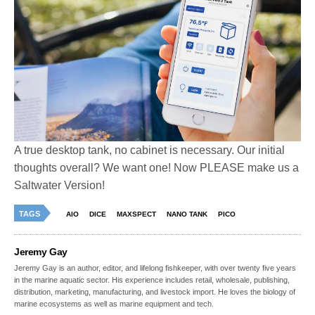
A true desktop tank, no cabinet is necessary. Our initial
thoughts overall? We want one! Now PLEASE make us a
Saltwater Version!
TAGS
AIO
DICE
MAXSPECT
NANO TANK
PICO
Jeremy Gay
Jeremy Gay is an author, editor, and lifelong fishkeeper, with over twenty five years
in the marine aquatic sector. His experience includes retail, wholesale, publishing,
distribution, marketing, manufacturing, and livestock import. He loves the biology of
marine ecosystems as well as marine equipment and tech.