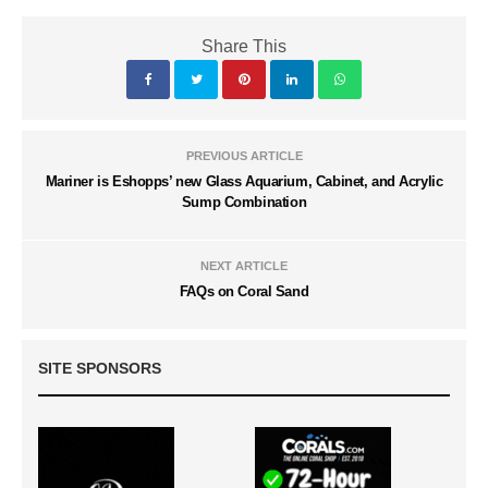
Share This
PREVIOUS ARTICLE
Mariner is Eshopps’ new Glass Aquarium, Cabinet, and Acrylic
Sump Combination
NEXT ARTICLE
FAQs on Coral Sand
SITE SPONSORS