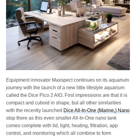
Equipment innovator Maxspect continues on its aquarium
journey with the launch of a new little lifestyle aquarium
called the Dice Pico 2 AIO. First impressions are that it is
compact and cuboid in shape, but all other similarities
with the recently launched
Dice All-In-One (Marine,) Nano
stop there as this even smaller All-In-One nano tank
comes complete with lid, light, heating, filtration, app
control, and monitoring which all combine to form