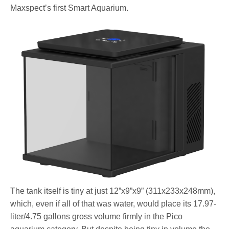
Maxspect’s first Smart Aquarium.
The tank itself is tiny at just 12”x9”x9” (311x233x248mm),
which, even if all of that was water, would place its 17.97-
liter/4.75 gallons gross volume firmly in the Pico