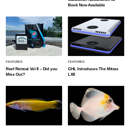
Book Now Available
FEATURED
FEATURED
Reef Retreat Vol II – Did you
GHL Introduces The Mitras
Miss Out?
LX8