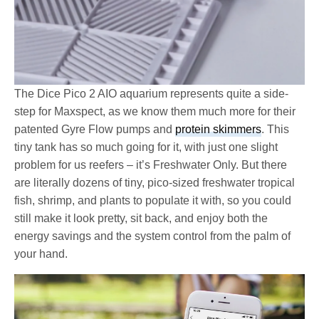
The Dice Pico 2 AIO aquarium represents quite a side-
step for Maxspect, as we know them much more for their
patented Gyre Flow pumps and
protein skimmers
. This
tiny tank has so much going for it, with just one slight
problem for us reefers – it’s Freshwater Only. But there
are literally dozens of tiny, pico-sized freshwater tropical
fish, shrimp, and plants to populate it with, so you could
still make it look pretty, sit back, and enjoy both the
energy savings and the system control from the palm of
your hand.