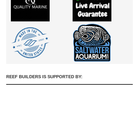
REEF BUILDERS IS SUPPORTED BY: