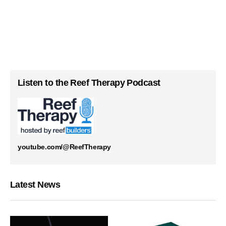
Listen to the Reef Therapy Podcast
youtube.com/@ReefTherapy
Latest News