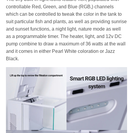
controllable Red, Green, and Blue (RGB,) channels
which can be controlled to tweak the color in the tank to
suit particular fish and plants, as well as providing sunrise
and sunset functions, a night light, nature mode as well
as a programmable timer. The heater, light, and 12v DC
pump combine to draw a maximum of 36 watts at the wall
and it comes in either Pearl White coloration or Jazz
Black.