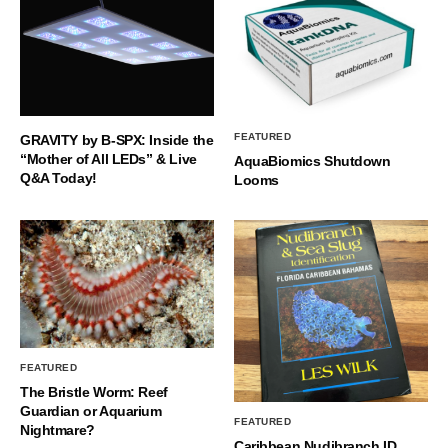
FEATURED
GRAVITY by B-SPX: Inside the
“Mother of All LEDs” & Live
AquaBiomics Shutdown
Q&A Today!
Looms
FEATURED
The Bristle Worm: Reef
Guardian or Aquarium
FEATURED
Nightmare?
Caribbean Nudibranch ID