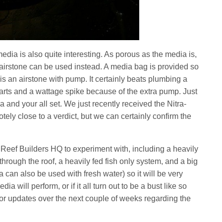
edia is also quite interesting. As porous as the media is,
 airstone can be used instead. A media bag is provided so
is an airstone with pump. It certainly beats plumbing a
parts and a wattage spike because of the extra pump. Just
a and your all set. We just recently received the Nitra-
ly close to a verdict, but we can certainly confirm the
Reef Builders HQ to experiment with, including a heavily
through the roof, a heavily fed fish only system, and a big
 can also be used with fresh water) so it will be very
ia will perform, or if it all turn out to be a bust like so
for updates over the next couple of weeks regarding the