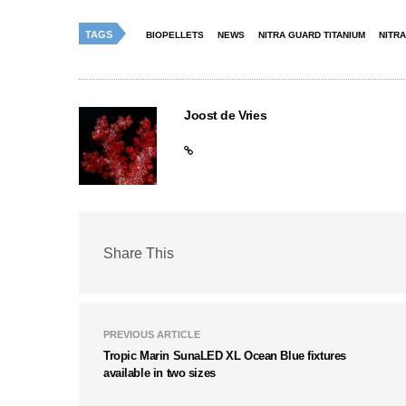
TAGS
BIOPELLETS
NEWS
NITRA GUARD TITANIUM
NITR
Joost de Vries
Share This
PREVIOUS ARTICLE
Tropic Marin SunaLED XL Ocean Blue fixtures
available in two sizes