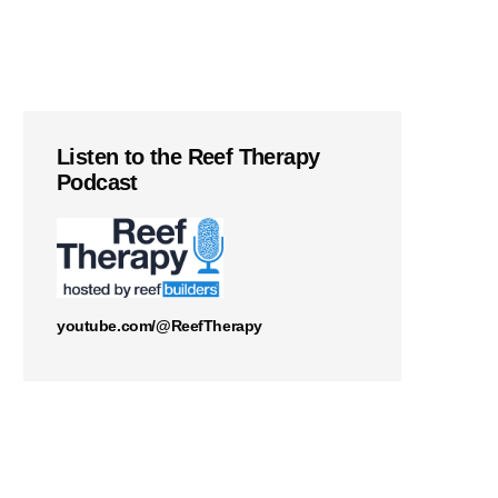
Listen to the Reef Therapy
Podcast
youtube.com/@ReefTherapy