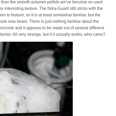
ther than the smooth polymer pellets we’ve become so used
ry interesting texture. The Nitra-Guard still sticks with the
m to feature, so it is at least somewhat familiar, but the
ole new beast. There is just nothing familiar about the
 concrete and it appears to be made out of several different
lymer. All very strange, but if it actually works, who cares?