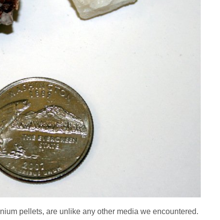
nium pellets, are unlike any other media we encountered.