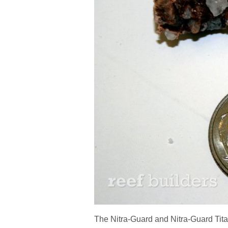
The Nitra-Guard and Nitra-Guard Tita