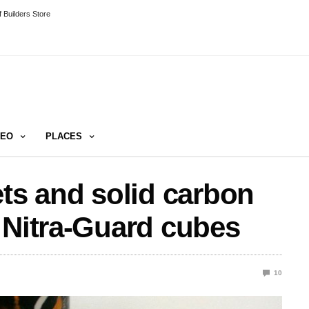
 Builders Store
DEO
PLACES
ets and solid carbon
 Nitra-Guard cubes
10