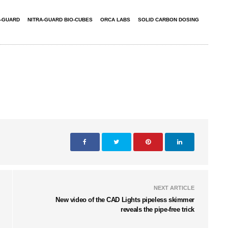
A-GUARD
NITRA-GUARD BIO-CUBES
ORCA LABS
SOLID CARBON DOSING
NEXT ARTICLE
New video of the CAD Lights pipeless skimmer
reveals the pipe-free trick