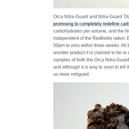
Orca Nitra-Guard and Nitra-Guard Tit
promising to completely redefine car
carbohydrates per volume, and the Ni
independent of the Redfields ration. 
50pm to zero within three weeks. All bi
wonder product it is claimed to be o
samples of both the Orca Nitra-Guard
and although it is way to soon to tell i
us more intrigued.