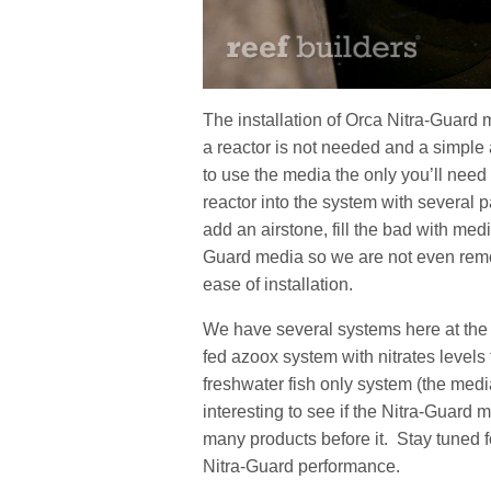
The installation of Orca Nitra-Guard m
a reactor is not needed and a simple
to use the media the only you’ll need 
reactor into the system with several 
add an airstone, fill the bad with medi
Guard media so we are not even remote
ease of installation.
We have several systems here at the 
fed azoox system with nitrates levels 
freshwater fish only system (the media
interesting to see if the Nitra-Guard med
many products before it. Stay tuned 
Nitra-Guard performance.