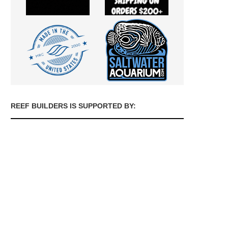
REEF BUILDERS IS SUPPORTED BY: