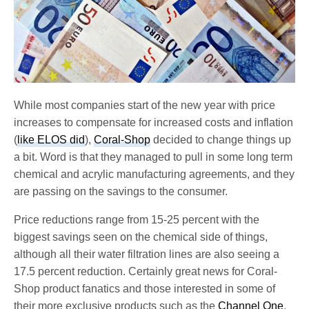
While most companies start of the new year with price
increases to compensate for increased costs and inflation
(
like ELOS did
),
Coral-Shop
decided to change things up
a bit. Word is that they managed to pull in some long term
chemical and acrylic manufacturing agreements, and they
are passing on the savings to the consumer.
Price reductions range from 15-25 percent with the
biggest savings seen on the chemical side of things,
although all their water filtration lines are also seeing a
17.5 percent reduction. Certainly great news for Coral-
Shop product fanatics and those interested in some of
their more exclusive products such as the
Channel One
.