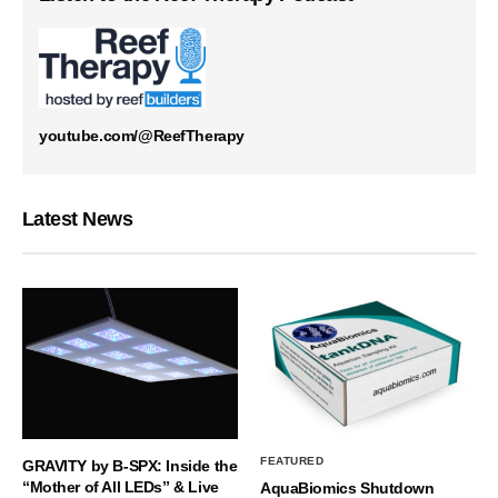
youtube.com/@ReefTherapy
Latest News
FEATURED
GRAVITY by B-SPX: Inside the
“Mother of All LEDs” & Live
AquaBiomics Shutdown