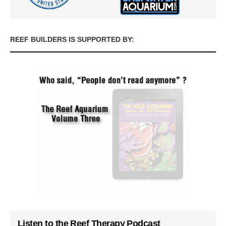
REEF BUILDERS IS SUPPORTED BY:
Listen to the Reef Therapy Podcast