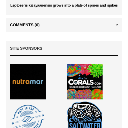
Leptoseris kalayaanensis grows into a plate of spines and spikes
COMMENTS
(0)
SITE SPONSORS