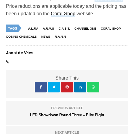
Price reductions are applicable today and the pricing has
been updated on the
Coral-Shop
website.
TAGS
A.L.F.A
A.R.M.S
C.A.S.T.
CHANNEL ONE
CORAL-SHOP
DOSING CHEMICALS
NEWS
R.A.N.N
Joost de Vries
Share This
PREVIOUS ARTICLE
LED Showdown Round Three -- Elite Eight
NEXT ARTICLE