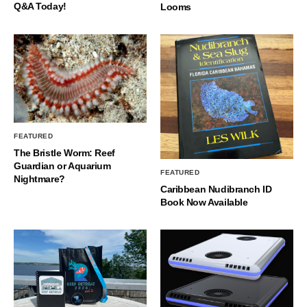
Q&A Today!
Looms
FEATURED
The Bristle Worm: Reef
Guardian or Aquarium
FEATURED
Nightmare?
Caribbean Nudibranch ID
Book Now Available