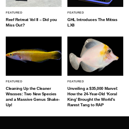
FEATURED
FEATURED
Reef Retreat Vol II – Did you
GHL Introduces The Mitras
Miss Out?
LX8
FEATURED
FEATURED
Cleaning Up the Cleaner
Unveiling a $35,000 Marvel:
Wrasses: Two New Species
How the 24-Year-Old ‘Koral
and a Massive Genus Shake-
King’ Brought the World’s
Up!
Rarest Tang to RAP