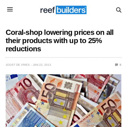
Coral-shop lowering prices on all
their products with up to 25%
reductions
JOOST DE VRIES
JAN 22, 2013
0