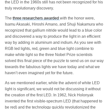
the LED in the 1960s still has not been recognized for his
truly revolutionary discovery.
The
three researchers awarded
with the honor were,
Isamu Akasaki, Hiroshi Amano, and Shuji Nakamura who
recognized that gallium nitride would lead to a blue color
and discovered a way to produce the light in an efficient
way by adding in aluminum and indium. As you see with
RGB led lights, red, green and blue light combine to
make white light so the three Nobel Prize scientists
solved this final piece of the puzzle to send us on our way
towards the fabulous lights we have today and what we
haven’t even imagined yet for the future.
As we mentioned earlier, while the advent of white LED
light is significant, we would not be discussing it without
the creation of the first LED. In 1962, Nick Holonyak
invented the first visible-spectrum LED (that happened to
be red) and the technology quickly revolutionized the