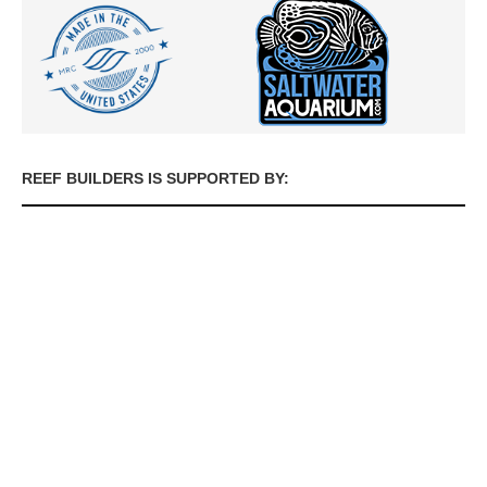
REEF BUILDERS IS SUPPORTED BY: