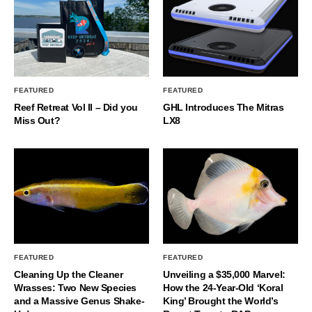
FEATURED
FEATURED
Reef Retreat Vol II – Did you
GHL Introduces The Mitras
Miss Out?
LX8
FEATURED
FEATURED
Cleaning Up the Cleaner
Unveiling a $35,000 Marvel:
Wrasses: Two New Species
How the 24-Year-Old ‘Koral
and a Massive Genus Shake-
King’ Brought the World’s