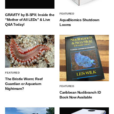
FEATURED
GRAVITY by B-SPX: Inside the
“Mother of All LEDs” & Live
AquaBiomics Shutdown
Q&A Today!
Looms
FEATURED
The Bristle Worm: Reef
Guardian or Aquarium
FEATURED
Nightmare?
Caribbean Nudibranch ID
Book Now Available