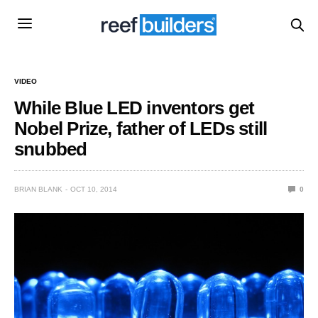
VIDEO
While Blue LED inventors get
Nobel Prize, father of LEDs still
snubbed
BRIAN BLANK
OCT 10, 2014
0