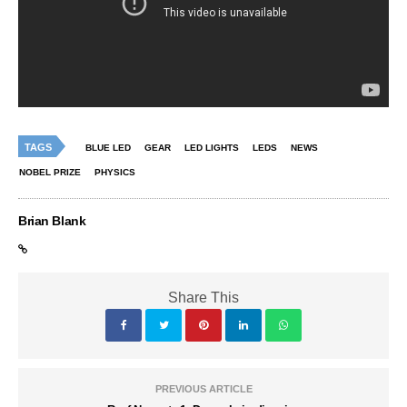
TAGS
BLUE LED
GEAR
LED LIGHTS
LEDS
NEWS
NOBEL PRIZE
PHYSICS
Brian Blank
Share This
PREVIOUS ARTICLE