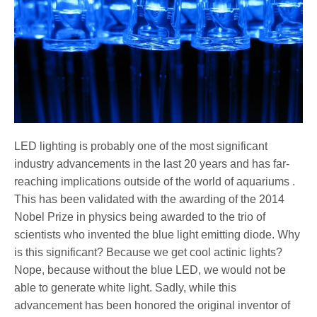
LED lighting is probably one of the most significant
industry advancements in the last 20 years and has far-
reaching implications outside of the world of aquariums .
This has been validated with the awarding of the 2014
Nobel Prize in physics being awarded to the trio of
scientists who invented the blue light emitting diode. Why
is this significant? Because we get cool actinic lights?
Nope, because without the blue LED, we would not be
able to generate white light. Sadly, while this
advancement has been honored the original inventor of