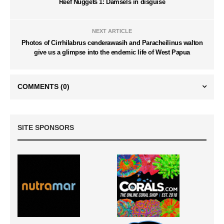
Reef Nuggets 1: Damsels in disguise
NEXT ARTICLE
Photos of Cirrhilabrus cenderawasih and Paracheilinus walton
give us a glimpse into the endemic life of West Papua
COMMENTS
(0)
SITE SPONSORS