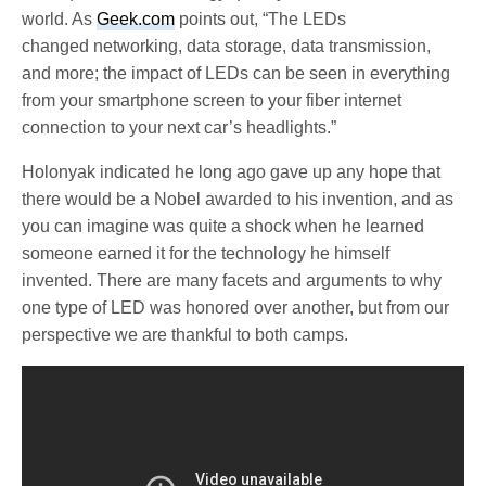
world. As
Geek.com
points out, “The LEDs
changed networking, data storage, data transmission,
and more; the impact of LEDs can be seen in everything
from your smartphone screen to your fiber internet
connection to your next car’s headlights.”
Holonyak indicated he long ago gave up any hope that
there would be a Nobel awarded to his invention, and as
you can imagine was quite a shock when he learned
someone earned it for the technology he himself
invented. There are many facets and arguments to why
one type of LED was honored over another, but from our
perspective we are thankful to both camps.