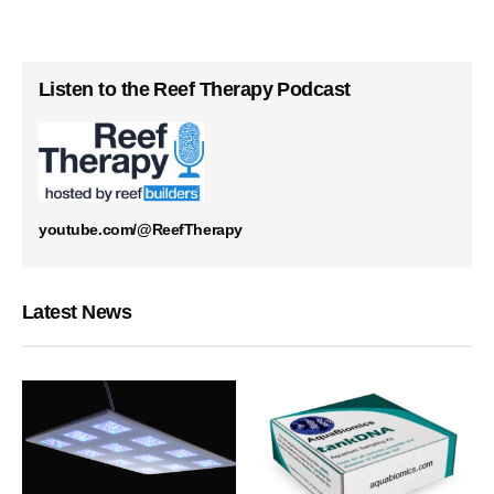
Listen to the Reef Therapy Podcast
youtube.com/@ReefTherapy
Latest News