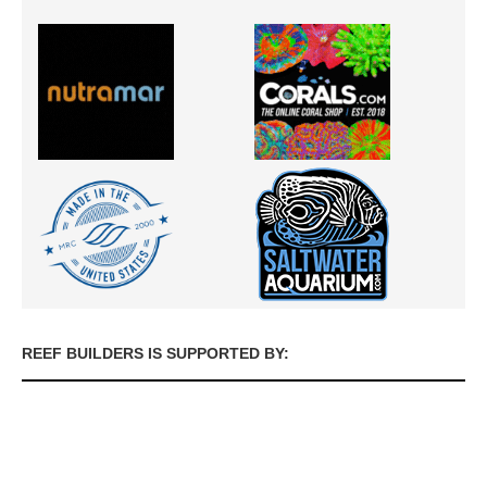
REEF BUILDERS IS SUPPORTED BY: