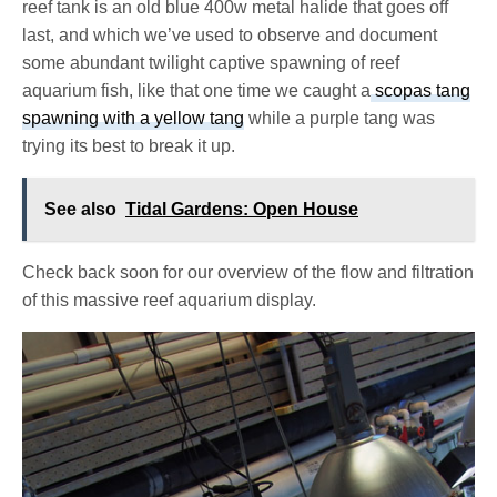
reef tank is an old blue 400w metal halide that goes off
last, and which we’ve used to observe and document
some abundant twilight captive spawning of reef
aquarium fish, like that one time we caught a
scopas tang
spawning with a yellow tang
while a purple tang was
trying its best to break it up.
See also
Tidal Gardens: Open House
Check back soon for our overview of the flow and filtration
of this massive reef aquarium display.