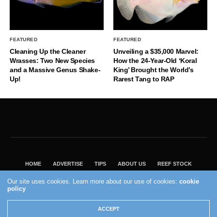
FEATURED
FEATURED
Cleaning Up the Cleaner
Unveiling a $35,000 Marvel:
Wrasses: Two New Species
How the 24-Year-Old ‘Koral
and a Massive Genus Shake-
King’ Brought the World’s
Up!
Rarest Tang to RAP
HOME
ADVERTISE
TIPS
ABOUT US
REEF STOCK
BEST GUIDE
SHOP REEF BUILDERS STORE
Our site uses cookies. Learn more about our use of cookies:
cookie
VISIT OUR ECOMMERCE PARTNER SALTWATERAQUARIUM.COM
policy
2004 - 2022 - Reef Builders, Inc.
ACCEPT