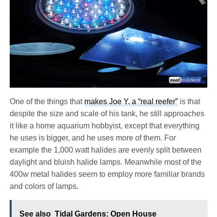
One of the things that
makes Joe Y. a “real reefer”
is that
despite the size and scale of his tank, he still approaches
it like a home aquarium hobbyist, except that everything
he uses is bigger, and he uses more of them. For
example the 1,000 watt halides are evenly split between
daylight and bluish halide lamps. Meanwhile most of the
400w metal halides seem to employ more familiar brands
and colors of lamps.
See also
Tidal Gardens: Open House