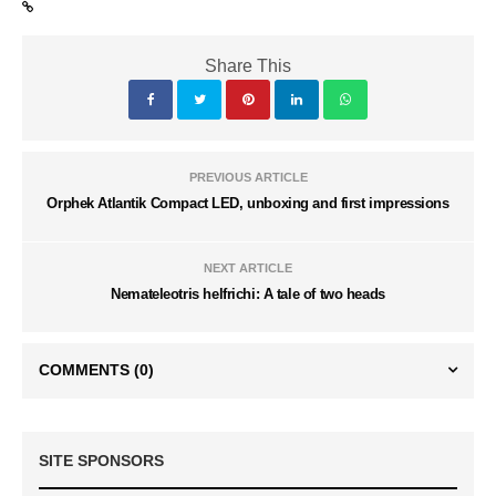
Share This
PREVIOUS ARTICLE
Orphek Atlantik Compact LED, unboxing and first impressions
NEXT ARTICLE
Nemateleotris helfrichi: A tale of two heads
COMMENTS
(0)
SITE SPONSORS