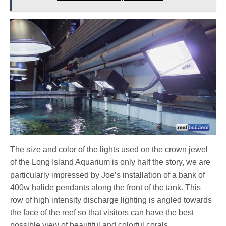
The size and color of the lights used on the crown jewel
of the Long Island Aquarium is only half the story, we are
particularly impressed by Joe’s installation of a bank of
400w halide pendants along the front of the tank. This
row of high intensity discharge lighting is angled towards
the face of the reef so that visitors can have the best
possible view of beautiful and colorful corals.