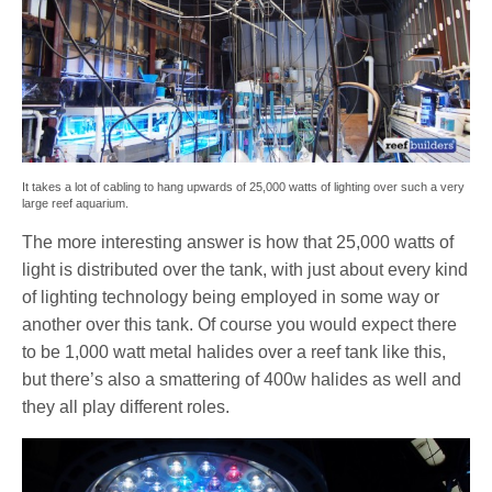
It takes a lot of cabling to hang upwards of 25,000 watts of lighting over such a very
large reef aquarium.
The more interesting answer is how that 25,000 watts of
light is distributed over the tank, with just about every kind
of lighting technology being employed in some way or
another over this tank. Of course you would expect there
to be 1,000 watt metal halides over a reef tank like this,
but there’s also a smattering of 400w halides as well and
they all play different roles.