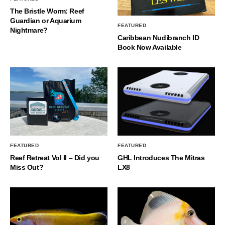
The Bristle Worm: Reef
Guardian or Aquarium
FEATURED
Nightmare?
Caribbean Nudibranch ID
Book Now Available
FEATURED
FEATURED
Reef Retreat Vol II – Did you
GHL Introduces The Mitras
Miss Out?
LX8