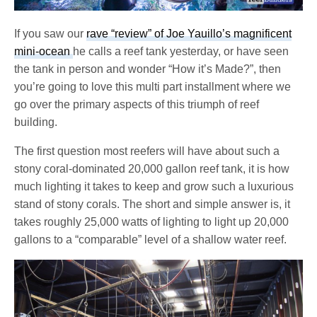
If you saw our
rave “review” of Joe Yauillo’s magnificent
mini-ocean
he calls a reef tank yesterday, or have seen
the tank in person and wonder “How it’s Made?”, then
you’re going to love this multi part installment where we
go over the primary aspects of this triumph of reef
building.
The first question most reefers will have about such a
stony coral-dominated 20,000 gallon reef tank, it is how
much lighting it takes to keep and grow such a luxurious
stand of stony corals. The short and simple answer is, it
takes roughly 25,000 watts of lighting to light up 20,000
gallons to a “comparable” level of a shallow water reef.