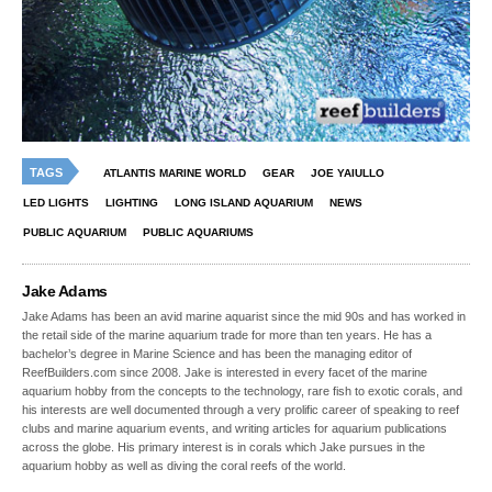
TAGS
ATLANTIS MARINE WORLD
GEAR
JOE YAIULLO
LED LIGHTS
LIGHTING
LONG ISLAND AQUARIUM
NEWS
PUBLIC AQUARIUM
PUBLIC AQUARIUMS
Jake Adams
Jake Adams has been an avid marine aquarist since the mid 90s and has worked in
the retail side of the marine aquarium trade for more than ten years. He has a
bachelor’s degree in Marine Science and has been the managing editor of
ReefBuilders.com since 2008. Jake is interested in every facet of the marine
aquarium hobby from the concepts to the technology, rare fish to exotic corals, and
his interests are well documented through a very prolific career of speaking to reef
clubs and marine aquarium events, and writing articles for aquarium publications
across the globe. His primary interest is in corals which Jake pursues in the
aquarium hobby as well as diving the coral reefs of the world.