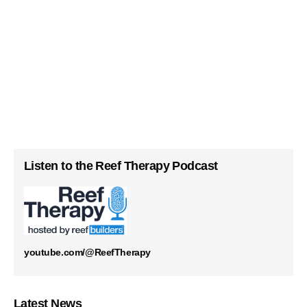
Listen to the Reef Therapy Podcast
youtube.com/@ReefTherapy
Latest News