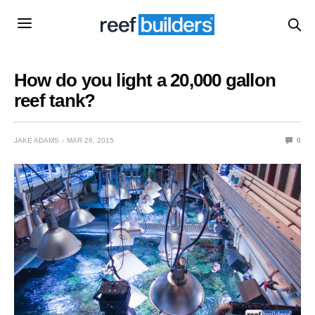
How do you light a 20,000 gallon
reef tank?
JAKE ADAMS
MAR 26, 2015
0