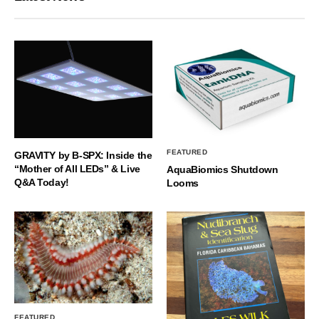
FEATURED
GRAVITY by B-SPX: Inside the
“Mother of All LEDs” & Live
AquaBiomics Shutdown
Q&A Today!
Looms
FEATURED