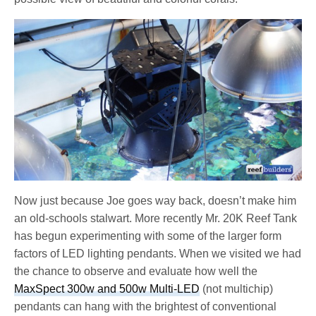
Now just because Joe goes way back, doesn’t make him
an old-schools stalwart. More recently Mr. 20K Reef Tank
has begun experimenting with some of the larger form
factors of LED lighting pendants. When we visited we had
the chance to observe and evaluate how well the
MaxSpect 300w and 500w Multi-LED
(not multichip)
pendants can hang with the brightest of conventional