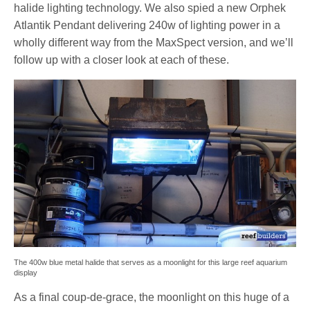
halide lighting technology. We also spied a new Orphek
Atlantik Pendant delivering 240w of lighting power in a
wholly different way from the MaxSpect version, and we’ll
follow up with a closer look at each of these.
The 400w blue metal halide that serves as a moonlight for this large reef aquarium
display
As a final coup-de-grace, the moonlight on this huge of a