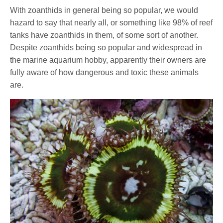
With zoanthids in general being so popular, we would
hazard to say that nearly all, or something like 98% of reef
tanks have zoanthids in them, of some sort of another.
Despite zoanthids being so popular and widespread in
the marine aquarium hobby, apparently their owners are
fully aware of how dangerous and toxic these animals
are.