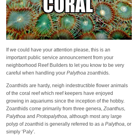
If we could have your attention please, this is an
important public service announcement from your
neighborhood Reef Builders to let you know to be very
careful when handling your
Palythoa
zoanthids.
Zoanthids are hardy, neigh indestructible flower animals
of the coral reef which reef keepers have enjoyed
growing in aquariums since the inception of the hobby.
Zoanthids come primarily from three genera,
Zoanthus,
Palythoa
and
Protopalythoa
, although most any large
polyp of zoanthid is generally referred to as a
Palythoa
, or
simply ‘Paly’.