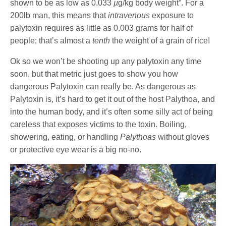
shown to be as low as 0.033
µ
g/kg body weight”. For a
200lb man, this means that
intravenous
exposure to
palytoxin requires as little as 0.003 grams for half of
people; that’s almost a
tenth
the weight of a grain of rice!
Ok so we won’t be shooting up any palytoxin any time
soon, but that metric just goes to show you how
dangerous Palytoxin can really be. As dangerous as
Palytoxin is, it’s hard to get it out of the host Palythoa, and
into the human body, and it’s often some silly act of being
careless that exposes victims to the toxin. Boiling,
showering, eating, or handling
Palythoas
without gloves
or protective eye wear is a big no-no.