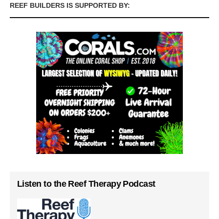
REEF BUILDERS IS SUPPORTED BY:
Listen to the Reef Therapy Podcast