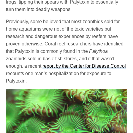
frogs, tipping their spears with Palytoxin to essentially
turn them into deadly weapons.
Previously, some believed that most zoanthids sold for
home aquariums were not of the toxic varieties but
research and dangerous experiences by reefers have
proven otherwise. Coral reef researchers have identified
that Palytoxin is commonly found in the
Palythoa
zoanthids sold in basic fish stores, and if that wasn’t
enough, a recent
report by the Center for Disease Control
recounts one man’s hospitalization for exposure to
Palytoxin.