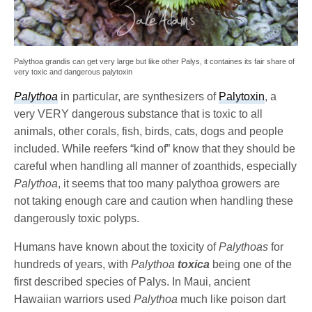
Palythoa grandis can get very large but like other Palys, it containes its fair share of
very toxic and dangerous palytoxin
Palythoa
in particular, are synthesizers of
Palytoxin
, a
very VERY dangerous substance that is toxic to all
animals, other corals, fish, birds, cats, dogs and people
included. While reefers “kind of” know that they should be
careful when handling all manner of zoanthids, especially
Palythoa
, it seems that too many palythoa growers are
not taking enough care and caution when handling these
dangerously toxic polyps.
Humans have known about the toxicity of
Palythoas
for
hundreds of years, with
Palythoa
toxica
being one of the
first described species of Palys. In Maui, ancient
Hawaiian warriors used
Palythoa
much like poison dart