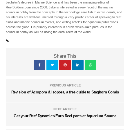
bachelor’s degree in Marine Science and has been the managing editor of
ReefBuilders.com since 2008. Jake is interested in every facet of the marine
aquarium hobby from the concepts to the technology, rare fish to exotic corals, and
his interests are well documented through a very prolific career of speaking to reef
clubs and marine aquarium events, and writing articles for aquarium publications
across the globe. His primary interest is in corals which Jake pursues in the
aquarium hobby as well as diving the coral reefs of the world.
Share This
PREVIOUS ARTICLE
Revision of Acropora & Isopora, a free guide to Staghorn Corals
NEXT ARTICLE
Get your Reef Dynamics/Euro Reef parts at Aquarium Source