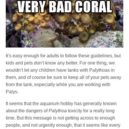
It’s easy enough for adults to follow these guidelines, but
kids and pets don’t know any better. For one thing, we
wouldn’t let any children have tanks with Palythoas in
them, and of course be sure to keep all of your pets away
from the tank, especially while you are working with
Palys.
It seems that the aquarium hobby has generally known
about the dangers of
Palythoa
toxicity for a really long
time. But this message is not getting across to enough
people, and not urgently enough, that it seems like every