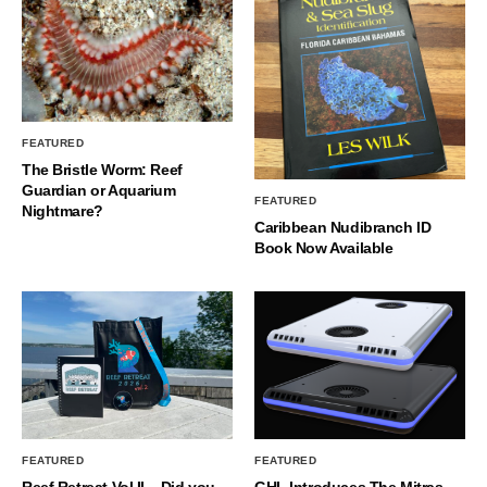
FEATURED
The Bristle Worm: Reef
Guardian or Aquarium
FEATURED
Nightmare?
Caribbean Nudibranch ID
Book Now Available
FEATURED
FEATURED