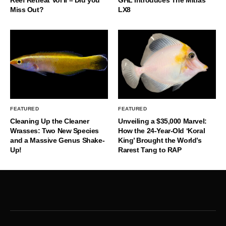
Reef Retreat Vol II – Did you
GHL Introduces The Mitras
Miss Out?
LX8
FEATURED
FEATURED
Cleaning Up the Cleaner
Unveiling a $35,000 Marvel:
Wrasses: Two New Species
How the 24-Year-Old ‘Koral
and a Massive Genus Shake-
King’ Brought the World’s
Up!
Rarest Tang to RAP