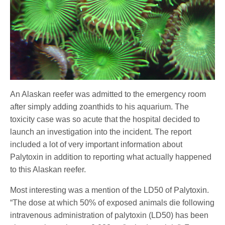
An Alaskan reefer was admitted to the emergency room
after simply adding zoanthids to his aquarium. The
toxicity case was so acute that the hospital decided to
launch an investigation into the incident. The report
included a lot of very important information about
Palytoxin in addition to reporting what actually happened
to this Alaskan reefer.
Most interesting was a mention of the LD50 of Palytoxin.
“The dose at which 50% of exposed animals die following
intravenous administration of palytoxin (LD50) has been