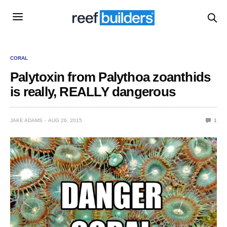
CORAL
Palytoxin from Palythoa zoanthids
is really, REALLY dangerous
JAKE ADAMS
AUG 26, 2015
1