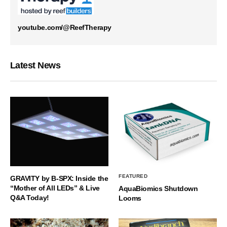
youtube.com/@ReefTherapy
Latest News
FEATURED
GRAVITY by B-SPX: Inside the
“Mother of All LEDs” & Live
AquaBiomics Shutdown
Q&A Today!
Looms