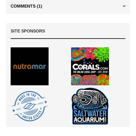
COMMENTS
(1)
SITE SPONSORS