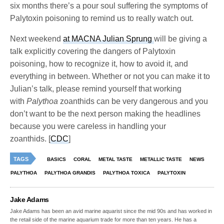
six months there’s a pour soul suffering the symptoms of
Palytoxin poisoning to remind us to really watch out.
Next weekend
at MACNA Julian Sprung
will be giving a
talk explicitly covering the dangers of Palytoxin
poisoning, how to recognize it, how to avoid it, and
everything in between. Whether or not you can make it to
Julian’s talk, please remind yourself that working
with
Palythoa
zoanthids can be very dangerous and you
don’t want to be the next person making the headlines
because you were careless in handling your
zoanthids. [
CDC
]
TAGS
BASICS
CORAL
METAL TASTE
METALLIC TASTE
NEWS
PALYTHOA
PALYTHOA GRANDIS
PALYTHOA TOXICA
PALYTOXIN
Jake Adams
Jake Adams has been an avid marine aquarist since the mid 90s and has worked in
the retail side of the marine aquarium trade for more than ten years. He has a