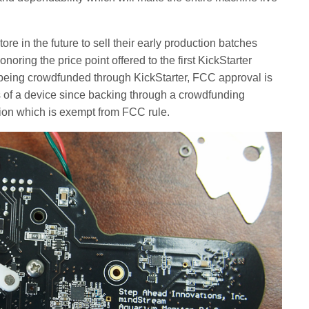
e in the future to sell their early production batches
noring the price point offered to the first KickStarter
 being crowdfunded through KickStarter, FCC approval is
ns of a device since backing through a crowdfunding
tion which is exempt from FCC rule.