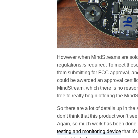
However when MindStreams are sold 
regulations
is
required. To meet these
from submitting for FCC approval, and
could be awarded an approval certifi
MindStream, which there is no reason 
free to really begin offering the MindS
So there are a lot of details up in th
don’t think that this product won’t see
Again, so much work has been done
testing and monitoring device
that it’