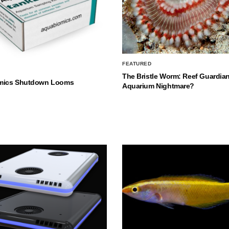
FEATURED
The Bristle Worm: Reef Guardian
mics Shutdown Looms
Aquarium Nightmare?