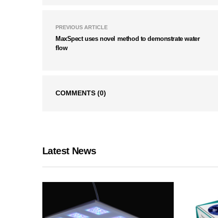
PREVIOUS ARTICLE
MaxSpect uses novel method to demonstrate water
flow
COMMENTS
(0)
Latest News