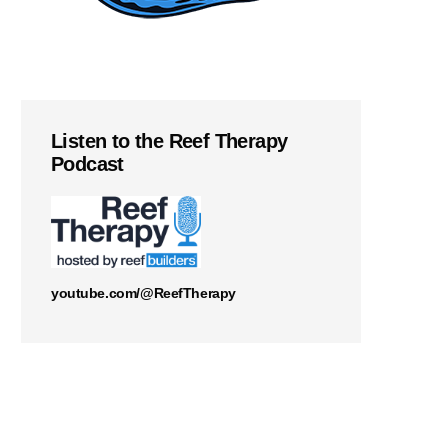
Listen to the Reef Therapy
Podcast
youtube.com/@ReefTherapy