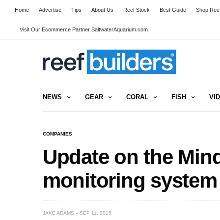
Home
Advertise
Tips
About Us
Reef Stock
Best Guide
Shop Reef
Visit Our Ecommerce Partner SaltwaterAquarium.com
NEWS
GEAR
CORAL
FISH
VI
COMPANIES
Update on the Min
monitoring system
JAKE ADAMS
SEP 11, 2015