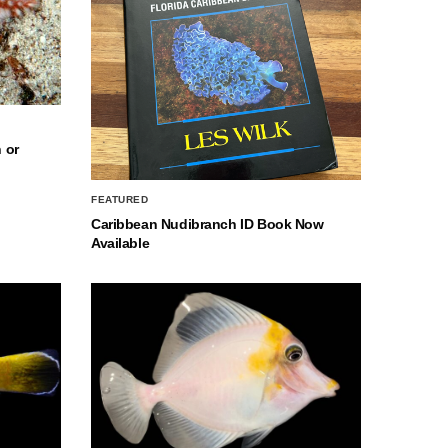
 or
FEATURED
Caribbean Nudibranch ID Book Now
Available