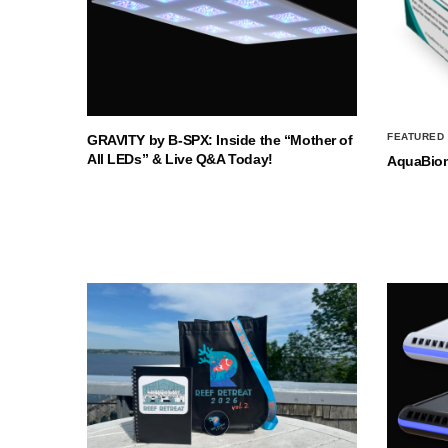
FEATURED
GRAVITY by B-SPX: Inside the “Mother of
All LEDs” & Live Q&A Today!
AquaBio