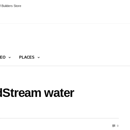
 Builders Store
DEO
PLACES
dStream water
0