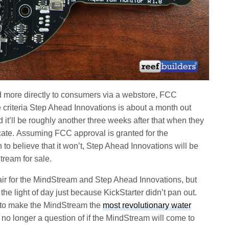
more directly to consumers via a webstore, FCC
 criteria Step Ahead Innovations is about a month out
 it’ll be roughly another three weeks after that when they
cate. Assuming FCC approval is granted for the
to believe that it won’t, Step Ahead Innovations will be
tream for sale.
e air for the MindStream and Step Ahead Innovations, but
 the light of day just because KickStarter didn’t pan out.
 to make the MindStream the
most revolutionary water
s no longer a question of if the MindStream will come to