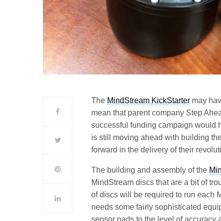
The
MindStream KickStarter
may have 
mean that parent company Step Ahead I
successful funding campaign would h
is still moving ahead with building th
forward in the delivery of their revol
The building and assembly of the
Mi
MindStream discs that are a bit of tr
of discs will be required to run eac
needs some fairly sophisticated equip
sensor pads to the level of accuracy 