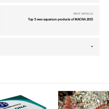
NEXT ARTICLE
Top 5 new aquarium products of MACNA 2015