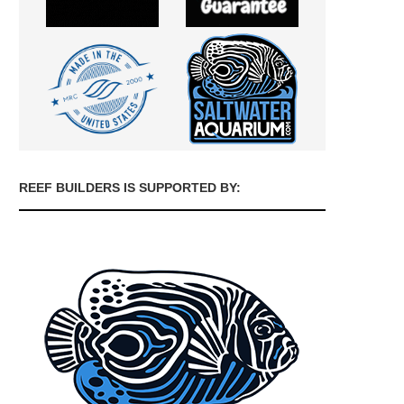
REEF BUILDERS IS SUPPORTED BY: