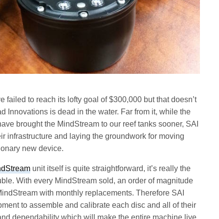
failed to reach its lofty goal of $300,000 but that doesn’t
nnovations is dead in the water. Far from it, while the
ave brought the MindStream to our reef tanks sooner, SAI
eir infrastructure and laying the groundwork for moving
utionary new device.
ndStream
unit itself is quite straightforward, it’s really the
ouble. With every MindStream sold, an order of magnitude
h MindStream with monthly replacements. Therefore SAI
ment to assemble and calibrate each disc and all of their
and dependability which will make the entire machine live