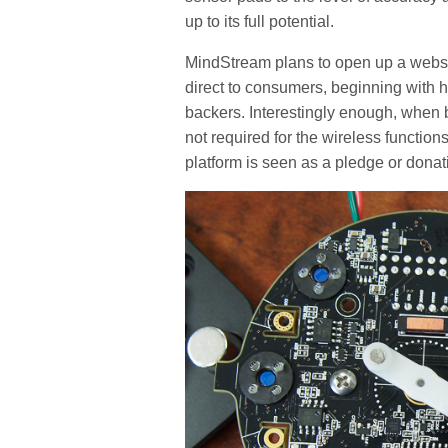
up to its full potential.
MindStream plans to open up a webstor
direct to consumers, beginning with ho
backers. Interestingly enough, when
not required for the wireless functio
platform is seen as a pledge or dona