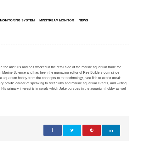
 MONITORING SYSTEM
MINSTREAM MONITOR
NEWS
 the mid 90s and has worked in the retail side of the marine aquarium trade for
in Marine Science and has been the managing editor of ReefBuilders.com since
ne aquarium hobby from the concepts to the technology, rare fish to exotic corals,
ry prolific career of speaking to reef clubs and marine aquarium events, and writing
. His primary interest is in corals which Jake pursues in the aquarium hobby as well