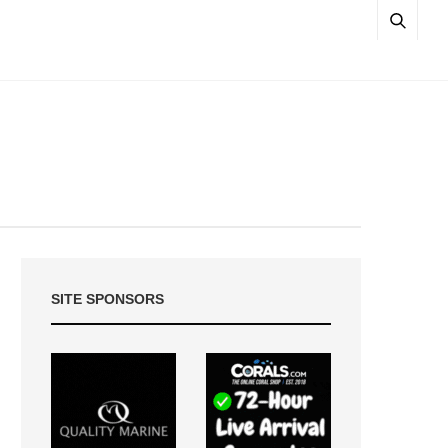
SITE SPONSORS