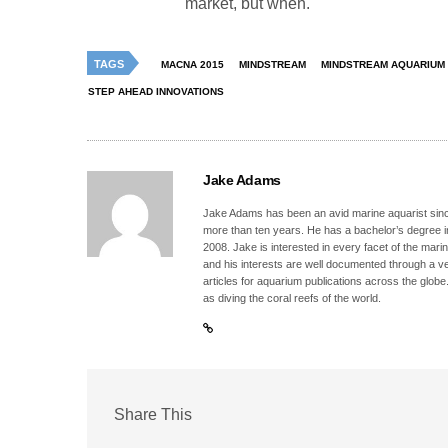
market, but when.
TAGS
MACNA 2015
MINDSTREAM
MINDSTREAM AQUARIUM
STEP AHEAD INNOVATIONS
Jake Adams
Jake Adams has been an avid marine aquarist since
more than ten years. He has a bachelor’s degree 
2008. Jake is interested in every facet of the mari
and his interests are well documented through a ve
articles for aquarium publications across the globe
as diving the coral reefs of the world.
Share This