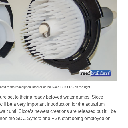
 next to the redesigned impeller of the Sicce PSK SDC on the right
ure set to their already beloved water pumps, Sicce
l be a very important introduction for the aquarium
ait until Sicce’s newest creations are released but it’ll be
hen the SDC Syncra and PSK start being employed on