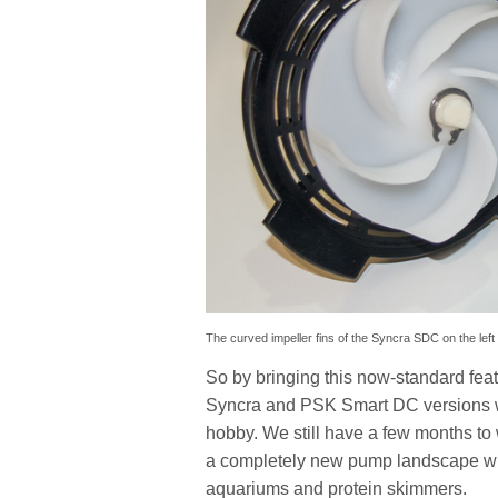
The curved impeller fins of the Syncra SDC on the left
So by bringing this now-standard feat
Syncra and PSK Smart DC versions wil
hobby. We still have a few months to w
a completely new pump landscape w
aquariums and protein skimmers.