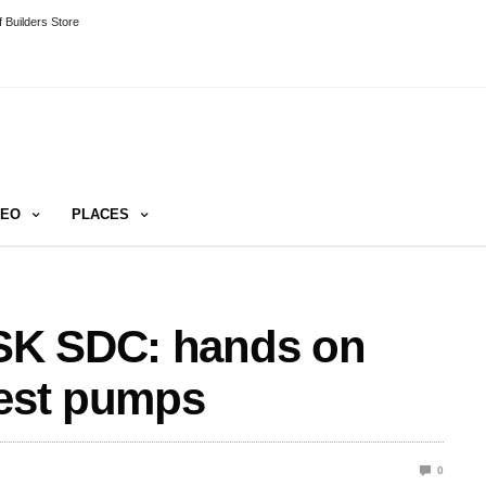
 Builders Store
DEO
PLACES
SK SDC: hands on
best pumps
0