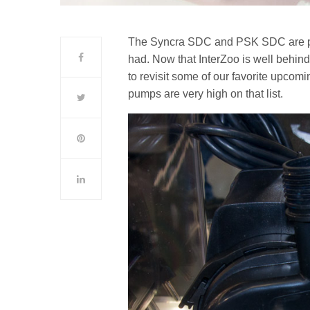
The Syncra SDC and PSK SDC are part
had. Now that InterZoo is well behind
to revisit some of our favorite upco
pumps are very high on that list.