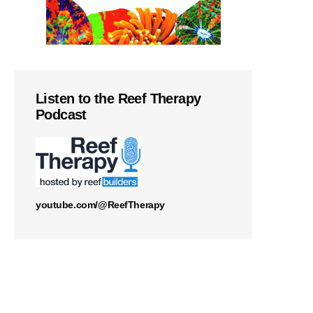
Listen to the Reef Therapy
Podcast
youtube.com/@ReefTherapy