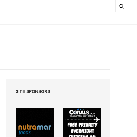
SITE SPONSORS