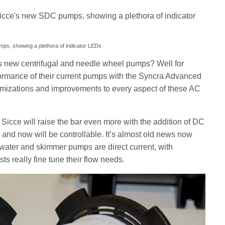
umps, showing a plethora of indicator LEDs
’s new centrifugal and needle wheel pumps? Well for
formance of their current pumps with the Syncra Advanced
mizations and improvements to every aspect of these AC
Sicce will raise the bar even more with the addition of DC
 and now will be controllable. It’s almost old news now
 water and skimmer pumps are direct current, with
ists really fine tune their flow needs.