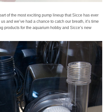
 of the most exciting pump lineup that Sicce has ever
 us and we’ve had a chance to catch our breath, it’s time
ming products for the aquarium hobby and Sicce’s new