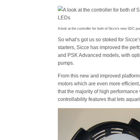
A look at the controller for both of Sicce’s new SDC p
So what’s got us so stoked for Sicce
starters, Sicce has improved the per
and PSK Advanced models, with opti
pumps.
From this new and improved platform 
motors which are even more efficient,
that the majority of high performance
controllability features that lets aquar