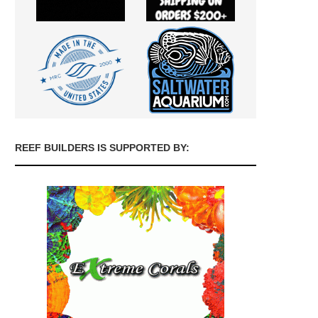
REEF BUILDERS IS SUPPORTED BY: