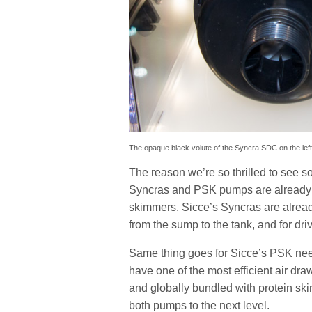
The opaque black volute of the Syncra SDC on the left,
The reason we’re so thrilled to see 
Syncras and PSK pumps are already so
skimmers. Sicce’s Syncras are alread
from the sump to the tank, and for dri
Same thing goes for Sicce’s PSK nee
have one of the most efficient air d
and globally bundled with protein s
both pumps to the next level.