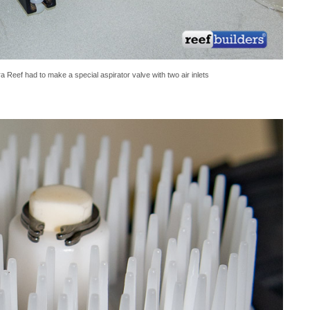
Reef had to make a special aspirator valve with two air inlets