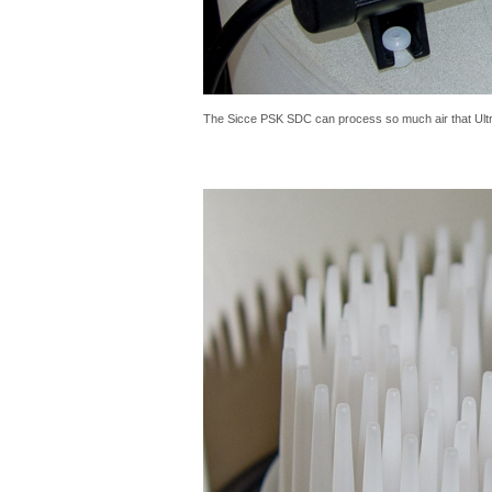
The Sicce PSK SDC can process so much air that Ultra 