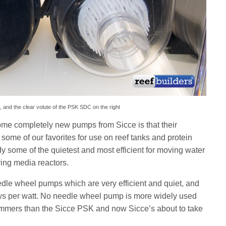
 and the clear volute of the PSK SDC on the right
some completely new pumps from Sicce is that their
me of our favorites for use on reef tanks and protein
y some of the quietest and most efficient for moving water
ving media reactors.
dle wheel pumps which are very efficient and quiet, and
raws per watt. No needle wheel pump is more widely used
kimmers than the Sicce PSK and now Sicce’s about to take