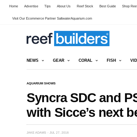
Home
Advertise
Tips
About Us
Reef Stock
Best Guide
Shop Reef
Visit Our Ecommerce Partner SaltwaterAquarium.com
NEWS
GEAR
CORAL
FISH
VI
AQUARIUM SHOWS
Syncra SDC and P
with Sicce’s next 
JAKE ADAMS
JUL 27, 2016