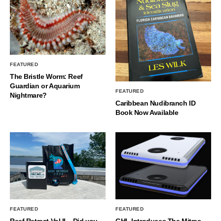
FEATURED
The Bristle Worm: Reef
Guardian or Aquarium
FEATURED
Nightmare?
Caribbean Nudibranch ID
Book Now Available
FEATURED
FEATURED