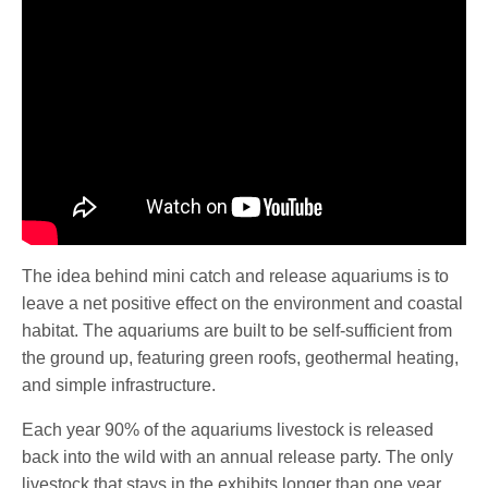
The idea behind mini catch and release aquariums is to
leave a net positive effect on the environment and coastal
habitat. The aquariums are built to be self-sufficient from
the ground up, featuring green roofs, geothermal heating,
and simple infrastructure.
Each year 90% of the aquariums livestock is released
back into the wild with an annual release party. The only
livestock that stays in the exhibits longer than one year