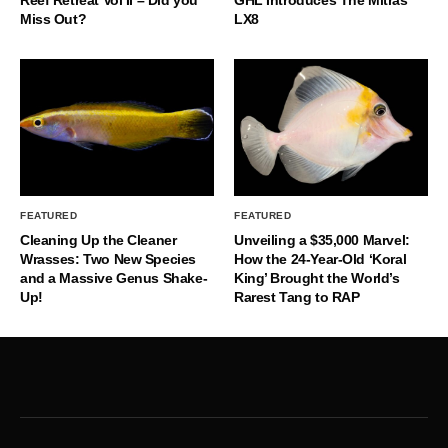
Reef Retreat Vol II – Did you
GHL Introduces The Mitras
Miss Out?
LX8
FEATURED
FEATURED
Cleaning Up the Cleaner
Unveiling a $35,000 Marvel:
Wrasses: Two New Species
How the 24-Year-Old ‘Koral
and a Massive Genus Shake-
King’ Brought the World’s
Up!
Rarest Tang to RAP