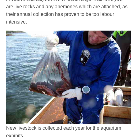
are live rocks and any anemones which are attached, as
their annual collection has proven to be too labour
intensive.
New livestock is collected each year for the aquarium
exhibits.