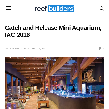
Catch and Release Mini Aquarium,
IAC 2016
NICOLE HELGASON
SEP 27, 2016
0