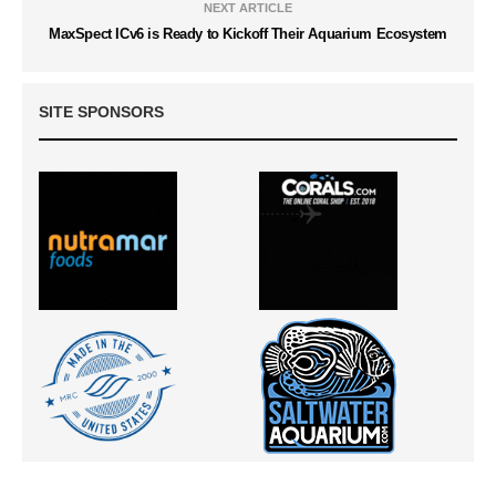
NEXT ARTICLE
MaxSpect ICv6 is Ready to Kickoff Their Aquarium Ecosystem
SITE SPONSORS