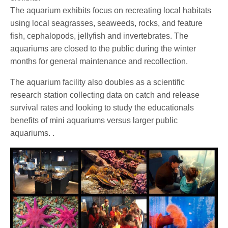
The aquarium exhibits focus on recreating local habitats
using local seagrasses, seaweeds, rocks, and feature
fish, cephalopods, jellyfish and invertebrates. The
aquariums are closed to the public during the winter
months for general maintenance and recollection.
The aquarium facility also doubles as a scientific
research station collecting data on catch and release
survival rates and looking to study the educationals
benefits of mini aquariums versus larger public
aquariums. .