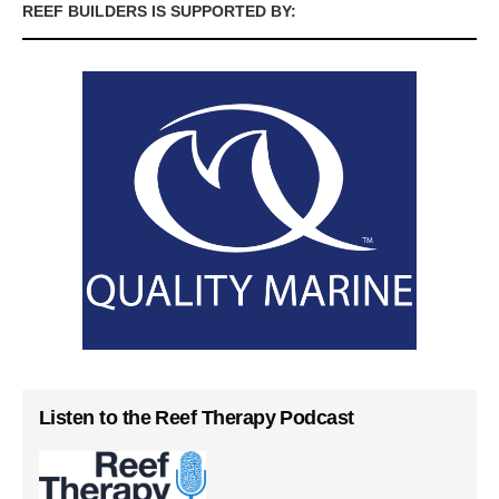
REEF BUILDERS IS SUPPORTED BY:
Listen to the Reef Therapy Podcast