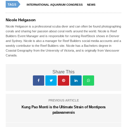
TAGS
INTERNATIONAL AQUARIUM CONGRESS
NEWS
Nicole Helgason
Nicole Helgason is a professional scuba diver and can often be found photographing
corals and sharing her passion about coral reefs around the world. Nicole is Reef
Builders Event Manager and is responsible for running ReefStock shows in Denver
and Sydney. Nicole is also a manager for Reef Builders social media accounts and a
weekly contributor to the Reef Builders site. Nicole has a Bachelors degree in
Coastal Geography from the University of Victoria, and is originally from Vancouver
Canada.
Share This
PREVIOUS ARTICLE
Kung Pao Monti is the Ultimate Strain of Montipora
palawanensis