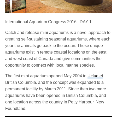
International Aquarium Congress 2016 | DAY 1
Catch and release mini aquariums is a novel approach to
creating self-sustaining seasonal aquariums, where each
year the animals go back to the ocean. These unique
aquariums exist in remote coastal locations on the east
and west coast of Canada and give communities the
opportunity to connect with local marine species.
The first mini aquarium opened May 2004 in
Ucluelet
British Columbia, and the concept was expanded to a
permanent facility by March 2011. Since then two more
aquariums have been opened in British Columbia, and
one location across the country in Petty Harbour, New
Foundland.