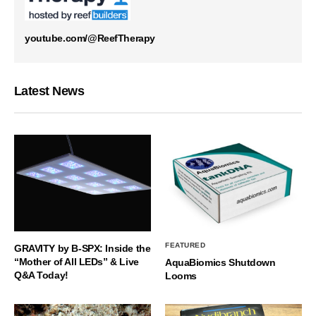
youtube.com/@ReefTherapy
Latest News
FEATURED
GRAVITY by B-SPX: Inside the
“Mother of All LEDs” & Live
AquaBiomics Shutdown
Q&A Today!
Looms