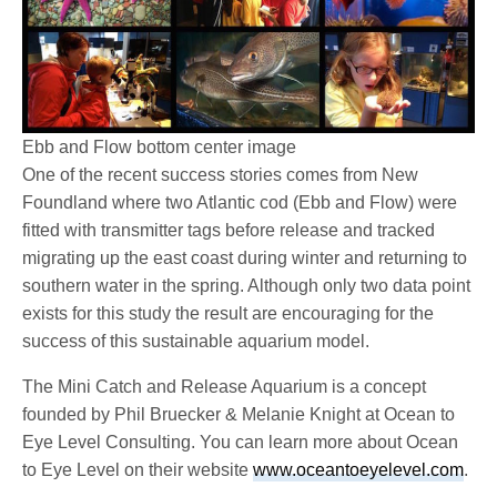
Ebb and Flow bottom center image
One of the recent success stories comes from New
Foundland where two Atlantic cod (Ebb and Flow) were
fitted with transmitter tags before release and tracked
migrating up the east coast during winter and returning to
southern water in the spring. Although only two data point
exists for this study the result are encouraging for the
success of this sustainable aquarium model.
The Mini Catch and Release Aquarium is a concept
founded by Phil Bruecker & Melanie Knight at Ocean to
Eye Level Consulting. You can learn more about Ocean
to Eye Level on their website
www.oceantoeyelevel.com
.