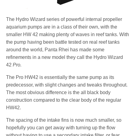
The Hydro Wizard series of powerful internal propeller
aquarium pumps are in a class of their own, with the
smaller HW 42 making plenty of waves in reef tanks. With
the pump having been battle tested on real reef tanks
around the world, Panta Rhei has made some
refinements in a new model they call the Hydro Wizard
42
Pro.
The Pro HW42 is essentially the same pump as its
predecessor, with slight changes and tweaks throughout.
The most obvious difference is the all black body
construction compared to the clear body of the regular
HW42.
The spacing of the intake fins is now much smaller, so
hopefully you can get away with turning up the flow
without having to use a secondary intake filter, or fear