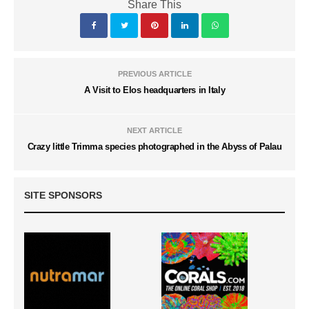
Share This
PREVIOUS ARTICLE
A Visit to Elos headquarters in Italy
NEXT ARTICLE
Crazy little Trimma species photographed in the Abyss of Palau
SITE SPONSORS