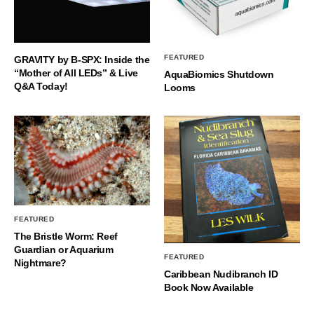
FEATURED
GRAVITY by B-SPX: Inside the
“Mother of All LEDs” & Live
AquaBiomics Shutdown
Q&A Today!
Looms
FEATURED
The Bristle Worm: Reef
Guardian or Aquarium
FEATURED
Nightmare?
Caribbean Nudibranch ID
Book Now Available