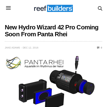
New Hydro Wizard 42 Pro Coming
Soon From Panta Rhei
JAKE ADAMS
DEC 12, 2016
0