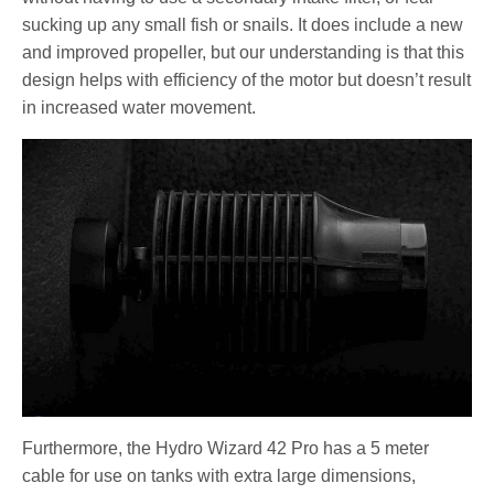
sucking up any small fish or snails. It does include a new
and improved propeller, but our understanding is that this
design helps with efficiency of the motor but doesn’t result
in increased water movement.
Furthermore, the Hydro Wizard 42 Pro has a 5 meter
cable for use on tanks with extra large dimensions,