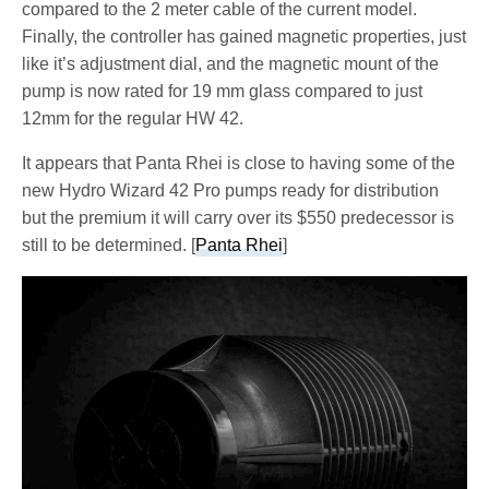
compared to the 2 meter cable of the current model.
Finally, the controller has gained magnetic properties, just
like it’s adjustment dial, and the magnetic mount of the
pump is now rated for 19 mm glass compared to just
12mm for the regular HW 42.
It appears that Panta Rhei is close to having some of the
new Hydro Wizard 42 Pro pumps ready for distribution
but the premium it will carry over its $550 predecessor is
still to be determined. [
Panta Rhei
]