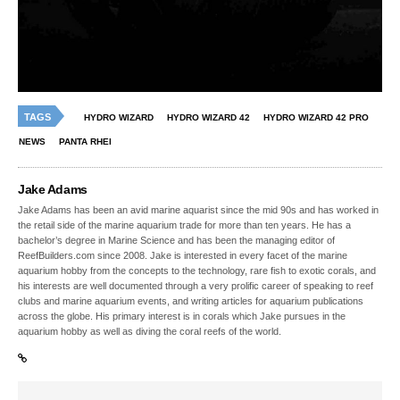
TAGS
HYDRO WIZARD
HYDRO WIZARD 42
HYDRO WIZARD 42 PRO
NEWS
PANTA RHEI
Jake Adams
Jake Adams has been an avid marine aquarist since the mid 90s and has worked in
the retail side of the marine aquarium trade for more than ten years. He has a
bachelor’s degree in Marine Science and has been the managing editor of
ReefBuilders.com since 2008. Jake is interested in every facet of the marine
aquarium hobby from the concepts to the technology, rare fish to exotic corals, and
his interests are well documented through a very prolific career of speaking to reef
clubs and marine aquarium events, and writing articles for aquarium publications
across the globe. His primary interest is in corals which Jake pursues in the
aquarium hobby as well as diving the coral reefs of the world.