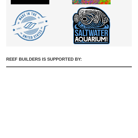
REEF BUILDERS IS SUPPORTED BY: