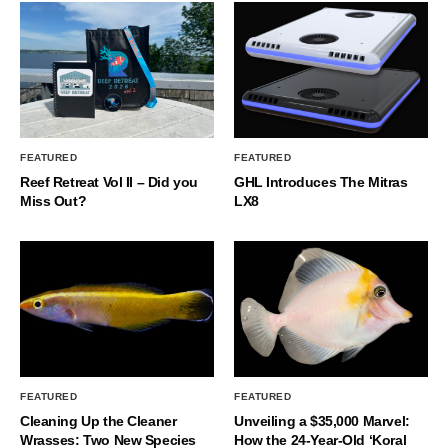
FEATURED
FEATURED
Reef Retreat Vol II – Did you
GHL Introduces The Mitras
Miss Out?
LX8
FEATURED
FEATURED
Cleaning Up the Cleaner
Unveiling a $35,000 Marvel:
Wrasses: Two New Species
How the 24-Year-Old ‘Koral