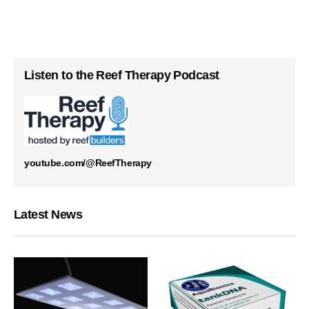
Listen to the Reef Therapy Podcast
youtube.com/@ReefTherapy
Latest News