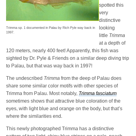
spotted this
very
distinctive
looking
Trimma sp. 1 documented in Palau by Rich Pyle way back in
1997.
little
Trimma
at a depth of
120 meters, nearly 400 feet! Apparently, this fish was
sighted by Dr. Pyle & Friends on a similar deep diving trip
to Palau, but that was way back in 1997!
The undescribed
Trimma
from the deep of Palau does
share some similar color motifs with other species of
Trimma from Palau. Most notably,
Trimma fasciatum
sometimes shows that attractive blue coloration of the
eyes, with light blue and orange on the body, but that’s
where the similarities end.
This newly photographed Trimma
has a distinctive