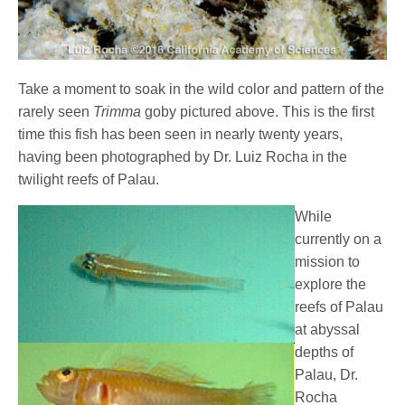
Take a moment to soak in the wild color and pattern of the
rarely seen
Trimma
goby pictured above. This is the first
time this fish has been seen in nearly twenty years,
having been photographed by Dr. Luiz Rocha in the
twilight reefs of Palau.
While
currently on a
mission to
explore the
reefs of Palau
at abyssal
depths of
Palau, Dr.
Rocha