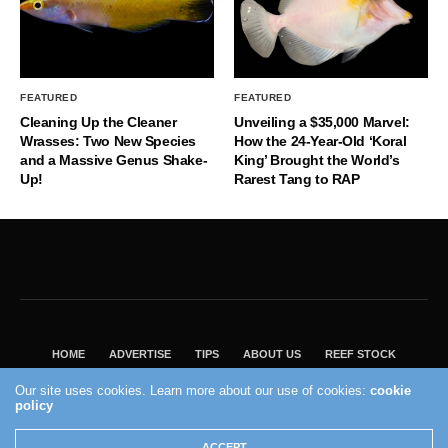
FEATURED
FEATURED
Cleaning Up the Cleaner
Unveiling a $35,000 Marvel:
Wrasses: Two New Species
How the 24-Year-Old ‘Koral
and a Massive Genus Shake-
King’ Brought the World’s
Up!
Rarest Tang to RAP
HOME
ADVERTISE
TIPS
ABOUT US
REEF STOCK
BEST GUIDE
SHOP REEF BUILDERS STORE
Our site uses cookies. Learn more about our use of cookies:
cookie
policy
VISIT OUR ECOMMERCE PARTNER SALTWATERAQUARIUM.COM
2004 - 2022 - Reef Builders, Inc.
ACCEPT