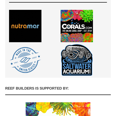
REEF BUILDERS IS SUPPORTED BY: