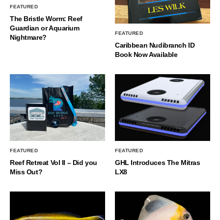
FEATURED
The Bristle Worm: Reef
Guardian or Aquarium
FEATURED
Nightmare?
Caribbean Nudibranch ID
Book Now Available
FEATURED
FEATURED
Reef Retreat Vol II – Did you
GHL Introduces The Mitras
Miss Out?
LX8