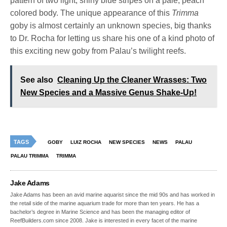
pattern of two light, shiny blue stripes on a pale, peach
colored body. The unique appearance of this
Trimma
goby is almost certainly an unknown species, big thanks
to Dr. Rocha for letting us share his one of a kind photo of
this exciting new goby from Palau’s twilight reefs.
See also
Cleaning Up the Cleaner Wrasses: Two
New Species and a Massive Genus Shake-Up!
TAGS
GOBY
LUIZ ROCHA
NEW SPECIES
NEWS
PALAU
PALAU TRIMMA
TRIMMA
Jake Adams
Jake Adams has been an avid marine aquarist since the mid 90s and has worked in
the retail side of the marine aquarium trade for more than ten years. He has a
bachelor’s degree in Marine Science and has been the managing editor of
ReefBuilders.com since 2008. Jake is interested in every facet of the marine