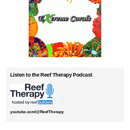
Listen to the Reef Therapy Podcast
youtube.com/@ReefTherapy