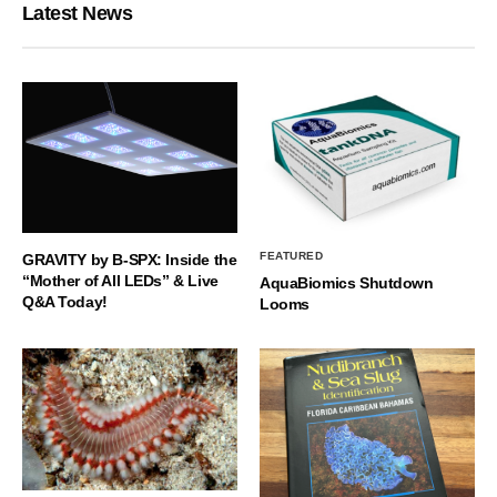
Latest News
FEATURED
GRAVITY by B-SPX: Inside the
“Mother of All LEDs” & Live
AquaBiomics Shutdown
Q&A Today!
Looms