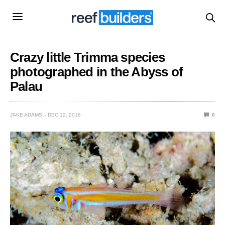
Crazy little Trimma species
photographed in the Abyss of
Palau
JAKE ADAMS
DEC 12, 2016
0