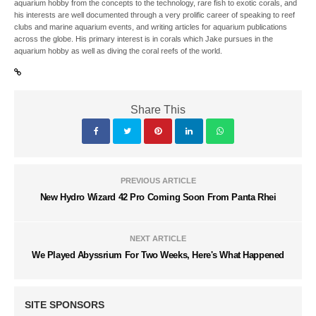
aquarium hobby from the concepts to the technology, rare fish to exotic corals, and
his interests are well documented through a very prolific career of speaking to reef
clubs and marine aquarium events, and writing articles for aquarium publications
across the globe. His primary interest is in corals which Jake pursues in the
aquarium hobby as well as diving the coral reefs of the world.
Share This
PREVIOUS ARTICLE
New Hydro Wizard 42 Pro Coming Soon From Panta Rhei
NEXT ARTICLE
We Played Abyssrium For Two Weeks, Here's What Happened
SITE SPONSORS