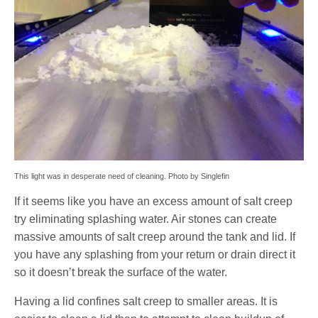
This light was in desperate need of cleaning. Photo by Singlefin
If it seems like you have an excess amount of salt creep
try eliminating splashing water. Air stones can create
massive amounts of salt creep around the tank and lid. If
you have any splashing from your return or drain direct it
so it doesn’t break the surface of the water.
Having a lid confines salt creep to smaller areas. It is