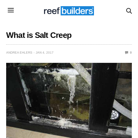
What is Salt Creep
ANDREA EHLERS
JAN 4, 2017
0