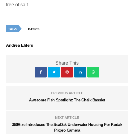
free of salt.
TAGS
BASICS
Andrea Ehlers
Share This
PREVIOUS ARTICLE
Awesome Fish Spotlight: The Chalk Basslet
NEXT ARTICLE
360Rize Introduces The SeaDak Underwater Housing For Kodak
Pixpro Camera