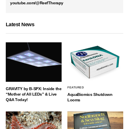
youtube.com/@ReefTherapy
Latest News
FEATURED
GRAVITY by B-SPX: Inside the
“Mother of All LEDs” & Live
AquaBiomics Shutdown
Q&A Today!
Looms