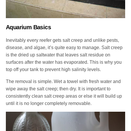
Aquarium Basics
Inevitably every reefer gets salt creep and unlike pests,
disease, and algae, it’s quite easy to manage. Salt creep
is the dried up saltwater that leaves salt residue on
surfaces after the water has evaporated. This is why you
top off your tank to prevent high salinity levels.
The removal is simple. Wet a towel with fresh water and
wipe away the salt creep; then dry. It is important to
consistently clean salt creep areas or else it will build up
until it is no longer completely removable.