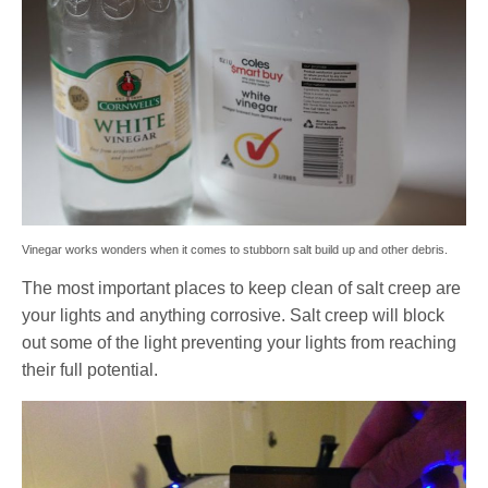
Vinegar works wonders when it comes to stubborn salt build up and other debris.
The most important places to keep clean of salt creep are
your lights and anything corrosive. Salt creep will block
out some of the light preventing your lights from reaching
their full potential.