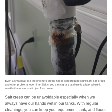
Even a small leak like the one here on the hoses can produce significant salt creep
and other problems over time. Salt creep can signal that there is a leak where it
wouldn’t be obvious with just fresh water.
Salt creep can be unavoidable especially when we
always have our hands wet in our tanks. With regular
cleanings, you can keep your equipment, tank, and floors