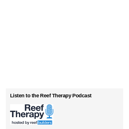
Listen to the Reef Therapy Podcast