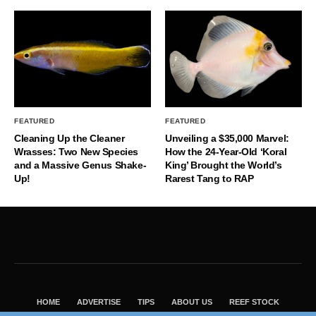
FEATURED
FEATURED
Cleaning Up the Cleaner
Unveiling a $35,000 Marvel:
Wrasses: Two New Species
How the 24-Year-Old ‘Koral
and a Massive Genus Shake-
King’ Brought the World’s
Up!
Rarest Tang to RAP
HOME
ADVERTISE
TIPS
ABOUT US
REEF STOCK