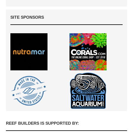
SITE SPONSORS
REEF BUILDERS IS SUPPORTED BY: