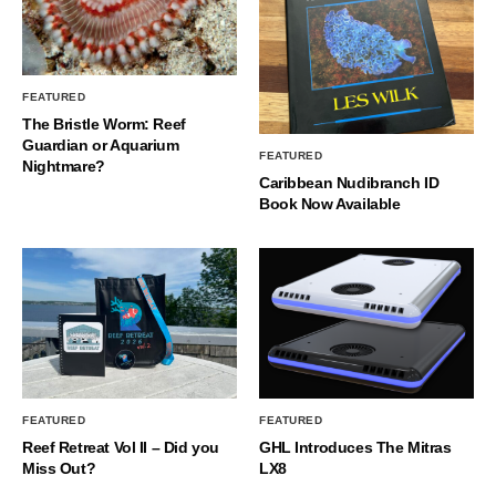
FEATURED
The Bristle Worm: Reef
Guardian or Aquarium
FEATURED
Nightmare?
Caribbean Nudibranch ID
Book Now Available
FEATURED
FEATURED
Reef Retreat Vol II – Did you
GHL Introduces The Mitras
Miss Out?
LX8