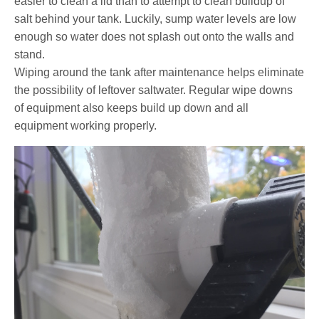
easier to clean a lid than to attempt to clean buildup of
salt behind your tank. Luckily, sump water levels are low
enough so water does not splash out onto the walls and
stand.
Wiping around the tank after maintenance helps eliminate
the possibility of leftover saltwater. Regular wipe downs
of equipment also keeps build up down and all
equipment working properly.