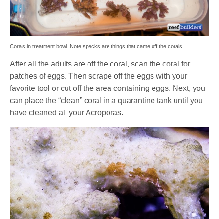
Corals in treatment bowl. Note specks are things that came off the corals
After all the adults are off the coral, scan the coral for
patches of eggs. Then scrape off the eggs with your
favorite tool or cut off the area containing eggs. Next, you
can place the “clean” coral in a quarantine tank until you
have cleaned all your Acroporas.