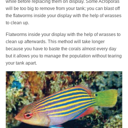
while before replacing them on display. Some Acroporas
will be too big to remove from your tank; you can blast off
the flatworms inside your display with the help of wrasses
to clean up.
Flatworms inside your display with the help of wrasses to
clean up afterwards. This method will take longer
because you have to baste the corals almost every day
but it allows you to manage the population without tearing
your tank apart.