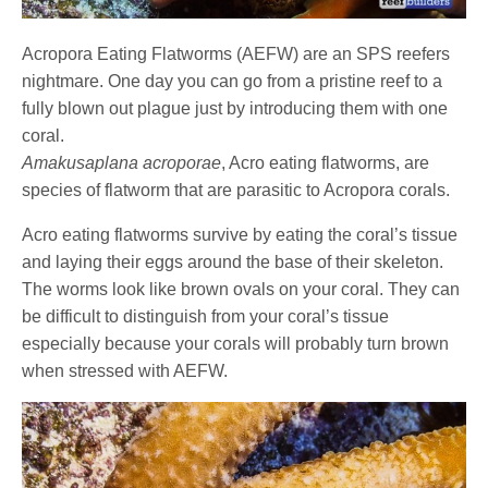
Acropora Eating Flatworms (AEFW) are an SPS reefers
nightmare. One day you can go from a pristine reef to a
fully blown out plague just by introducing them with one
coral.
Amakusaplana acroporae
, Acro eating flatworms, are
species of flatworm that are parasitic to Acropora corals.
Acro eating flatworms survive by eating the coral’s tissue
and laying their eggs around the base of their skeleton.
The worms look like brown ovals on your coral. They can
be difficult to distinguish from your coral’s tissue
especially because your corals will probably turn brown
when stressed with AEFW.