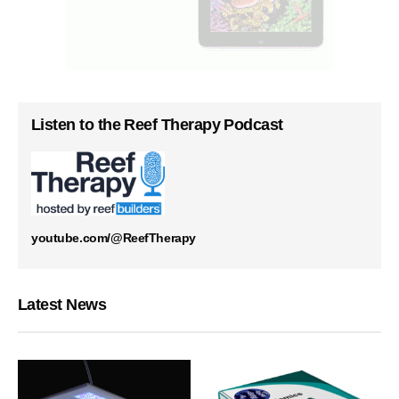
Listen to the Reef Therapy Podcast
youtube.com/@ReefTherapy
Latest News