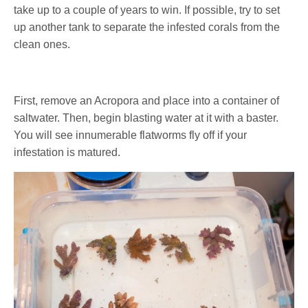
take up to a couple of years to win. If possible, try to set
up another tank to separate the infested corals from the
clean ones.
First, remove an Acropora and place into a container of
saltwater. Then, begin blasting water at it with a baster.
You will see innumerable flatworms fly off if your
infestation is matured.