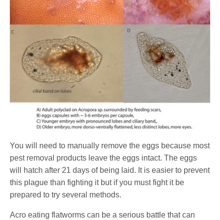
You will need to manually remove the eggs because most
pest removal products leave the eggs intact. The eggs
will hatch after 21 days of being laid. It is easier to prevent
this plague than fighting it but if you must fight it be
prepared to try several methods.
Acro eating flatworms can be a serious battle that can