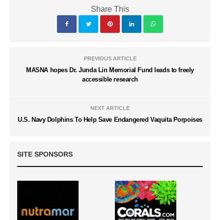
Share This
PREVIOUS ARTICLE
MASNA hopes Dr. Junda Lin Memorial Fund leads to freely
accessible research
NEXT ARTICLE
U.S. Navy Dolphins To Help Save Endangered Vaquita Porpoises
SITE SPONSORS