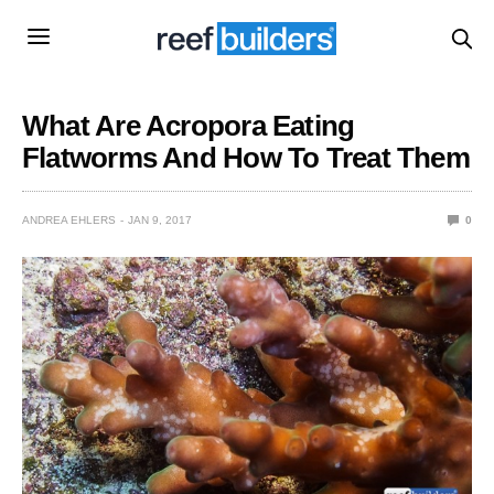
What Are Acropora Eating
Flatworms And How To Treat Them
ANDREA EHLERS
JAN 9, 2017
0