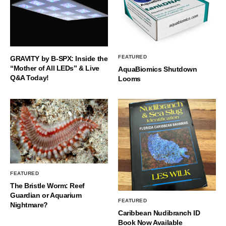
FEATURED
GRAVITY by B-SPX: Inside the
“Mother of All LEDs” & Live
AquaBiomics Shutdown
Q&A Today!
Looms
FEATURED
The Bristle Worm: Reef
Guardian or Aquarium
FEATURED
Nightmare?
Caribbean Nudibranch ID
Book Now Available