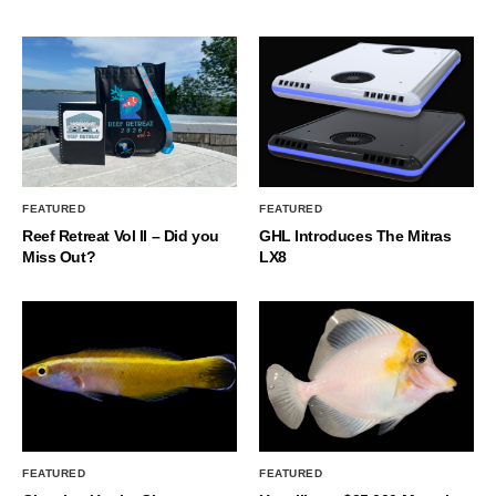
FEATURED
FEATURED
Reef Retreat Vol II – Did you
GHL Introduces The Mitras
Miss Out?
LX8
FEATURED
FEATURED