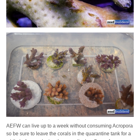
AEFW can live up to a week without consuming Acropora
so be sure to leave the corals in the quarantine tank for a