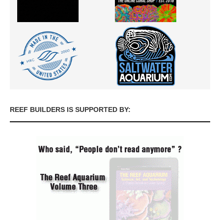
REEF BUILDERS IS SUPPORTED BY: