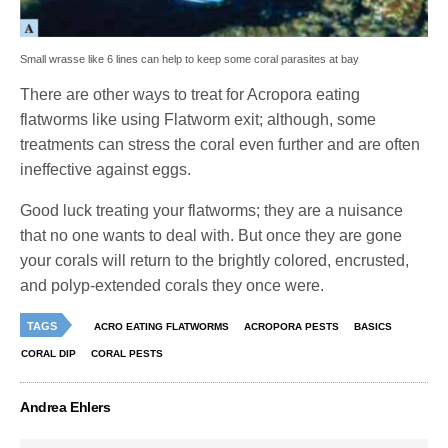
Small wrasse like 6 lines can help to keep some coral parasites at bay
There are other ways to treat for Acropora eating
flatworms like using Flatworm exit; although, some
treatments can stress the coral even further and are often
ineffective against eggs.
Good luck treating your flatworms; they are a nuisance
that no one wants to deal with. But once they are gone
your corals will return to the brightly colored, encrusted,
and polyp-extended corals they once were.
TAGS
ACRO EATING FLATWORMS
ACROPORA PESTS
BASICS
CORAL DIP
CORAL PESTS
Andrea Ehlers