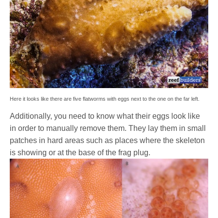
Here it looks like there are five flatworms with eggs next to the one on the far left.
Additionally, you need to know what their eggs look like
in order to manually remove them. They lay them in small
patches in hard areas such as places where the skeleton
is showing or at the base of the frag plug.