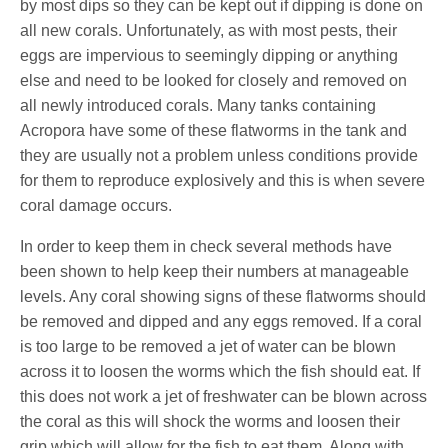
by most dips so they can be kept out if dipping is done on
all new corals. Unfortunately, as with most pests, their
eggs are impervious to seemingly dipping or anything
else and need to be looked for closely and removed on
all newly introduced corals. Many tanks containing
Acropora have some of these flatworms in the tank and
they are usually not a problem unless conditions provide
for them to reproduce explosively and this is when severe
coral damage occurs.
In order to keep them in check several methods have
been shown to help keep their numbers at manageable
levels. Any coral showing signs of these flatworms should
be removed and dipped and any eggs removed. If a coral
is too large to be removed a jet of water can be blown
across it to loosen the worms which the fish should eat. If
this does not work a jet of freshwater can be blown across
the coral as this will shock the worms and loosen their
grip which will allow for the fish to eat them. Along with