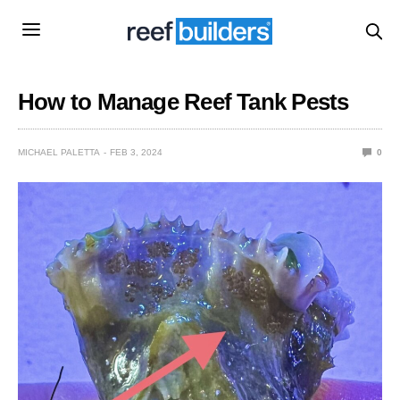
How to Manage Reef Tank Pests
MICHAEL PALETTA
FEB 3, 2024
0