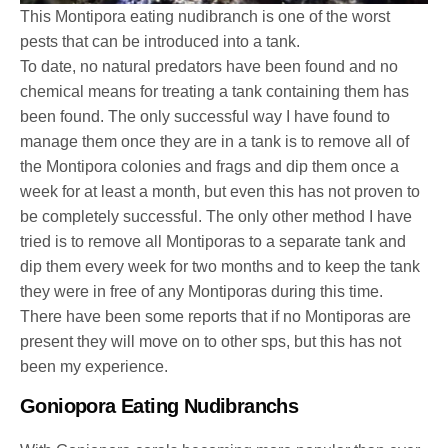
This Montipora eating nudibranch is one of the worst
pests that can be introduced into a tank.
To date, no natural predators have been found and no
chemical means for treating a tank containing them has
been found. The only successful way I have found to
manage them once they are in a tank is to remove all of
the Montipora colonies and frags and dip them once a
week for at least a month, but even this has not proven to
be completely successful. The only other method I have
tried is to remove all Montiporas to a separate tank and
dip them every week for two months and to keep the tank
they were in free of any Montiporas during this time.
There have been some reports that if no Montiporas are
present they will move on to other sps, but this has not
been my experience.
Goniopora Eating Nudibranchs