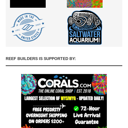
REEF BUILDERS IS SUPPORTED BY: