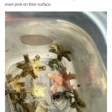
even pink on their surface.