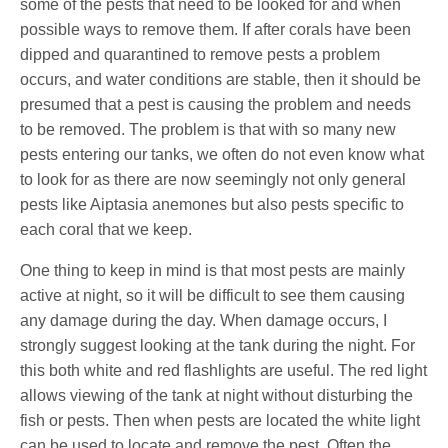
some of the pests that need to be looked for and when
possible ways to remove them. If after corals have been
dipped and quarantined to remove pests a problem
occurs, and water conditions are stable, then it should be
presumed that a pest is causing the problem and needs
to be removed. The problem is that with so many new
pests entering our tanks, we often do not even know what
to look for as there are now seemingly not only general
pests like Aiptasia anemones but also pests specific to
each coral that we keep.
One thing to keep in mind is that most pests are mainly
active at night, so it will be difficult to see them causing
any damage during the day. When damage occurs, I
strongly suggest looking at the tank during the night. For
this both white and red flashlights are useful. The red light
allows viewing of the tank at night without disturbing the
fish or pests. Then when pests are located the white light
can be used to locate and remove the pest. Often the