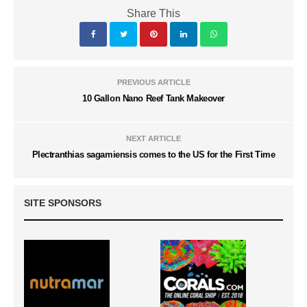
Share This
PREVIOUS ARTICLE
10 Gallon Nano Reef Tank Makeover
NEXT ARTICLE
Plectranthias sagamiensis comes to the US for the First Time
SITE SPONSORS