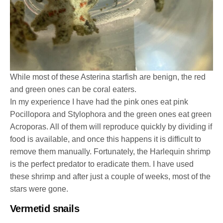
While most of these Asterina starfish are benign, the red
and green ones can be coral eaters.
In my experience I have had the pink ones eat pink
Pocillopora and Stylophora and the green ones eat green
Acroporas. All of them will reproduce quickly by dividing if
food is available, and once this happens it is difficult to
remove them manually. Fortunately, the Harlequin shrimp
is the perfect predator to eradicate them. I have used
these shrimp and after just a couple of weeks, most of the
stars were gone.
Vermetid snails