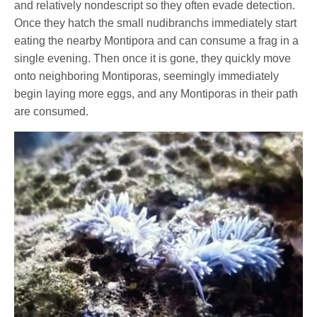
and relatively nondescript so they often evade detection.
Once they hatch the small nudibranchs immediately start
eating the nearby Montipora and can consume a frag in a
single evening. Then once it is gone, they quickly move
onto neighboring Montiporas, seemingly immediately
begin laying more eggs, and any Montiporas in their path
are consumed.