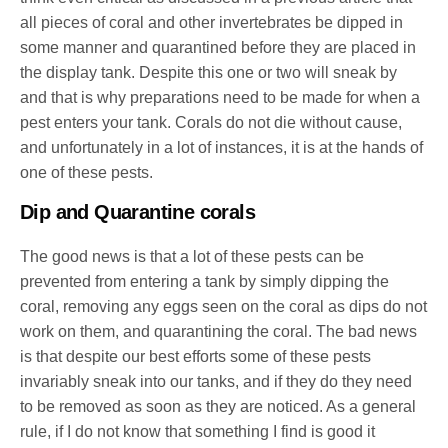
all pieces of coral and other invertebrates be dipped in
some manner and quarantined before they are placed in
the display tank. Despite this one or two will sneak by
and that is why preparations need to be made for when a
pest enters your tank. Corals do not die without cause,
and unfortunately in a lot of instances, it is at the hands of
one of these pests.
Dip and Quarantine corals
The good news is that a lot of these pests can be
prevented from entering a tank by simply dipping the
coral, removing any eggs seen on the coral as dips do not
work on them, and quarantining the coral. The bad news
is that despite our best efforts some of these pests
invariably sneak into our tanks, and if they do they need
to be removed as soon as they are noticed. As a general
rule, if I do not know that something I find is good it