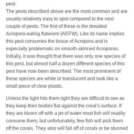
pest.
The pests described above are the most common and are
usually relatively easy to spot compared to the next
couple of pests. The first of these is the dreaded
Acropora-eating flatworm (AEFW). Like its name implies
this pest consumes the tissue of Acropora and is
especially problematic on smooth-skinned Acroporas.
Initially, it was thought that there was only one species of
this pest, but almost half a dozen different species of this
pest have now been described. The most prominent of
these species are white or translucent and look like a
small piece of clear plastic.
Unless the light hits them right they are difficult to see as
they keep their bodies flat against the coral’s surface. If
they are blown off with a jet of water most fish will readily
consume them, but unfortunately, few fish will pick them
off the corals. They also will fall off of corals or be stunned