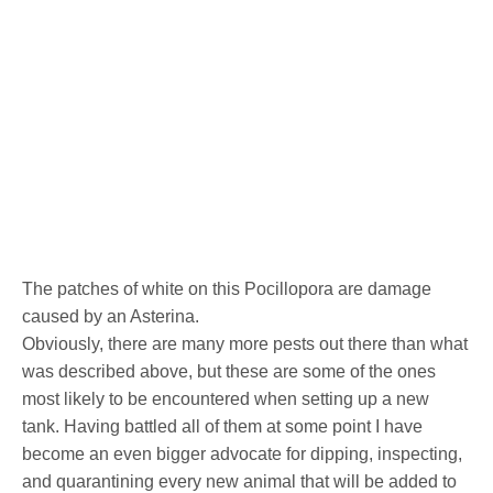
The patches of white on this Pocillopora are damage
caused by an Asterina.
Obviously, there are many more pests out there than what
was described above, but these are some of the ones
most likely to be encountered when setting up a new
tank. Having battled all of them at some point I have
become an even bigger advocate for dipping, inspecting,
and quarantining every new animal that will be added to