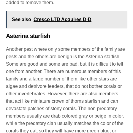
added to remove them.
See also
Cresco LTD Acquires D-D
Asterina starfish
Another pest where only some members of the family are
pests and the others are benign is the Asterina starfish.
Some are good and some are bad, but it is difficult to tell
one from another. There are numerous members of this
family and a large number of them like other stars are
algae and detrivore feeders, that do not bother corals or
other invertebrates. However, there are also members
that act like miniature crown of thorns starfish and can
devastate patches of stony corals. The non-predatory
members usually are drab colored gray or beige in color,
while the predatory clan usually matches the color of the
corals they eat, so they will have more green blue, or