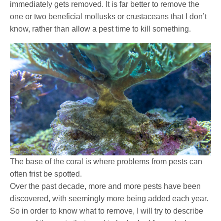
immediately gets removed. It is far better to remove the
one or two beneficial mollusks or crustaceans that I don’t
know, rather than allow a pest time to kill something.
The base of the coral is where problems from pests can
often frist be spotted.
Over the past decade, more and more pests have been
discovered, with seemingly more being added each year.
So in order to know what to remove, I will try to describe