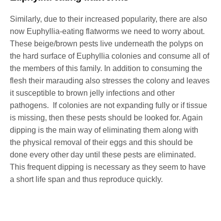
Similarly, due to their increased popularity, there are also
now Euphyllia-eating flatworms we need to worry about.
These beige/brown pests live underneath the polyps on
the hard surface of Euphyllia colonies and consume all of
the members of this family. In addition to consuming the
flesh their marauding also stresses the colony and leaves
it susceptible to brown jelly infections and other
pathogens. If colonies are not expanding fully or if tissue
is missing, then these pests should be looked for. Again
dipping is the main way of eliminating them along with
the physical removal of their eggs and this should be
done every other day until these pests are eliminated.
This frequent dipping is necessary as they seem to have
a short life span and thus reproduce quickly.