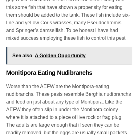
this some fish that have shown a propensity for eating
them should be added to the tank. These fish include six-
line and yellow Coris wrasses, many Pseudochromis,
and Springer’s damselfish. To be honest I have had
mixed success employing these fish to control this pest.
See also
A Golden Opportunity
Monitipora Eating Nudibranchs
Worse than the AEFW are the Montipora-eating
nudibranchs. These pests resemble Berghia nudibranchs
and feed on just about any type of Montipora. Like the
AEFW they often slip in under the Montipora colony
where it is attached to a piece of live rock or frag plug.
The adults are large enough that if seen they can be
readily removed, but the eggs are usually small packets