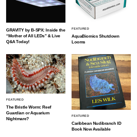
FEATURED
GRAVITY by B-SPX: Inside the
“Mother of All LEDs” & Live
AquaBiomics Shutdown
Q&A Today!
Looms
FEATURED
The Bristle Worm: Reef
Guardian or Aquarium
FEATURED
Nightmare?
Caribbean Nudibranch ID
Book Now Available