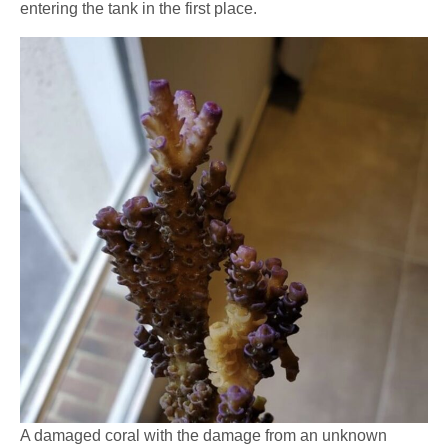
entering the tank in the first place.
A damaged coral with the damage from an unknown