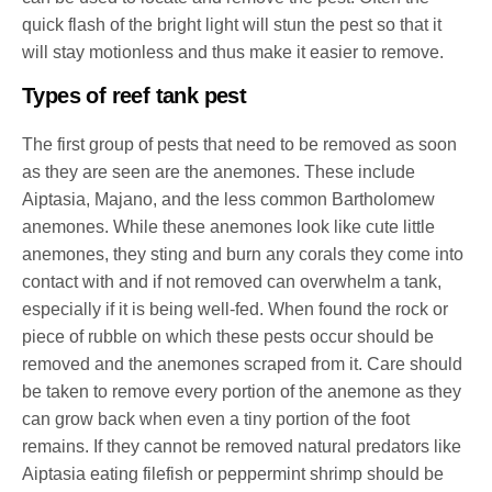
quick flash of the bright light will stun the pest so that it
will stay motionless and thus make it easier to remove.
Types of reef tank pest
The first group of pests that need to be removed as soon
as they are seen are the anemones. These include
Aiptasia, Majano, and the less common Bartholomew
anemones. While these anemones look like cute little
anemones, they sting and burn any corals they come into
contact with and if not removed can overwhelm a tank,
especially if it is being well-fed. When found the rock or
piece of rubble on which these pests occur should be
removed and the anemones scraped from it. Care should
be taken to remove every portion of the anemone as they
can grow back when even a tiny portion of the foot
remains. If they cannot be removed natural predators like
Aiptasia eating filefish or peppermint shrimp should be