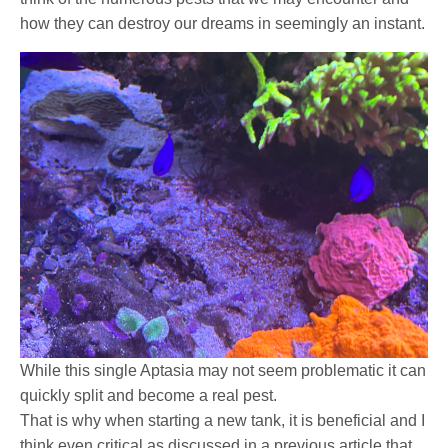
how they can destroy our dreams in seemingly an instant.
While this single Aptasia may not seem problematic it can
quickly split and become a real pest.
That is why when starting a new tank, it is beneficial and I
think even critical as discussed in a previous article that