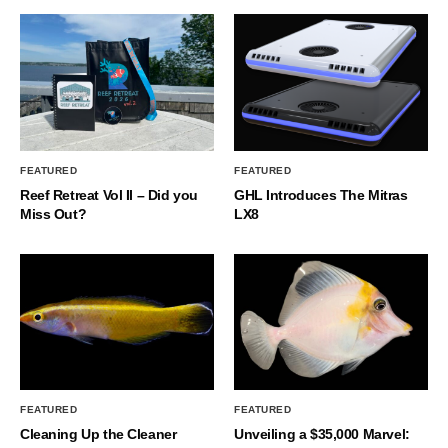
FEATURED
FEATURED
Reef Retreat Vol II – Did you
GHL Introduces The Mitras
Miss Out?
LX8
FEATURED
FEATURED
Cleaning Up the Cleaner
Unveiling a $35,000 Marvel: