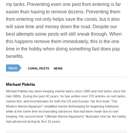
my tanks. Preventing even one pest from entering is far
easier than having to remove dozens. Preventing them
from entering not only helps save the corals, but it also
will save time and money down the road. Despite our
best attempts some pests will still sneak through. When
this happens remove them immediately, this is the one
time in the hobby when doing something fast does pay
benefits.
TAGS
CORAL PESTS
NEWS
Michael Paletta
Michael Paletta has been keeping marine tanks since 1980 and reef tanks since the
mid-1980s. During the past 40 years, he has written over 370 articles on reef tanks,
marine fish, and invertebrates for both the US and Europe. His first book “The
Modern Marine Aquarium” simplified marine fishkeeping for beginning hobbyists
while at the same time incorporating advances that had been made due to reef
keeping. His second book “Ultimate Marine Aquariums” illustrates how far the hobby
had advanced during its first 15 years.