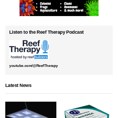
Listen to the Reef Therapy Podcast
youtube.com/@ReefTherapy
Latest News