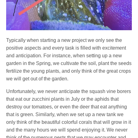
Typically when starting a new project we only see the
positive aspects and every task is filled with excitement
and anticipation. For instance, when setting up a new
garden in the Spring, we cultivate the soil, plant the seeds
fertilize the young plants, and only think of the great crops
we will get out of the garden.
Unfortunately, we never anticipate the squash vine borers
that eat our zucchini plants in July or the aphids that
destroy our tomatoes, or even the deer that eat anything
that is green. Similarly, when we set up a new tank we
only think of the beautiful colorful corals that will grow in it
and the many hours we will spend enjoying it. We never
think of the numerous pests that we may encounter and