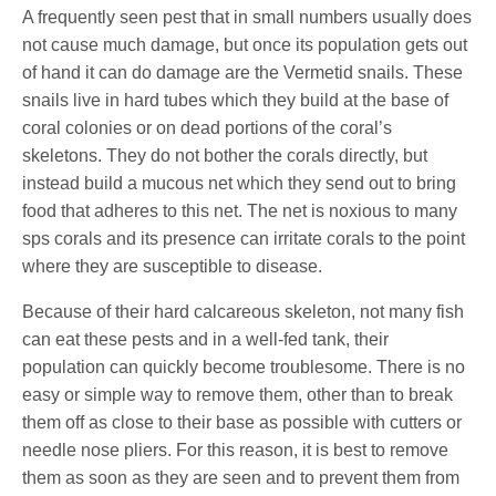
A frequently seen pest that in small numbers usually does
not cause much damage, but once its population gets out
of hand it can do damage are the Vermetid snails. These
snails live in hard tubes which they build at the base of
coral colonies or on dead portions of the coral’s
skeletons. They do not bother the corals directly, but
instead build a mucous net which they send out to bring
food that adheres to this net. The net is noxious to many
sps corals and its presence can irritate corals to the point
where they are susceptible to disease.
Because of their hard calcareous skeleton, not many fish
can eat these pests and in a well-fed tank, their
population can quickly become troublesome. There is no
easy or simple way to remove them, other than to break
them off as close to their base as possible with cutters or
needle nose pliers. For this reason, it is best to remove
them as soon as they are seen and to prevent them from