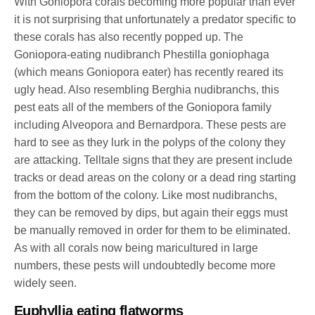
With Goniopora corals becoming more popular than ever
it is not surprising that unfortunately a predator specific to
these corals has also recently popped up. The
Goniopora-eating nudibranch Phestilla goniophaga
(which means Goniopora eater) has recently reared its
ugly head. Also resembling Berghia nudibranchs, this
pest eats all of the members of the Goniopora family
including Alveopora and Bernardpora. These pests are
hard to see as they lurk in the polyps of the colony they
are attacking. Telltale signs that they are present include
tracks or dead areas on the colony or a dead ring starting
from the bottom of the colony. Like most nudibranchs,
they can be removed by dips, but again their eggs must
be manually removed in order for them to be eliminated.
As with all corals now being maricultured in large
numbers, these pests will undoubtedly become more
widely seen.
Euphyllia eating flatworms