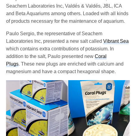
Seachem Laboratories Inc, Valdés & Valdés, JBL, ICA
and Beta Aquariums among others. Loaded with all kinds
of products necessary for the maintenance of aquarium.
Paulo Sergio, the representative of Seachem
Laboratories Inc, presented a new salt called
Vibrant Sea
which contains extra contributions of potassium. In
addition to the salt, Paulo presented new
Coral
Plugs
. These new plugs are enriched with calcium and
magnesium and have a compact hexagonal shape.