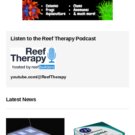
Listen to the Reef Therapy Podcast
youtube.com/@ReefTherapy
Latest News