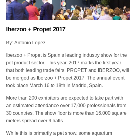
Iberzoo + Propet 2017
By: Antonio Lopez
Iberzoo + Propet is Spain’s leading industry show for the
pet product sector. This year, 2017 marks the first year
that both leading trade fairs, PROPET and IBERZOO, will
be merged as Iberzoo + Propet 2017. The annual event
took place March 16 to 18th in Madrid, Spain.
More than 200 exhibitors are expected to take part with
an estimated attendance over 17,000 professionals from
30 countries. The show floor is more than 16,000 square
meters spread over 9 halls.
While this is primarily a pet show, some aquarium