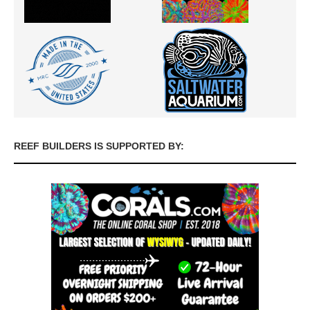
REEF BUILDERS IS SUPPORTED BY: