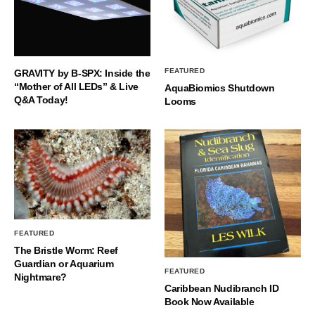
FEATURED
GRAVITY by B-SPX: Inside the
“Mother of All LEDs” & Live
AquaBiomics Shutdown
Q&A Today!
Looms
FEATURED
The Bristle Worm: Reef
Guardian or Aquarium
FEATURED
Nightmare?
Caribbean Nudibranch ID
Book Now Available