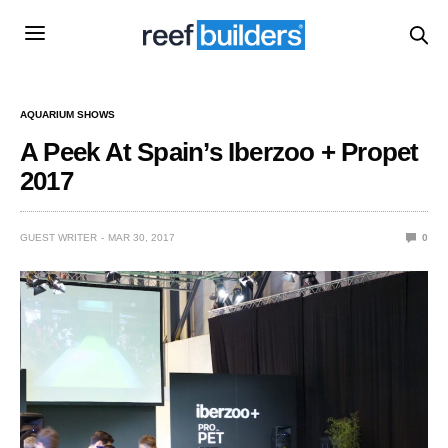
AQUARIUM SHOWS
A Peek At Spain’s Iberzoo + Propet
2017
GUEST WRITER
MAR 30, 2017
0