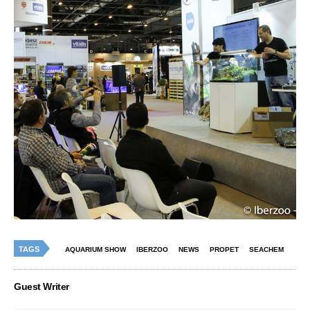
TAGS
AQUARIUM SHOW
IBERZOO
NEWS
PROPET
SEACHEM
Guest Writer