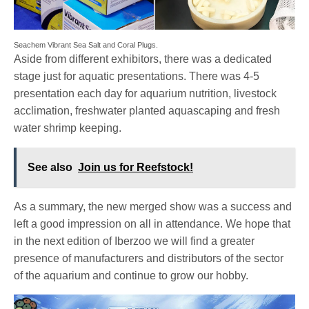
Seachem Vibrant Sea Salt and Coral Plugs.
Aside from different exhibitors, there was a dedicated
stage just for aquatic presentations. There was 4-5
presentation each day for aquarium nutrition, livestock
acclimation, freshwater planted aquascaping and fresh
water shrimp keeping.
See also
Join us for Reefstock!
As a summary, the new merged show was a success and
left a good impression on all in attendance. We hope that
in the next edition of Iberzoo we will find a greater
presence of manufacturers and distributors of the sector
of the aquarium and continue to grow our hobby.