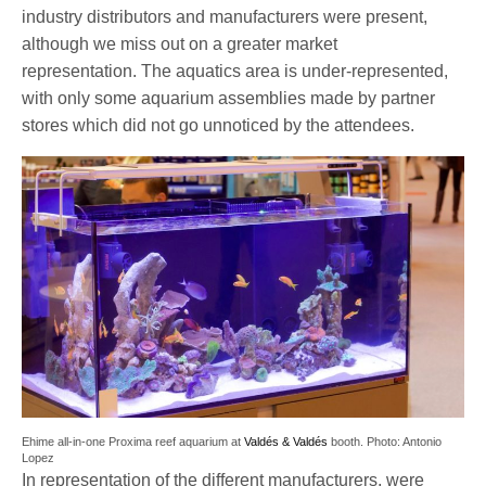
industry distributors and manufacturers were present,
although we miss out on a greater market
representation. The aquatics area is under-represented,
with only some aquarium assemblies made by partner
stores which did not go unnoticed by the attendees.
Ehime all-in-one Proxima reef aquarium at
Valdés & Valdés
booth. Photo: Antonio
Lopez
In representation of the different manufacturers, were