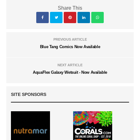
Share This
PREVIOUS ARTICLE
Blue Tang Comics Now Available
NEXT ARTICLE
AquaFlex Galaxy Wetsuit - Now Available
SITE SPONSORS