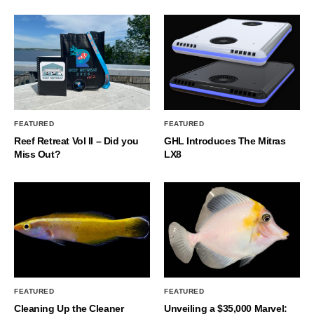
FEATURED
FEATURED
Reef Retreat Vol II – Did you
GHL Introduces The Mitras
Miss Out?
LX8
FEATURED
FEATURED
Cleaning Up the Cleaner
Unveiling a $35,000 Marvel: