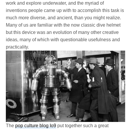
work and explore underwater, and the myriad of
inventions people came up with to accomplish this task is
much more diverse, and ancient, than you might realize.
Many of us are familiar with the now classic dive helmet
but this device was an evolution of many other creative
ideas, many of which with questionable usefulness and
practicality.
The
pop culture blog Io9
put together such a great