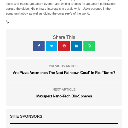
clubs and marine aquarium events, and writing articles for aquarium publications
across the globe. His primary interest is in corals which Jake pursues in the
aquarium hobby as well as diving the coral reefs of the world.
Share This
PREVIOUS ARTICLE
Are Pizza Anemones The Next Rainbow 'Coral' In Reef Tanks?
NEXT ARTICLE
Maxspect Nano-Tech Bio-Spheres
SITE SPONSORS