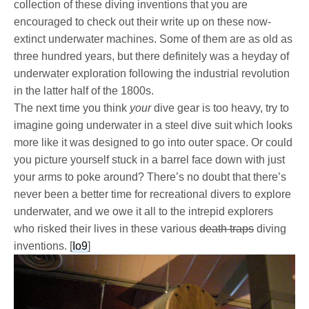
collection of these diving inventions that you are
encouraged to check out their write up on these now-
extinct underwater machines. Some of them are as old as
three hundred years, but there definitely was a heyday of
underwater exploration following the industrial revolution
in the latter half of the 1800s.
The next time you think
your
dive gear is too heavy, try to
imagine going underwater in a steel dive suit which looks
more like it was designed to go into outer space. Or could
you picture yourself stuck in a barrel face down with just
your arms to poke around? There’s no doubt that there’s
never been a better time for recreational divers to explore
underwater, and we owe it all to the intrepid explorers
who risked their lives in these various
death traps
diving
inventions. [
Io9
]