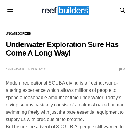
UNCATEGORIZED
Underwater Exploration Sure Has
Come A Long Way!
JAKE ADAMS
AUG 9, 2017
0
Modern recreational SCUBA diving is a freeing, world-
altering experience which allows millions of people to
spend a reasonable amount of time underwater. Today’s
diving setups basically consist of an almost naked human
swimming freely with just the bare essential equipment to
supply us with precious air to breathe.
But before the advent of S.C.U.B.A. people still wanted to