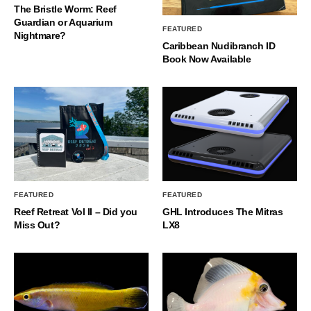
The Bristle Worm: Reef
Guardian or Aquarium
FEATURED
Nightmare?
Caribbean Nudibranch ID
Book Now Available
FEATURED
FEATURED
Reef Retreat Vol II – Did you
GHL Introduces The Mitras
Miss Out?
LX8