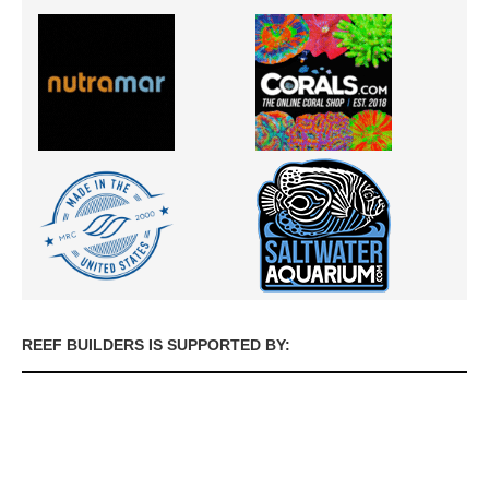
REEF BUILDERS IS SUPPORTED BY: