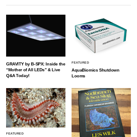
FEATURED
GRAVITY by B-SPX: Inside the
“Mother of All LEDs” & Live
AquaBiomics Shutdown
Q&A Today!
Looms
FEATURED