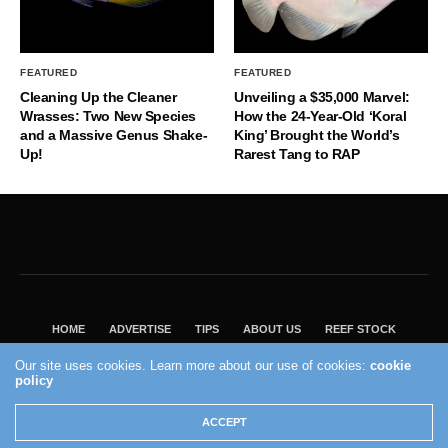
FEATURED
FEATURED
Cleaning Up the Cleaner
Unveiling a $35,000 Marvel:
Wrasses: Two New Species
How the 24-Year-Old ‘Koral
and a Massive Genus Shake-
King’ Brought the World’s
Up!
Rarest Tang to RAP
HOME
ADVERTISE
TIPS
ABOUT US
REEF STOCK
BEST GUIDE
SHOP REEF BUILDERS STORE
Our site uses cookies. Learn more about our use of cookies:
cookie
VISIT OUR ECOMMERCE PARTNER SALTWATERAQUARIUM.COM
policy
2004 - 2022 - Reef Builders, Inc.
ACCEPT