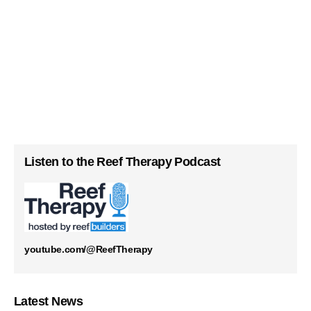
Listen to the Reef Therapy Podcast
youtube.com/@ReefTherapy
Latest News