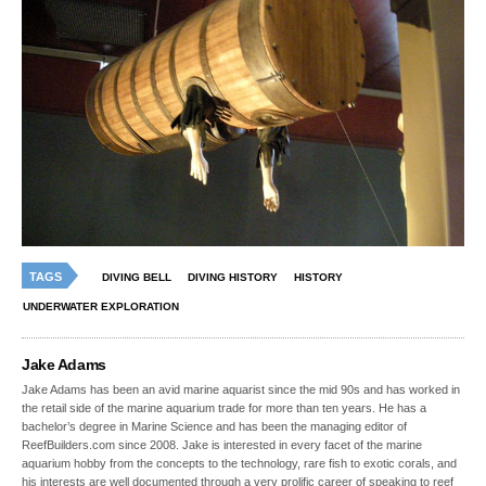
TAGS
DIVING BELL
DIVING HISTORY
HISTORY
UNDERWATER EXPLORATION
Jake Adams
Jake Adams has been an avid marine aquarist since the mid 90s and has worked in
the retail side of the marine aquarium trade for more than ten years. He has a
bachelor’s degree in Marine Science and has been the managing editor of
ReefBuilders.com since 2008. Jake is interested in every facet of the marine
aquarium hobby from the concepts to the technology, rare fish to exotic corals, and
his interests are well documented through a very prolific career of speaking to reef