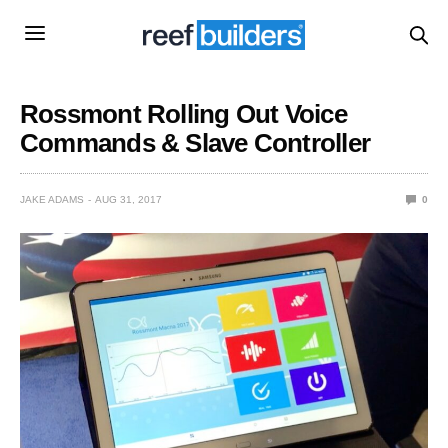
Rossmont Rolling Out Voice
Commands & Slave Controller
JAKE ADAMS
AUG 31, 2017
0