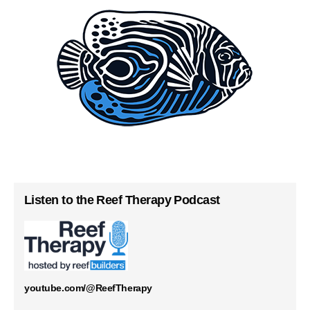
Listen to the Reef Therapy Podcast
youtube.com/@ReefTherapy