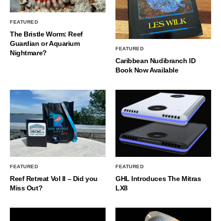
FEATURED
The Bristle Worm: Reef
Guardian or Aquarium
FEATURED
Nightmare?
Caribbean Nudibranch ID
Book Now Available
FEATURED
FEATURED
Reef Retreat Vol II – Did you
GHL Introduces The Mitras
Miss Out?
LX8