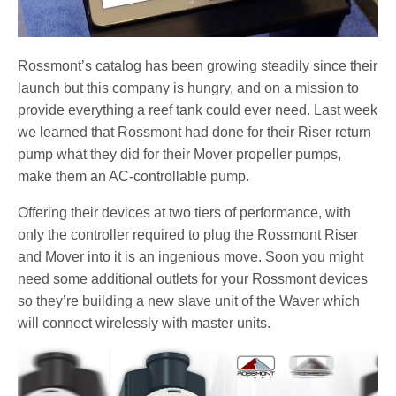
Rossmont’s catalog has been growing steadily since their
launch but this company is hungry, and on a mission to
provide everything a reef tank could ever need. Last week
we learned that Rossmont had done for their Riser return
pump what they did for their Mover propeller pumps,
make them an AC-controllable pump.
Offering their devices at two tiers of performance, with
only the controller required to plug the Rossmont Riser
and Mover into it is an ingenious move. Soon you might
need some additional outlets for your Rossmont devices
so they’re building a new slave unit of the Waver which
will connect wirelessly with master units.