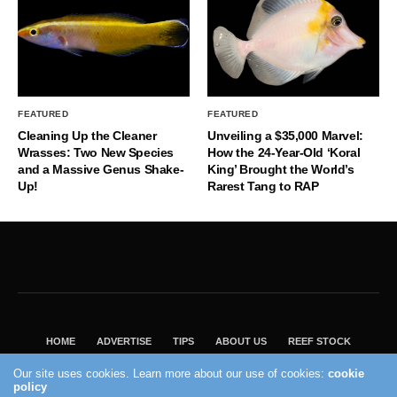
FEATURED
FEATURED
Cleaning Up the Cleaner
Unveiling a $35,000 Marvel:
Wrasses: Two New Species
How the 24-Year-Old ‘Koral
and a Massive Genus Shake-
King’ Brought the World’s
Up!
Rarest Tang to RAP
HOME
ADVERTISE
TIPS
ABOUT US
REEF STOCK
BEST GUIDE
SHOP REEF BUILDERS STORE
Our site uses cookies. Learn more about our use of cookies:
cookie
policy
VISIT OUR ECOMMERCE PARTNER SALTWATERAQUARIUM.COM