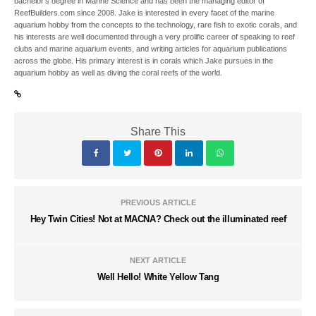
bachelor’s degree in Marine Science and has been the managing editor of
ReefBuilders.com since 2008. Jake is interested in every facet of the marine
aquarium hobby from the concepts to the technology, rare fish to exotic corals, and
his interests are well documented through a very prolific career of speaking to reef
clubs and marine aquarium events, and writing articles for aquarium publications
across the globe. His primary interest is in corals which Jake pursues in the
aquarium hobby as well as diving the coral reefs of the world.
Share This
PREVIOUS ARTICLE
Hey Twin Cities! Not at MACNA? Check out the illuminated reef
NEXT ARTICLE
Well Hello! White Yellow Tang