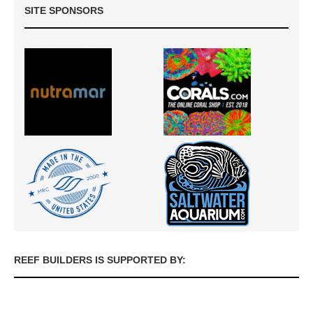
SITE SPONSORS
REEF BUILDERS IS SUPPORTED BY: