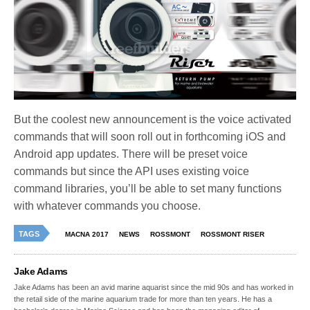
But the coolest new announcement is the voice activated
commands that will soon roll out in forthcoming iOS and
Android app updates. There will be preset voice
commands but since the API uses existing voice
command libraries, you’ll be able to set many functions
with whatever commands you choose.
TAGS
MACNA 2017
NEWS
ROSSMONT
ROSSMONT RISER
Jake Adams
Jake Adams has been an avid marine aquarist since the mid 90s and has worked in
the retail side of the marine aquarium trade for more than ten years. He has a