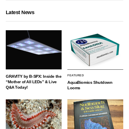
Latest News
FEATURED
GRAVITY by B-SPX: Inside the
“Mother of All LEDs” & Live
AquaBiomics Shutdown
Q&A Today!
Looms