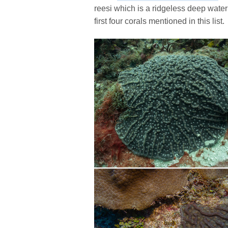
reesi which is a ridgeless deep water
first four corals mentioned in this list.