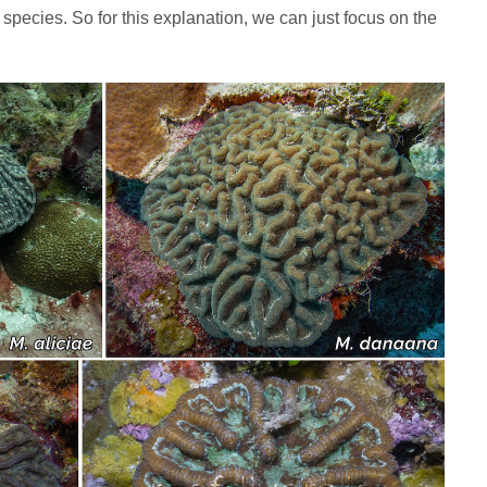
 species. So for this explanation, we can just focus on the