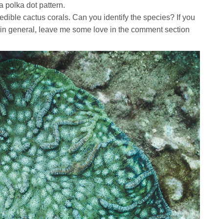
 a polka dot pattern.
redible cactus corals. Can you identify the species? If you
s, in general, leave me some love in the comment section