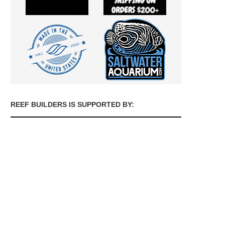
REEF BUILDERS IS SUPPORTED BY: