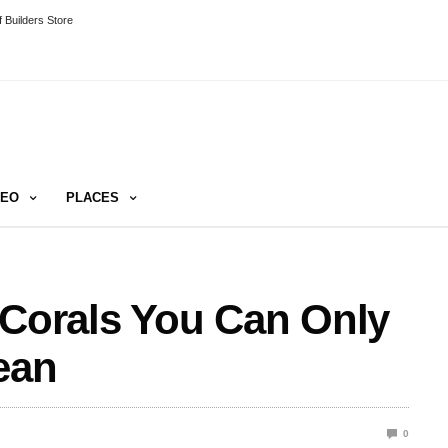
 Builders Store
DEO
PLACES
 Corals You Can Only
ean
0