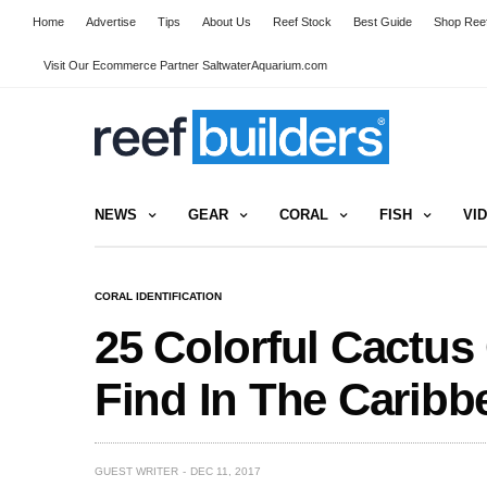
Home
Advertise
Tips
About Us
Reef Stock
Best Guide
Shop Reef
Visit Our Ecommerce Partner SaltwaterAquarium.com
NEWS
GEAR
CORAL
FISH
VI
CORAL IDENTIFICATION
25 Colorful Cactus
Find In The Caribb
GUEST WRITER
DEC 11, 2017