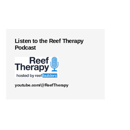
Listen to the Reef Therapy
Podcast
youtube.com/@ReefTherapy