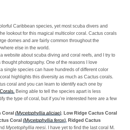
olorful Caribbean species, yet most scuba divers and
he lookout for this magical multicolor coral. Cactus corals
 large domes and are fairly common throughout the
ywhere else in the world.
a website about scuba diving and coral reefs, and I try to
es thought photography. One of the reasons I love
a single species can have hundreds of different color
ral highlights this diversity as much as Cactus corals.
tus coral and you can learn to identify each one by
Corals.
Being able to tell the species apart is less
ify the type of coral, but if you’re interested here are a few
 Coral
(
Mycetophyllia aliciae
)
,
Low Ridge Cactus Coral
tus Coral
(
Mycetophyllia ferox)
,
Ridged Cactus
nd
Mycetophyllia reesi.
I have yet to find the last coral M.