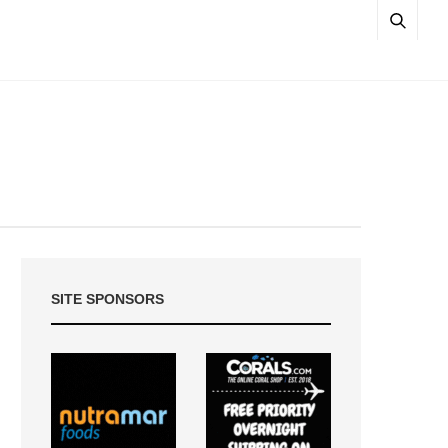
SITE SPONSORS