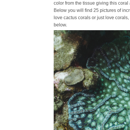
color from the tissue giving this coral
Below you will find 25 pictures of inc
love cactus corals or just love coral
below.