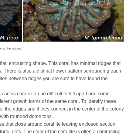
y at the ridges.
flat, encrusting shape. This coral has minimal ridges that
. There is also a distinct flower pattern surrounding each
allites between ridges you are sure to have found the
cactus corals can be difficult to tell apart and some
fferent growth forms of the same coral. To identify these
of the ridges and if they connect in the center of the colony
s with rounded dome tops.
s that close around corallite leaving enclosed section
rful dots. The color of the corallite is often a contrasting