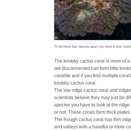
To tell these four species apart you need to look closel
The knobby cactus coral is more of a 
are disconnected can form little knobs
corallite and if you find multiple cor
knobby cactus coral.
The low ridge cactus coral and ridges 
scientists believe they may just be di
species you have to look at the ridge 
or not. These corals form thick plate
The Rough cactus coral has thin ridge
and valleys with a handful or more colo