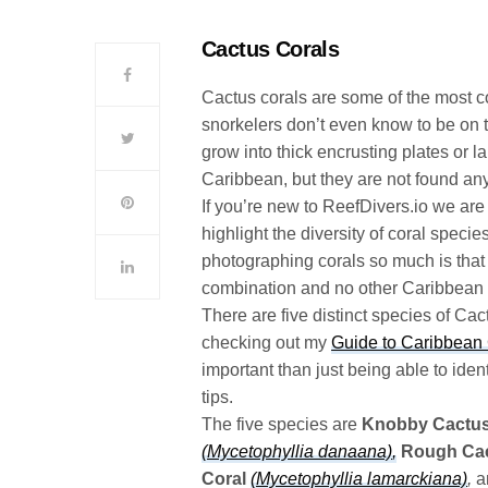
Cactus Corals
Cactus corals are some of the most c
snorkelers don’t even know to be on t
grow into thick encrusting plates or
Caribbean, but they are not found an
If you’re new to ReefDivers.io we are 
highlight the diversity of coral speci
photographing corals so much is that 
combination and no other Caribbean co
There are five distinct species of Cac
checking out my
Guide to Caribbean 
important than just being able to ident
tips.
The five species are
Knobby Cactus
(Mycetophyllia danaana)
,
Rough Cac
Coral
(Mycetophyllia lamarckiana)
,
a