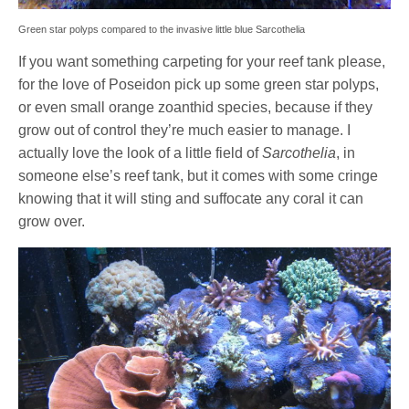
Green star polyps compared to the invasive little blue Sarcothelia
If you want something carpeting for your reef tank please,
for the love of Poseidon pick up some green star polyps,
or even small orange zoanthid species, because if they
grow out of control they’re much easier to manage. I
actually love the look of a little field of
Sarcothelia
, in
someone else’s reef tank, but it comes with some cringe
knowing that it will sting and suffocate any coral it can
grow over.