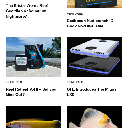
The Bristle Worm: Reef
Guardian or Aquarium
FEATURED
Nightmare?
Caribbean Nudibranch ID
Book Now Available
FEATURED
FEATURED
Reef Retreat Vol II – Did you
GHL Introduces The Mitras
Miss Out?
LX8