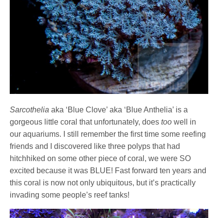
Sarcothelia
aka ‘Blue Clove’ aka ‘Blue Anthelia’ is a
gorgeous little coral that unfortunately, does
too
well in
our aquariums. I still remember the first time some reefing
friends and I discovered like three polyps that had
hitchhiked on some other piece of coral, we were SO
excited because it was BLUE! Fast forward ten years and
this coral is now not only ubiquitous, but it’s practically
invading some people’s reef tanks!