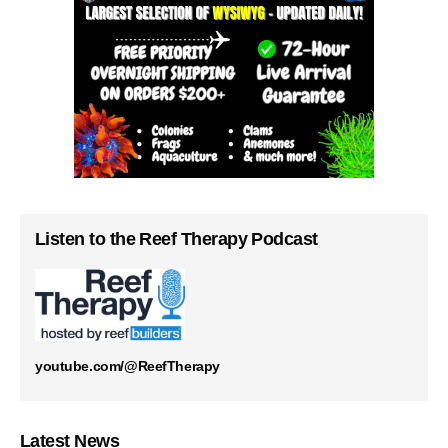
Listen to the Reef Therapy Podcast
youtube.com/@ReefTherapy
Latest News