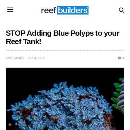
STOP Adding Blue Polyps to your
Reef Tank!
JAKE ADAMS
FEB 6, 2018
0