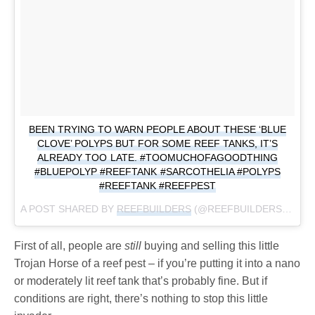
BEEN TRYING TO WARN PEOPLE ABOUT THESE ‘BLUE
CLOVE’ POLYPS BUT FOR SOME REEF TANKS, IT’S
ALREADY TOO LATE. #TOOMUCHOFAGOODTHING
#BLUEPOLYP #REEFTANK #SARCOTHELIA #POLYPS
#REEFTANK #REEFPEST
A POST SHARED BY
REEFBUILDERS
(@REEFBUILDERS) ON
F
First of all, people are
still
buying and selling this little
Trojan Horse of a reef pest – if you’re putting it into a nano
or moderately lit reef tank that’s probably fine. But if
conditions are right, there’s nothing to stop this little