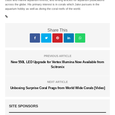
clubs and marine aquarium events, and writing articles for aquarium publications
across the globe. His primary interest is in corals which Jake pursues in the
aquarium hobby as well as diving the coral reefs of the world.
Share This
PREVIOUS ARTICLE
New 550L LED Upgrade for Vertex Illumina Now Available from
Scitronix
NEXT ARTICLE
Unboxing Surprise Coral Frags from World Wide Corals [Video]
SITE SPONSORS