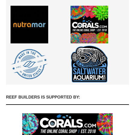
REEF BUILDERS IS SUPPORTED BY: