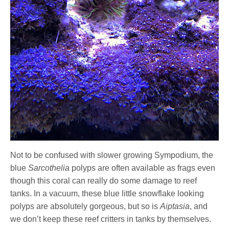
Not to be confused with slower growing Sympodium, the
blue
Sarcothelia
polyps are often available as frags even
though this coral can really do some damage to reef
tanks. In a vacuum, these blue little snowflake looking
polyps are absolutely gorgeous, but so is
Aiptasia
, and
we don’t keep these reef critters in tanks by themselves.