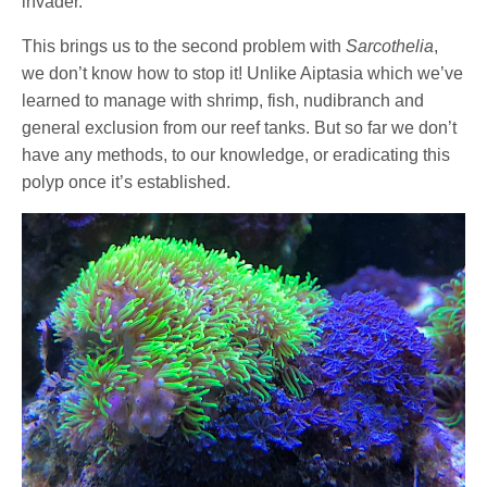
invader.
This brings us to the second problem with
Sarcothelia
,
we don’t know how to stop it! Unlike Aiptasia which we’ve
learned to manage with shrimp, fish, nudibranch and
general exclusion from our reef tanks. But so far we don’t
have any methods, to our knowledge, or eradicating this
polyp once it’s established.