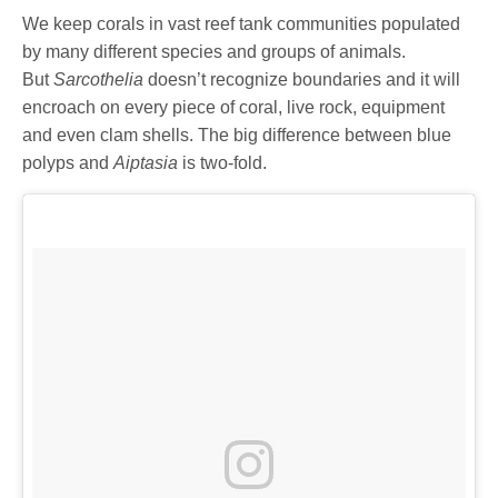
We keep corals in vast reef tank communities populated
by many different species and groups of animals.
But
Sarcothelia
doesn’t recognize boundaries and it will
encroach on every piece of coral, live rock, equipment
and even clam shells. The big difference between blue
polyps and
Aiptasia
is two-fold.