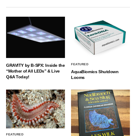
FEATURED
GRAVITY by B-SPX: Inside the
“Mother of All LEDs” & Live
AquaBiomics Shutdown
Q&A Today!
Looms
FEATURED