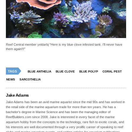
Reef Central member yeldarbj “Here is my blue clove infested tank. I’ll never have
them again!!!”
TAGS
BLUE ANTHELIA
BLUE CLOVE
BLUE POLYP
CORAL PEST
NEWS
SARCOTHELIA
Jake Adams
Jake Adams has been an avid marine aquarist since the mid 90s and has worked in
the retail side of the marine aquarium trade for more than ten years. He has a
bachelor’s degree in Marine Science and has been the managing editor of
ReefBuilders.com since 2008. Jake is interested in every facet of the marine
aquarium hobby from the concepts to the technology, rare fish to exotic corals, and
his interests are well documented through a very prolific career of speaking to reef