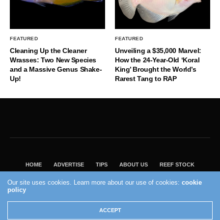
FEATURED
FEATURED
Cleaning Up the Cleaner
Unveiling a $35,000 Marvel:
Wrasses: Two New Species
How the 24-Year-Old ‘Koral
and a Massive Genus Shake-
King’ Brought the World’s
Up!
Rarest Tang to RAP
HOME
ADVERTISE
TIPS
ABOUT US
REEF STOCK
BEST GUIDE
SHOP REEF BUILDERS STORE
Our site uses cookies. Learn more about our use of cookies:
cookie
policy
VISIT OUR ECOMMERCE PARTNER SALTWATERAQUARIUM.COM
2004 - 2022 - Reef Builders, Inc.
ACCEPT