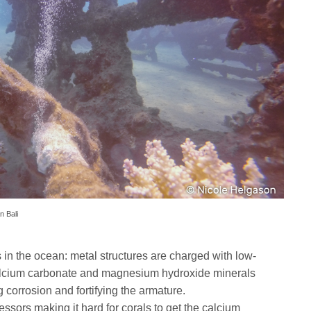
n Bali
 in the ocean: metal structures are charged with low-
alcium carbonate and magnesium hydroxide minerals
g corrosion and fortifying the armature.
essors making it hard for corals to get the calcium