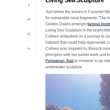
Just below the waves in Cozumel Mexic
for vulnerable coral fragments. The s
Golden Divers amongst
famous bust
Living Sea Sculpture is the brainchild
Colleen embarked on a journey to us
habitats that could help regenerate co
Colleen was inspired by Biorock mine
principles with her earlier work and l
Pemuteran, Bali
to immerse in an int
underwater sculpture.