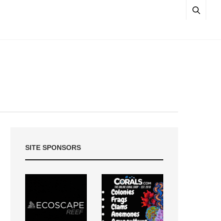
SITE SPONSORS