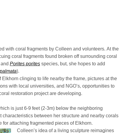
nted with coral fragments by Colleen and volunteers. At the
cuing coral fragments found broken off surrounding coral
and
Porites porites
species, but, she hopes to add
 palmata
).
Elkhorn clinging to life nearby the frame, pictures at the
ions with local universities, and NGO’s, opportunities to
coral restoration project are developing.
hich is just 6-9 feet (2-3m) below the neighboring
t characteristics between her structure and nearby corals
 for attaching fragmented pieces of Elkhorn.
Colleen’s idea of a living sculpture reimagines