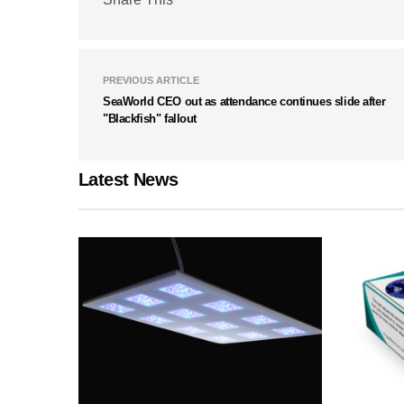
PREVIOUS ARTICLE
SeaWorld CEO out as attendance continues slide after
"Blackfish" fallout
Latest News