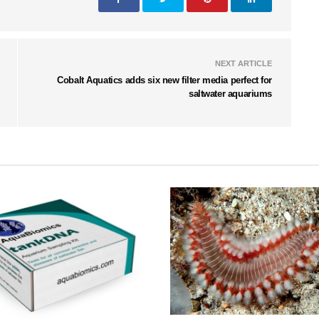
NEXT ARTICLE
Cobalt Aquatics adds six new filter media perfect for
saltwater aquariums