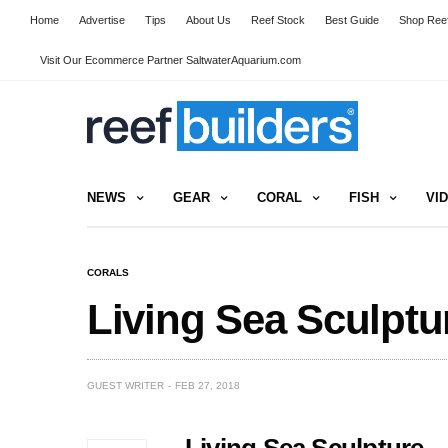
Home
Advertise
Tips
About Us
Reef Stock
Best Guide
Shop Reef
Visit Our Ecommerce Partner SaltwaterAquarium.com
NEWS
GEAR
CORAL
FISH
VI
CORALS
Living Sea Sculpt
GUEST WRITER
FEB 27, 2018
Living Sea Sculpture