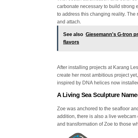
carbonate necessary to build strong 
to address this changing reality. The r
and attach.
See also
Giesemann's G-tron pr
flavors
After installing projects at Karang Le
create her most ambitious project yet
inspired by DNA helices now install
A Living Sea Sculpture Name
Zoe was anchored to the seafloor an
addition, there is also a live webca
and transformation of Zoe to those wh