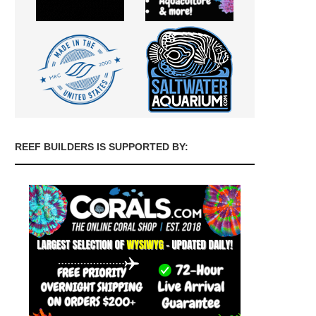
REEF BUILDERS IS SUPPORTED BY: