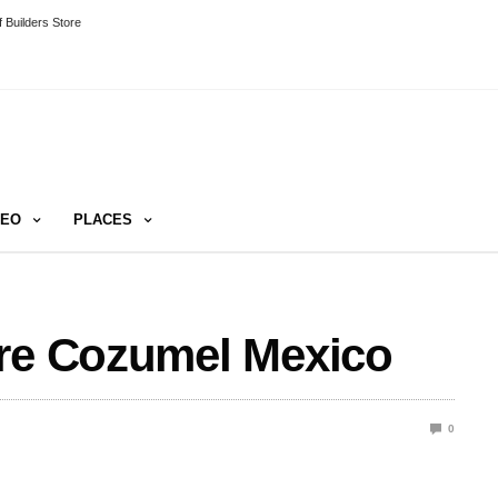
 Builders Store
DEO
PLACES
ure Cozumel Mexico
0