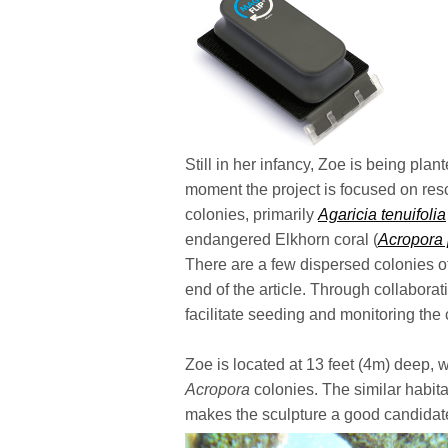
Still in her infancy, Zoe is being pla
moment the project is focused on res
colonies, primarily
Agaricia tenuifolia
endangered Elkhorn coral (
Acropora
There are a few dispersed colonies of 
end of the article. Through collaborat
facilitate seeding and monitoring the 
Zoe is located at 13 feet (4m) deep, w
Acropora
colonies. The similar habita
makes the sculpture a good candidate