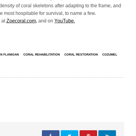
 density of coral skeletons after adapting to the frame, and
be most hospitable for survival, to name a few.
 at
Zoecoral.com,
and on
YouTube.
N FLANIGAN
CORAL REHABILITATION
CORAL RESTORATION
COZUMEL