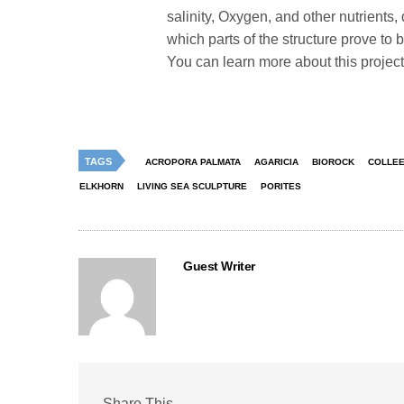
salinity, Oxygen, and other nutrients,
which parts of the structure prove to 
You can learn more about this project
TAGS
ACROPORA PALMATA
AGARICIA
BIOROCK
COLLEE
ELKHORN
LIVING SEA SCULPTURE
PORITES
Guest Writer
Share This