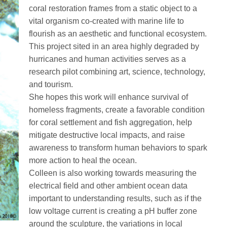
coral restoration frames from a static object to a
vital organism co-created with marine life to
flourish as an aesthetic and functional ecosystem.
This project sited in an area highly degraded by
hurricanes and human activities serves as a
research pilot combining art, science, technology,
and tourism.
She hopes this work will enhance survival of
homeless fragments, create a favorable condition
for coral settlement and fish aggregation, help
mitigate destructive local impacts, and raise
awareness to transform human behaviors to spark
more action to heal the ocean.
Colleen is also working towards measuring the
electrical field and other ambient ocean data
important to understanding results, such as if the
low voltage current is creating a pH buffer zone
around the sculpture, the variations in local