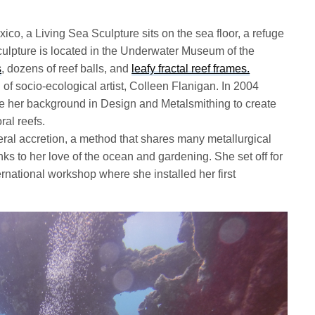
o, a Living Sea Sculpture sits on the sea floor, a refuge
culpture is located in the Underwater Museum of the
s
, dozens of reef balls, and
leafy fractal reef frames.
 of socio-ecological artist, Colleen Flanigan. In 2004
e her background in Design and Metalsmithing to create
ral reefs.
ral accretion, a method that shares many metallurgical
inks to her love of the ocean and gardening. She set off for
ernational workshop where she installed her first