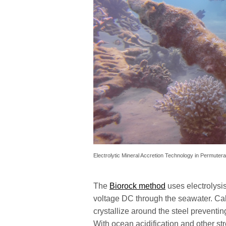
Electrolytic Mineral Accretion Technology in Permutera
The
Biorock method
uses electrolysis
voltage DC through the seawater. C
crystallize around the steel preventin
With ocean acidification and other str