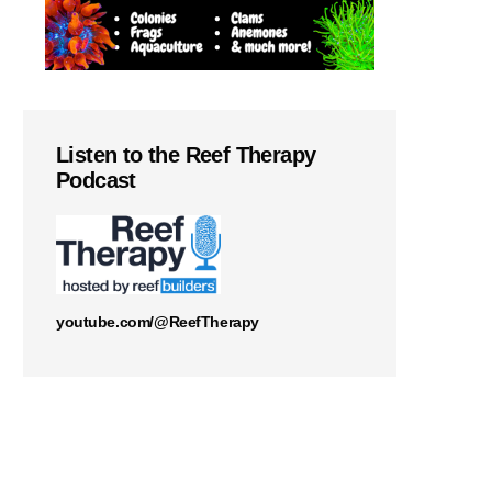
Listen to the Reef Therapy
Podcast
youtube.com/@ReefTherapy