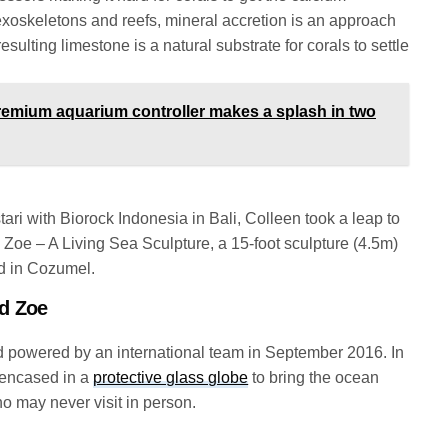
exoskeletons and reefs, mineral accretion is an approach
esulting limestone is a natural substrate for corals to settle
emium aquarium controller makes a splash in two
stari with Biorock Indonesia in Bali, Colleen took a leap to
, Zoe – A Living Sea Sculpture, a 15-foot sculpture (4.5m)
ed in Cozumel.
d Zoe
d powered by an international team in September 2016. In
m encased in a
protective glass globe
to bring the ocean
o may never visit in person.