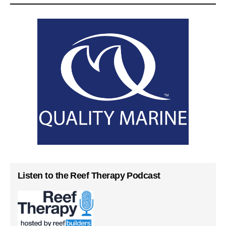
Listen to the Reef Therapy Podcast