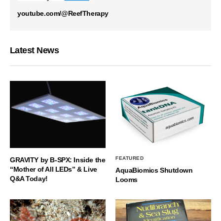
youtube.com/@ReefTherapy
Latest News
FEATURED
GRAVITY by B-SPX: Inside the
“Mother of All LEDs” & Live
AquaBiomics Shutdown
Q&A Today!
Looms