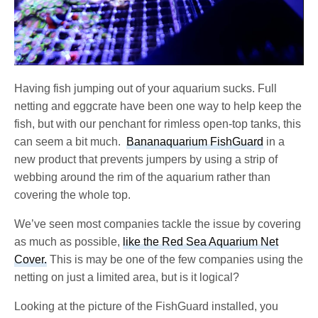
Having fish jumping out of your aquarium sucks. Full
netting and eggcrate have been one way to help keep the
fish, but with our penchant for rimless open-top tanks, this
can seem a bit much.
Bananaquarium FishGuard
in a
new product that prevents jumpers by using a strip of
webbing around the rim of the aquarium rather than
covering the whole top.
We’ve seen most companies tackle the issue by covering
as much as possible,
like the Red Sea Aquarium Net
Cover.
This is may be one of the few companies using the
netting on just a limited area, but is it logical?
Looking at the picture of the FishGuard installed, you