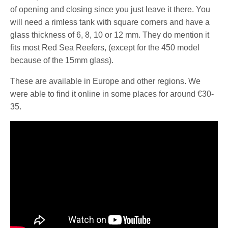
of opening and closing since you just leave it there. You
will need a rimless tank with square corners and have a
glass thickness of 6, 8, 10 or 12 mm. They do mention it
fits most Red Sea Reefers, (except for the 450 model
because of the 15mm glass).
These are available in Europe and other regions. We
were able to find it online in some places for around €30-
35.