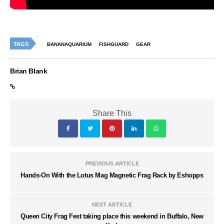
TAGS
BANANAQUARIUM
FISHGUARD
GEAR
Brian Blank
Share This
PREVIOUS ARTICLE
Hands-On With the Lotus Mag Magnetic Frag Rack by Eshopps
NEXT ARTICLE
Queen City Frag Fest taking place this weekend in Buffalo, New