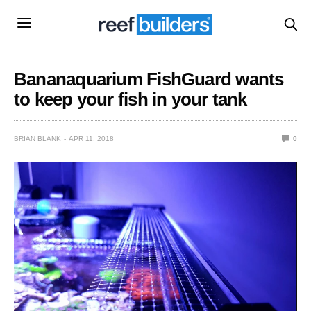
Bananaquarium FishGuard wants
to keep your fish in your tank
BRIAN BLANK
APR 11, 2018
0