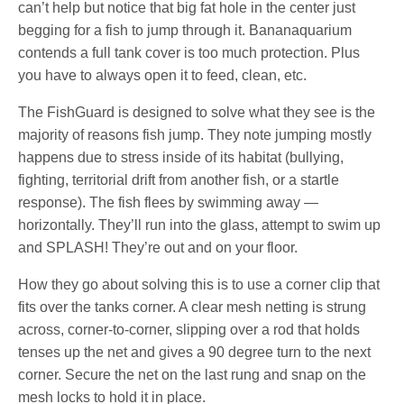
can’t help but notice that big fat hole in the center just
begging for a fish to jump through it. Bananaquarium
contends a full tank cover is too much protection. Plus
you have to always open it to feed, clean, etc.
The FishGuard is designed to solve what they see is the
majority of reasons fish jump. They note jumping mostly
happens due to stress inside of its habitat (bullying,
fighting, territorial drift from another fish, or a startle
response). The fish flees by swimming away —
horizontally. They’ll run into the glass, attempt to swim up
and SPLASH! They’re out and on your floor.
How they go about solving this is to use a corner clip that
fits over the tanks corner. A clear mesh netting is strung
across, corner-to-corner, slipping over a rod that holds
tenses up the net and gives a 90 degree turn to the next
corner. Secure the net on the last rung and snap on the
mesh locks to hold it in place.