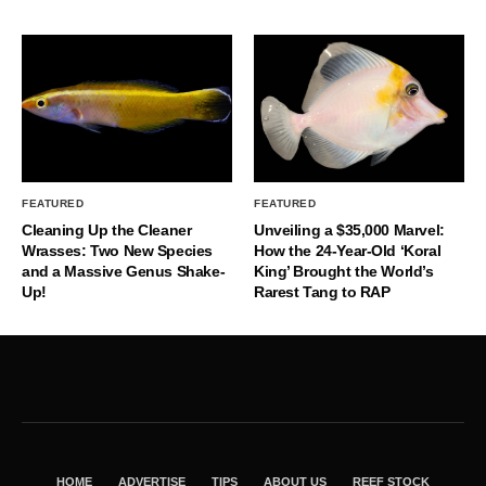
FEATURED
FEATURED
Cleaning Up the Cleaner
Unveiling a $35,000 Marvel:
Wrasses: Two New Species
How the 24-Year-Old ‘Koral
and a Massive Genus Shake-
King’ Brought the World’s
Up!
Rarest Tang to RAP
HOME
ADVERTISE
TIPS
ABOUT US
REEF STOCK