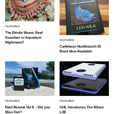
FEATURED
The Bristle Worm: Reef
Guardian or Aquarium
FEATURED
Nightmare?
Caribbean Nudibranch ID
Book Now Available
FEATURED
FEATURED
Reef Retreat Vol II – Did you
GHL Introduces The Mitras
Miss Out?
LX8