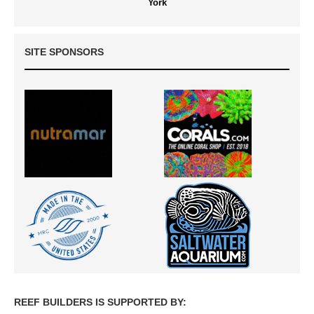
York
SITE SPONSORS
REEF BUILDERS IS SUPPORTED BY: