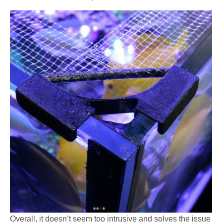
Overall, it doesn’t seem too intrusive and solves the issue