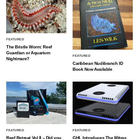
FEATURED
The Bristle Worm: Reef
Guardian or Aquarium
FEATURED
Nightmare?
Caribbean Nudibranch ID
Book Now Available
FEATURED
FEATURED
Reef Retreat Vol II – Did you
GHL Introduces The Mitras