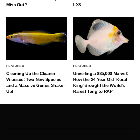
Miss Out?
LX8
FEATURED
FEATURED
Cleaning Up the Cleaner
Unveiling a $35,000 Marvel:
Wrasses: Two New Species
How the 24-Year-Old ‘Koral
and a Massive Genus Shake-
King’ Brought the World’s
Up!
Rarest Tang to RAP