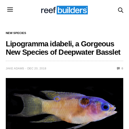
NEW SPECIES
Lipogramma idabeli, a Gorgeous
New Species of Deepwater Basslet
JAKE ADAMS
DEC 20, 2018
0