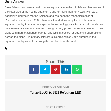
Jake Adams
Jake Adams has been an avid marine aquarist since the mid 90s and has worked in
the retail side of the marine aquarium trade for more than ten years. He has a
bachelor’s degree in Marine Science and has been the managing editor of
ReefBuilders.com since 2008. Jake is interested in every facet of the marine
aquarium hobby from the concepts to the technology, rare fish to exotic corals, and
his interests are well documented through a very prolific career of speaking to reef
clubs and marine aquarium events, and writing articles for aquarium publications
across the globe. His primary interest is in corals which Jake pursues in the
aquarium hobby as well as diving the coral reefs of the world.
Share This
PREVIOUS ARTICLE
Tunze EcoChic 8831 Refugium LED
NEXT ARTICLE