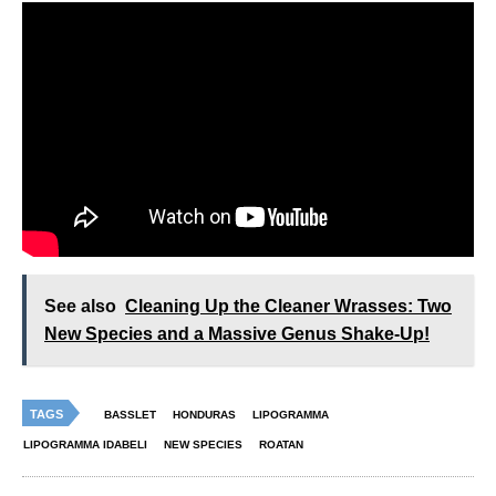
See also
Cleaning Up the Cleaner Wrasses: Two
New Species and a Massive Genus Shake-Up!
TAGS
BASSLET
HONDURAS
LIPOGRAMMA
LIPOGRAMMA IDABELI
NEW SPECIES
ROATAN