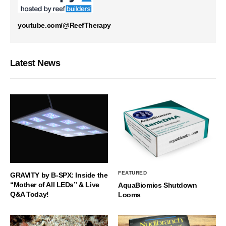
youtube.com/@ReefTherapy
Latest News
FEATURED
GRAVITY by B-SPX: Inside the
“Mother of All LEDs” & Live
AquaBiomics Shutdown
Q&A Today!
Looms