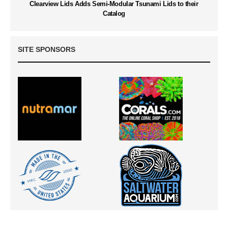
Clearview Lids Adds Semi-Modular Tsunami Lids to their
Catalog
SITE SPONSORS