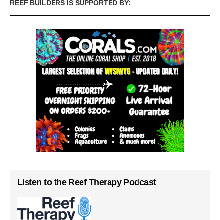
REEF BUILDERS IS SUPPORTED BY:
Listen to the Reef Therapy Podcast