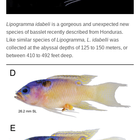
Lipogramma idabeli
is a gorgeous and unexpected new
species of basslet recently described from Honduras.
Like similar species of
Lipogramma,
L. idabelli
was
collected at the abyssal depths of 125 to 150 meters, or
between 410 to 492 feet deep.