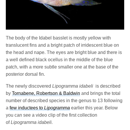
The body of the Idabel basslet is mostly yellow with
translucent fins and a bright patch of irridescent blue on
the head and nape. The eyes are bright blue and there is
a well defined black ocellus in the middle of the blue
patch, with a more subtle smaller one at the base of the
posterior dorsal fin.
The newly discovered
Lipogramma idabeli
is described
by
Tornabene, Robertson & Baldwin
and brings the total
number of described species in the genus to 13 following
a
few inductees to
Lipogramma
earlier this year. Below
you can see a video clip of the first collection
of
Lipogramma idabeli.