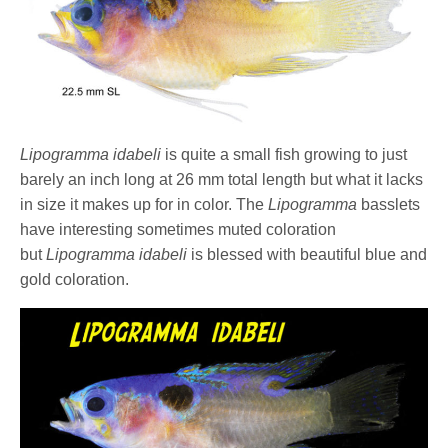
Lipogramma idabeli
is quite a small fish growing to just
barely an inch long at 26 mm total length but what it lacks
in size it makes up for in color. The
Lipogramma
basslets
have interesting sometimes muted coloration
but
Lipogramma idabeli
is blessed with beautiful blue and
gold coloration.