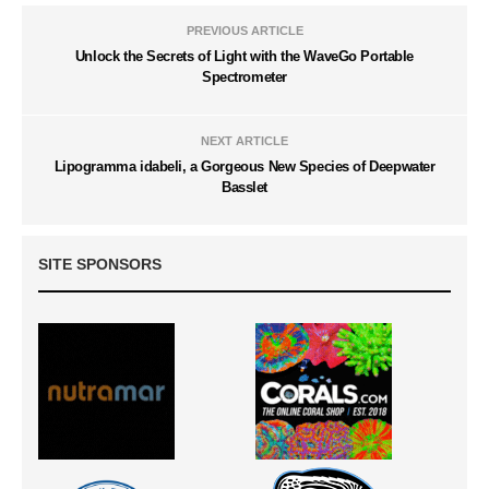
PREVIOUS ARTICLE
Unlock the Secrets of Light with the WaveGo Portable
Spectrometer
NEXT ARTICLE
Lipogramma idabeli, a Gorgeous New Species of Deepwater
Basslet
SITE SPONSORS