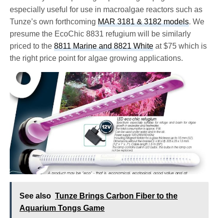
especially useful for use in macroalgae reactors such as
Tunze’s own forthcoming
MAR 3181 & 3182 models
. We
presume the EcoChic 8831 refugium will be similarly
priced to the
8811 Marine and 8821 White
at $75 which is
the right price point for algae growing applications.
See also
Tunze Brings Carbon Fiber to the
Aquarium Tongs Game