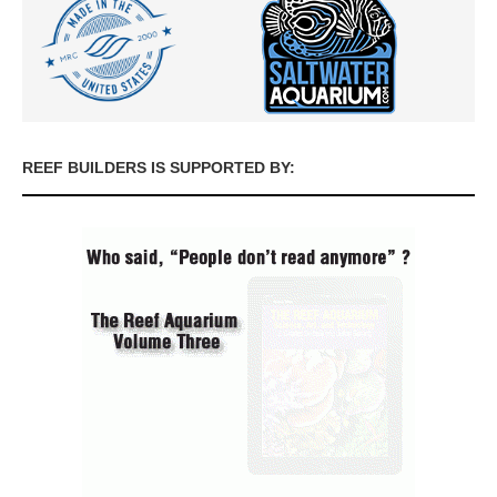
REEF BUILDERS IS SUPPORTED BY: