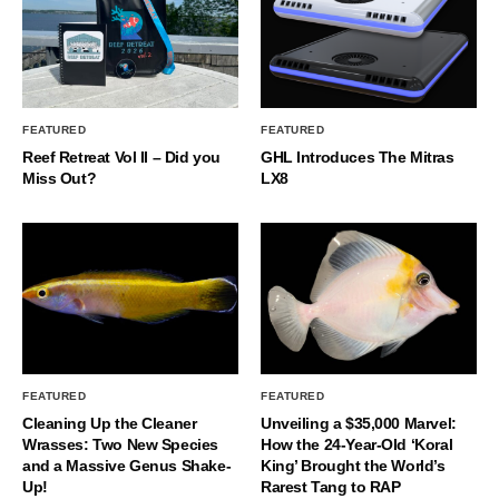
FEATURED
FEATURED
Reef Retreat Vol II – Did you
GHL Introduces The Mitras
Miss Out?
LX8
FEATURED
FEATURED
Cleaning Up the Cleaner
Unveiling a $35,000 Marvel:
Wrasses: Two New Species
How the 24-Year-Old ‘Koral
and a Massive Genus Shake-
King’ Brought the World’s
Up!
Rarest Tang to RAP