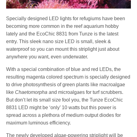
Specially designed LED lights for refugiums have been
becoming more common in the reef aquarium hobby
lately and the EcoChic 8831 from Tunze is the latest
entry. This sleek nano size LED is small, sleek &
waterproof so you can mount this striplight just about
anywhere you want, even underwater.
With a special combination of blue and red LEDs, the
resulting magenta colored spectrum is specially designed
to drive photosynthesis of green plants like macroalgae
like
Chaetomorpha
and microalgaes for turf scrubbers.
But don’t let its small size fool you, the Tunze EcoChic
8831 LED might be ‘only’ 10 watts but this power is
spread across a plethora of medium output diodes for
maximum luminous efficiency.
The newly developed algae-powering striplight will be