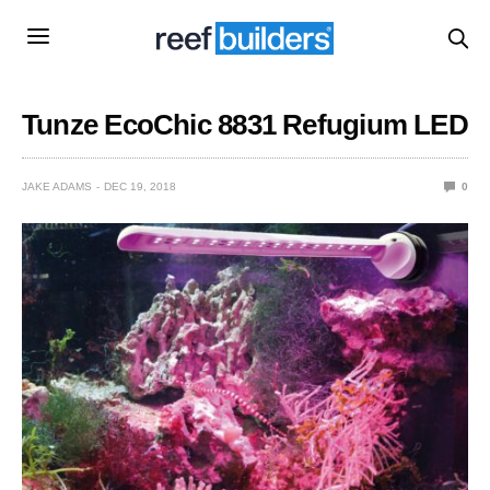
Tunze EcoChic 8831 Refugium LED
JAKE ADAMS
DEC 19, 2018
0