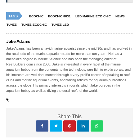
TAGS
ECOCHIC
ECOCHIC 8831
LED MARINE ECO CHIC
NEWS
TUNZE
TUNZE ECOCHIC
TUNZE LED
Jake Adams
Jake Adams has been an avid marine aquarist since the mid 90s and has worked in
the retail side of the marine aquarium trade for more than ten years. He has a
bachelor’s degree in Marine Science and has been the managing editor of
ReefBuilders.com since 2008. Jake is interested in every facet of the marine
aquarium hobby from the concepts to the technology, rare fish to exotic corals, and
his interests are well documented through a very prolific career of speaking to reef
clubs and marine aquarium events, and writing articles for aquarium publications
across the globe. His primary interest is in corals which Jake pursues in the
aquarium hobby as well as diving the coral reefs of the world.
Share This