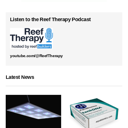
Listen to the Reef Therapy Podcast
youtube.com/@ReefTherapy
Latest News