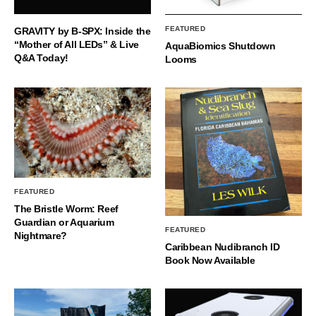
FEATURED
GRAVITY by B-SPX: Inside the
“Mother of All LEDs” & Live
AquaBiomics Shutdown
Q&A Today!
Looms
FEATURED
The Bristle Worm: Reef
Guardian or Aquarium
FEATURED
Nightmare?
Caribbean Nudibranch ID
Book Now Available