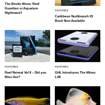
The Bristle Worm: Reef
Guardian or Aquarium
FEATURED
Nightmare?
Caribbean Nudibranch ID
Book Now Available
FEATURED
FEATURED
Reef Retreat Vol II – Did you
GHL Introduces The Mitras
Miss Out?
LX8