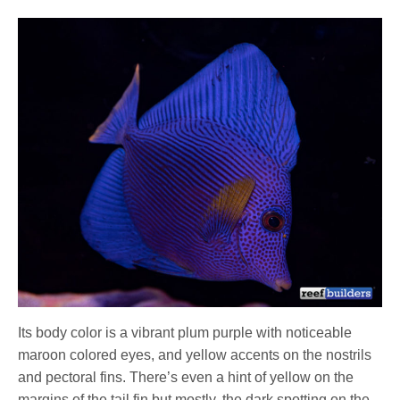
Its body color is a vibrant plum purple with noticeable
maroon colored eyes, and yellow accents on the nostrils
and pectoral fins. There’s even a hint of yellow on the
margins of the tail fin but mostly, the dark spotting on the