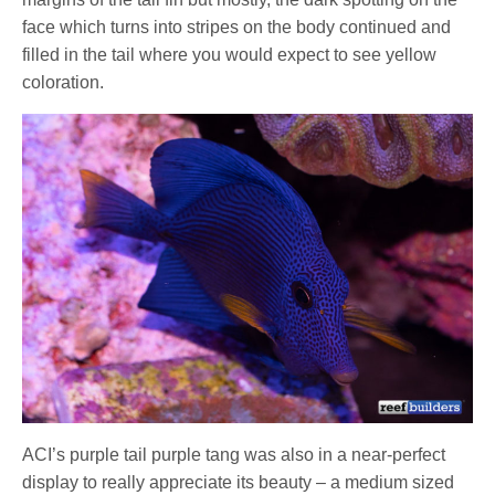
face which turns into stripes on the body continued and
filled in the tail where you would expect to see yellow
coloration.
ACI’s purple tail purple tang was also in a near-perfect
display to really appreciate its beauty – a medium sized