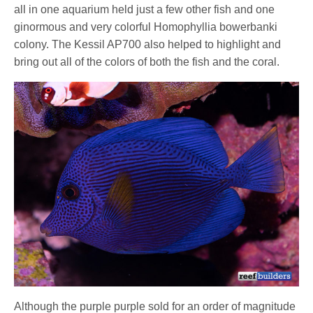
all in one aquarium held just a few other fish and one
ginormous and very colorful Homophyllia bowerbanki
colony. The Kessil AP700 also helped to highlight and
bring out all of the colors of both the fish and the coral.
Although the purple purple sold for an order of magnitude