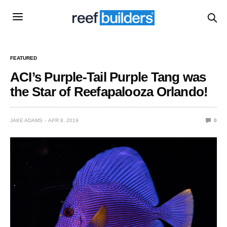
FEATURED
ACI’s Purple-Tail Purple Tang was
the Star of Reefapalooza Orlando!
JAKE ADAMS
APR 8, 2019
0