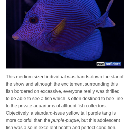
This medium sized individual was hands-down the star of
the show and although the excitement surrounding this
fish bordered on excessive, everyone really was thrilled
to be able to see a fish which is often destined to bee-line
to the private aquariums of affluent fish collectors.
Objectively, a standard-issue yellow tail purple tang is
more colorful than the
purple-purple
, but this adolescent
fish was also in excellent health and perfect condition.