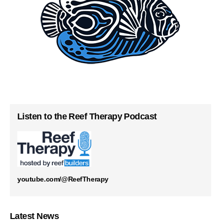
Listen to the Reef Therapy Podcast
youtube.com/@ReefTherapy
Latest News