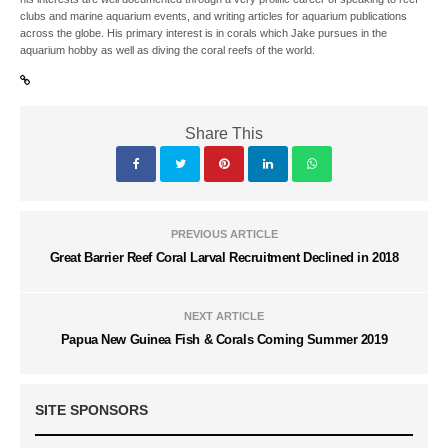
clubs and marine aquarium events, and writing articles for aquarium publications
across the globe. His primary interest is in corals which Jake pursues in the
aquarium hobby as well as diving the coral reefs of the world.
Share This
PREVIOUS ARTICLE
Great Barrier Reef Coral Larval Recruitment Declined in 2018
NEXT ARTICLE
Papua New Guinea Fish & Corals Coming Summer 2019
SITE SPONSORS