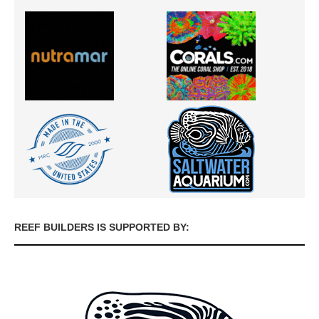
REEF BUILDERS IS SUPPORTED BY: