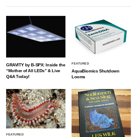
FEATURED
GRAVITY by B-SPX: Inside the
“Mother of All LEDs” & Live
AquaBiomics Shutdown
Q&A Today!
Looms
FEATURED