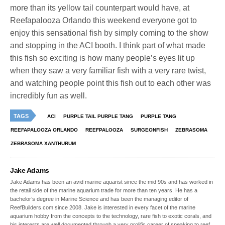
more than its yellow tail counterpart would have, at
Reefapalooza Orlando this weekend everyone got to
enjoy this sensational fish by simply coming to the show
and stopping in the ACI booth. I think part of what made
this fish so exciting is how many people’s eyes lit up
when they saw a very familiar fish with a very rare twist,
and watching people point this fish out to each other was
incredibly fun as well.
TAGS
ACI
PURPLE TAIL PURPLE TANG
PURPLE TANG
REEFAPALOOZA ORLANDO
REEFPALOOZA
SURGEONFISH
ZEBRASOMA
ZEBRASOMA XANTHURUM
Jake Adams
Jake Adams has been an avid marine aquarist since the mid 90s and has worked in
the retail side of the marine aquarium trade for more than ten years. He has a
bachelor’s degree in Marine Science and has been the managing editor of
ReefBuilders.com since 2008. Jake is interested in every facet of the marine
aquarium hobby from the concepts to the technology, rare fish to exotic corals, and
his interests are well documented through a very prolific career of speaking to reef