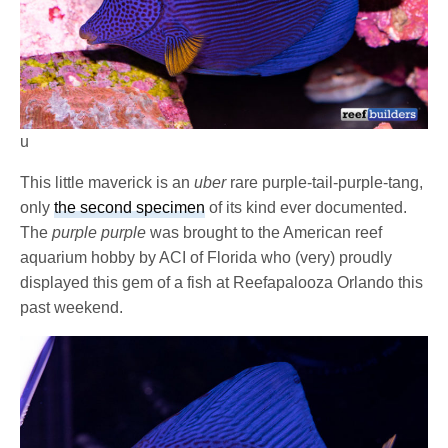
u
This little maverick is an
uber
rare purple-tail-purple-tang,
only
the second specimen
of its kind ever documented.
The
purple purple
was brought to the American reef
aquarium hobby by ACI of Florida who (very) proudly
displayed this gem of a fish at Reefapalooza Orlando this
past weekend.