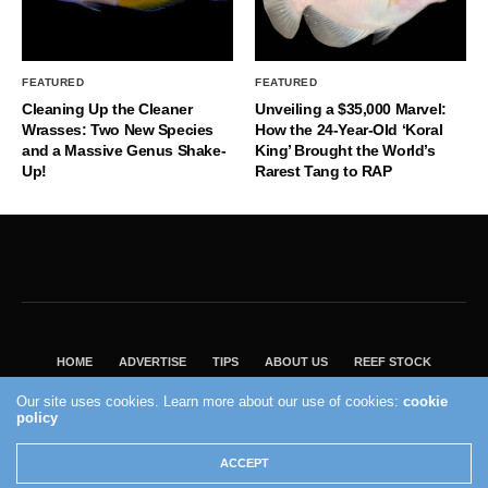
FEATURED
FEATURED
Cleaning Up the Cleaner
Unveiling a $35,000 Marvel:
Wrasses: Two New Species
How the 24-Year-Old ‘Koral
and a Massive Genus Shake-
King’ Brought the World’s
Up!
Rarest Tang to RAP
HOME
ADVERTISE
TIPS
ABOUT US
REEF STOCK
BEST GUIDE
SHOP REEF BUILDERS STORE
Our site uses cookies. Learn more about our use of cookies:
cookie
policy
VISIT OUR ECOMMERCE PARTNER SALTWATERAQUARIUM.COM
2004 - 2022 - Reef Builders, Inc.
ACCEPT