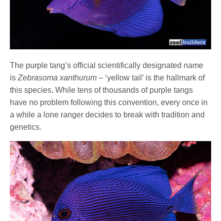
The purple tang’s official scientifically designated name
is
Zebrasoma xanthurum
– ‘yellow tail’ is the hallmark of
this species. While tens of thousands of purple tangs
have no problem following this convention, every once in
a while a lone ranger decides to break with tradition and
genetics.