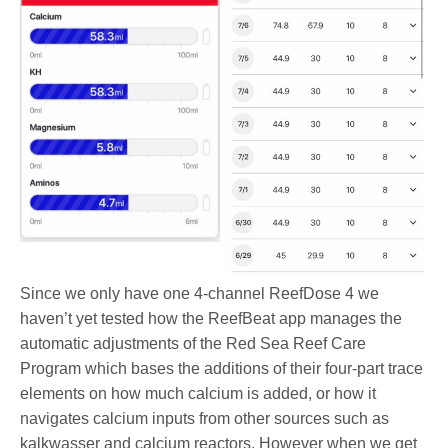
Since we only have one 4-channel ReefDose 4 we
haven’t yet tested how the ReefBeat app manages the
automatic adjustments of the Red Sea Reef Care
Program which bases the additions of their four-part trace
elements on how much calcium is added, or how it
navigates calcium inputs from other sources such as
kalkwasser and calcium reactors. However when we get