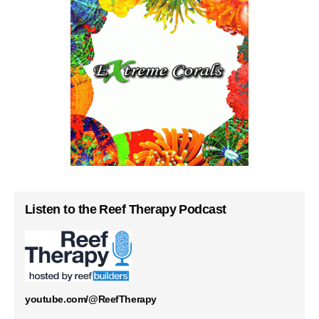
Listen to the Reef Therapy Podcast
youtube.com/@ReefTherapy