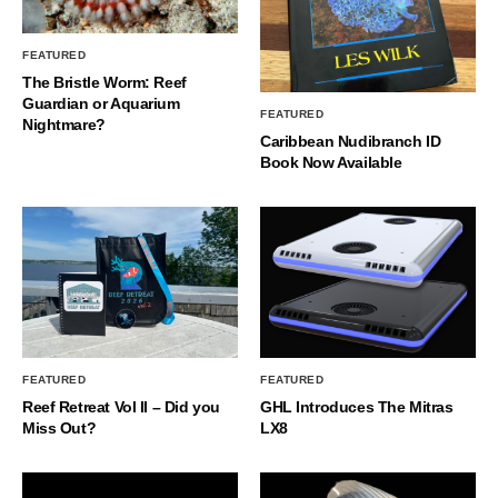
FEATURED
The Bristle Worm: Reef
Guardian or Aquarium
FEATURED
Nightmare?
Caribbean Nudibranch ID
Book Now Available
FEATURED
FEATURED
Reef Retreat Vol II – Did you
GHL Introduces The Mitras
Miss Out?
LX8