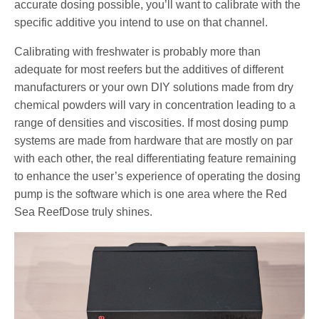
accurate dosing possible, you’ll want to calibrate with the
specific additive you intend to use on that channel.
Calibrating with freshwater is probably more than
adequate for most reefers but the additives of different
manufacturers or your own DIY solutions made from dry
chemical powders will vary in concentration leading to a
range of densities and viscosities. If most dosing pump
systems are made from hardware that are mostly on par
with each other, the real differentiating feature remaining
to enhance the user’s experience of operating the dosing
pump is the software which is one area where the Red
Sea ReefDose truly shines.