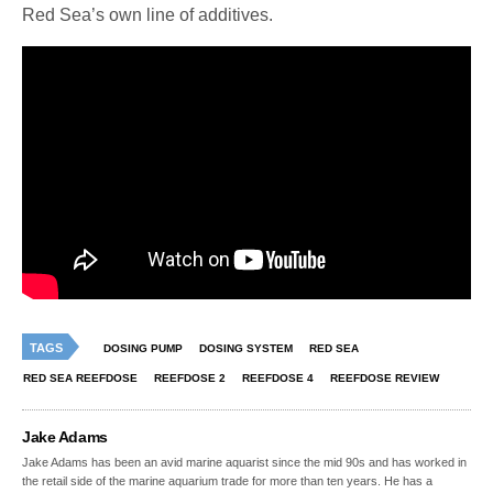
Red Sea’s own line of additives.
TAGS
DOSING PUMP
DOSING SYSTEM
RED SEA
RED SEA REEFDOSE
REEFDOSE 2
REEFDOSE 4
REEFDOSE REVIEW
Jake Adams
Jake Adams has been an avid marine aquarist since the mid 90s and has worked in
the retail side of the marine aquarium trade for more than ten years. He has a