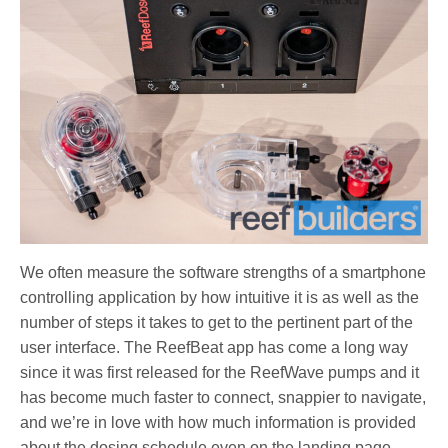
We often measure the software strengths of a smartphone
controlling application by how intuitive it is as well as the
number of steps it takes to get to the pertinent part of the
user interface. The ReefBeat app has come a long way
since it was first released for the ReefWave pumps and it
has become much faster to connect, snappier to navigate,
and we’re in love with how much information is provided
about the dosing schedule even on the landing page.