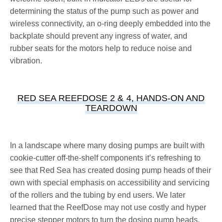
determining the status of the pump such as power and
wireless connectivity, an o-ring deeply embedded into the
backplate should prevent any ingress of water, and
rubber seats for the motors help to reduce noise and
vibration.
RED SEA REEFDOSE 2 & 4, HANDS-ON AND
TEARDOWN
In a landscape where many dosing pumps are built with
cookie-cutter off-the-shelf components it’s refreshing to
see that Red Sea has created dosing pump heads of their
own with special emphasis on accessibility and servicing
of the rollers and the tubing by end users. We later
learned that the ReefDose may not use costly and hyper
precise stepper motors to turn the dosing pump heads,