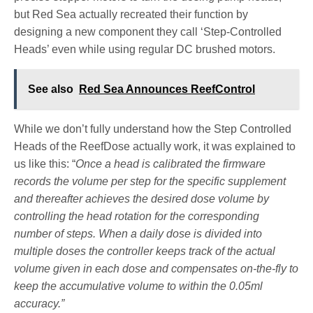
but Red Sea actually recreated their function by
designing a new component they call ‘Step-Controlled
Heads’ even while using regular DC brushed motors.
See also
Red Sea Announces ReefControl
While we don’t fully understand how the Step Controlled
Heads of the ReefDose actually work, it was explained to
us like this: “
Once a head is calibrated the firmware
records the volume per step for the specific supplement
and thereafter achieves the desired dose volume by
controlling the head rotation for the corresponding
number of steps. When a daily dose is divided into
multiple doses the controller keeps track of the actual
volume given in each dose and compensates on-the-fly to
keep the accumulative volume to within the 0.05ml
accuracy.”