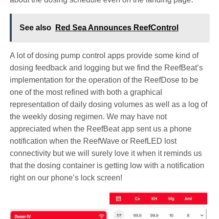
See also
Red Sea Announces ReefControl
A lot of dosing pump control apps provide some kind of
dosing feedback and logging but we find the ReefBeat’s
implementation for the operation of the ReefDose to be
one of the most refined with both a graphical
representation of daily dosing volumes as well as a log of
the weekly dosing regimen. We may have not
appreciated when the ReefBeat app sent us a phone
notification when the ReefWave or ReefLED lost
connectivity but we will surely love it when it reminds us
that the dosing container is getting low with a notification
right on our phone’s lock screen!