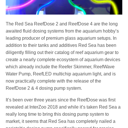
The Red Sea ReefDose 2 and ReefDose 4 are the long
awaited fluid dosing systems from the aquarium hobby’s
leading producer of premium glass aquarium setups. In
addition to their tanks and additives Red Sea has been
diligently filling out their catalog of reef aquarium gear to
create a nearly complete ecosystem of aquarium devices
which already include the Reefer Skimmer, ReefWave
Water Pump, ReefLED multichip aquarium light, and is
now practically complete with the release of the
ReefDose 2 & 4 dosing pump system.
It’s been over three years since the ReefDose was first
revealed at InterZoo 2018 and while it’s taken Red Sea a
really long time to bring this dosing pump system to
market, it seems that Red Sea has completely nailed a