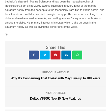
bachelor’s degree in Marine Science and has been the managing editor of
ReefBuilders.com since 2008. Jake is interested in every facet of the marine
aquarium hobby from the concepts to the technology, rare fish to exotic corals, and
his interests are well documented through a very prolific career of speaking to reef
clubs and marine aquarium events, and writing articles for aquarium publications
across the globe. His primary interest is in corals which Jake pursues in the
aquarium hobby as well as diving the coral reefs of the world.
Share This
PREVIOUS ARTICLE
Why It's Concerning That Coelacanth May Live up to 100 Years
NEXT ARTICLE
Deltec VF8000 Top 10 New Features