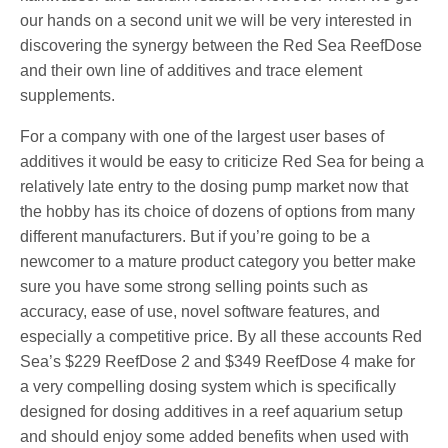
our hands on a second unit we will be very interested in
discovering the synergy between the Red Sea ReefDose
and their own line of additives and trace element
supplements.
For a company with one of the largest user bases of
additives it would be easy to criticize Red Sea for being a
relatively late entry to the dosing pump market now that
the hobby has its choice of dozens of options from many
different manufacturers. But if you’re going to be a
newcomer to a mature product category you better make
sure you have some strong selling points such as
accuracy, ease of use, novel software features, and
especially a competitive price. By all these accounts Red
Sea’s $229 ReefDose 2 and $349 ReefDose 4 make for
a very compelling dosing system which is specifically
designed for dosing additives in a reef aquarium setup
and should enjoy some added benefits when used with