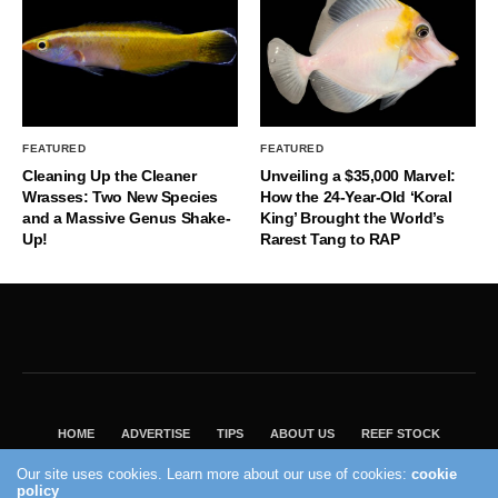
FEATURED
FEATURED
Cleaning Up the Cleaner
Unveiling a $35,000 Marvel:
Wrasses: Two New Species
How the 24-Year-Old ‘Koral
and a Massive Genus Shake-
King’ Brought the World’s
Up!
Rarest Tang to RAP
HOME
ADVERTISE
TIPS
ABOUT US
REEF STOCK
BEST GUIDE
SHOP REEF BUILDERS STORE
Our site uses cookies. Learn more about our use of cookies:
cookie
VISIT OUR ECOMMERCE PARTNER SALTWATERAQUARIUM.COM
policy