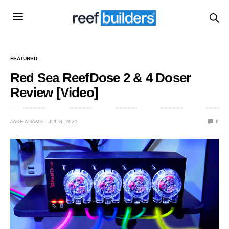
FEATURED
Red Sea ReefDose 2 & 4 Doser
Review [Video]
JAKE ADAMS
JUL 8, 2021
0