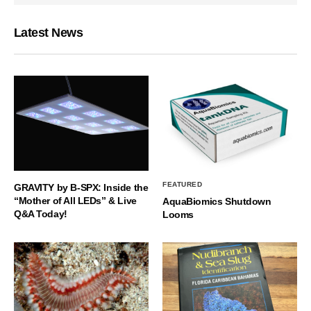
Latest News
FEATURED
GRAVITY by B-SPX: Inside the
“Mother of All LEDs” & Live
AquaBiomics Shutdown
Q&A Today!
Looms