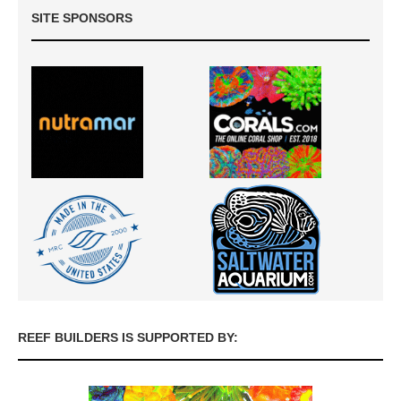
SITE SPONSORS
REEF BUILDERS IS SUPPORTED BY: