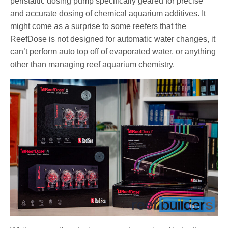
peristaltic dosing pump specifically geared for precise
and accurate dosing of chemical aquarium additives. It
might come as a surprise to some reefers that the
ReefDose is not designed for automatic water changes, it
can’t perform auto top off of evaporated water, or anything
other than managing reef aquarium chemistry.