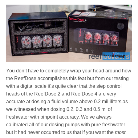
You don’t have to completely wrap your head around how
the ReefDose accomplishes this feat but from our testing
with a digital scale it’s quite clear that the step control
heads of the ReefDose 2 and ReefDose 4 are very
accurate at dosing a fluid volume above 0.2 milliliters as
we witnessed when dosing 0.2, 0.3 and 0.5 ml of
freshwater with pinpoint accuracy. We’ve always
calibrated all of our dosing pumps with pure freshwater
but it had never occurred to us that if you want the
most