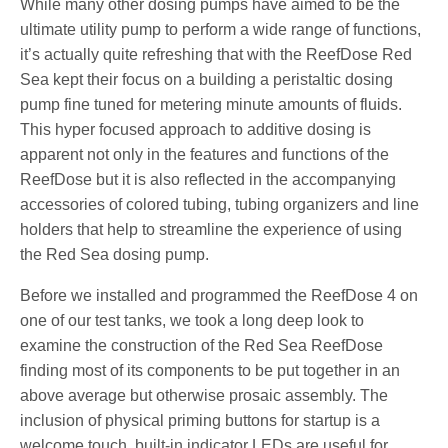
While many other dosing pumps have aimed to be the
ultimate utility pump to perform a wide range of functions,
it’s actually quite refreshing that with the ReefDose Red
Sea kept their focus on a building a peristaltic dosing
pump fine tuned for metering minute amounts of fluids.
This hyper focused approach to additive dosing is
apparent not only in the features and functions of the
ReefDose but it is also reflected in the accompanying
accessories of colored tubing, tubing organizers and line
holders that help to streamline the experience of using
the Red Sea dosing pump.
Before we installed and programmed the ReefDose 4 on
one of our test tanks, we took a long deep look to
examine the construction of the Red Sea ReefDose
finding most of its components to be put together in an
above average but otherwise prosaic assembly. The
inclusion of physical priming buttons for startup is a
welcome touch, built-in indicator LEDs are useful for