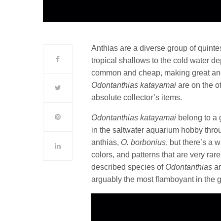
Anthias are a diverse group of quinte
tropical shallows to the cold water d
common and cheap, making great and 
Odontanthias katayamai
are on the o
absolute collector’s items.
Odontanthias katayamai
belong to a 
in the saltwater aquarium hobby thr
anthias,
O. borbonius
, but there’s a 
colors, and patterns that are very rare
described species of
Odontanthias
ar
arguably the most flamboyant in the