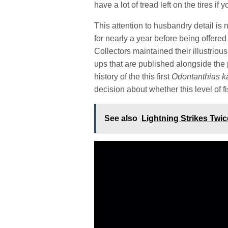
have a lot of tread left on the tires 
This attention to husbandry detail is 
for nearly a year before being offered 
Collectors maintained their illustriou
ups that are published alongside the p
history of the this first
Odontanthias k
decision about whether this level of fi
See also
Lightning Strikes Twi