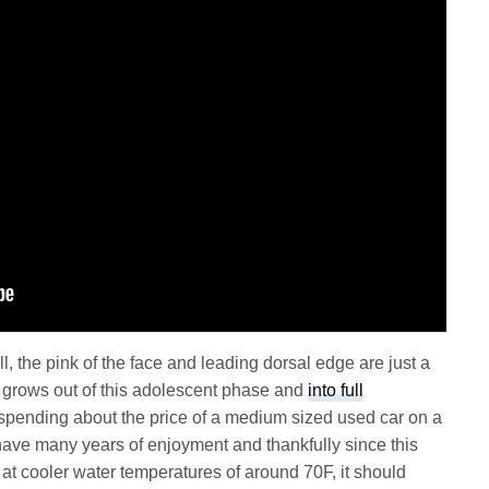
l, the pink of the face and leading dorsal edge are just a
it grows out of this adolescent phase and
into full
spending about the price of a medium sized used car on a
l have many years of enjoyment and thankfully since this
t at cooler water temperatures of around 70F, it should