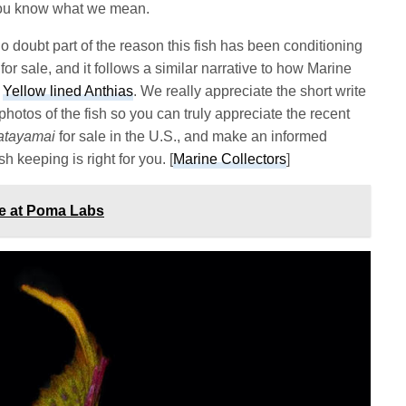
if you know what we mean.
no doubt part of the reason this fish has been conditioning
for sale, and it follows a similar narrative to how Marine
s
Yellow lined Anthias
. We really appreciate the short write
hotos of the fish so you can truly appreciate the recent
atayamai
for sale in the U.S., and make an informed
sh keeping is right for you. [
Marine Collectors
]
ce at Poma Labs