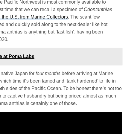
e Pacific Northwest is most commonly available to
irst time that we can recall a specimen of
Odontanthias
in the U.S. from Marine Collectors
. The scant few
d and quickly sold along to the next dealer like hot
a anthias is anything but ‘fast fish’, having been
2020.
ce at Poma Labs
s native Japan for
four months
before arriving at Marine
 which time it’s been tamed and ‘tank hardened’ to life in
h sides of the Pacific Ocean. To be honest there’s not too
n to captive husbandry but being priced almost as much
ma anthias is certainly one of those.