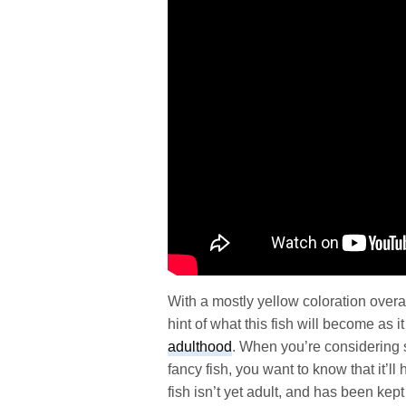
With a mostly yellow coloration overal
hint of what this fish will become as 
adulthood
. When you’re considering 
fancy fish, you want to know that it’l
fish isn’t yet adult, and has been kep