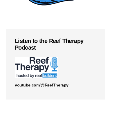
Listen to the Reef Therapy
Podcast
youtube.com/@ReefTherapy