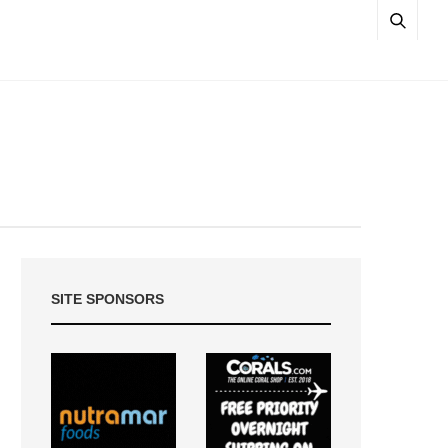
SITE SPONSORS