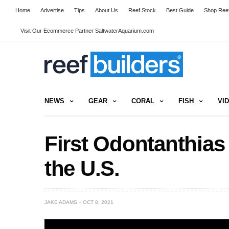
Home
Advertise
Tips
About Us
Reef Stock
Best Guide
Shop Reef
Visit Our Ecommerce Partner SaltwaterAquarium.com
NEWS
GEAR
CORAL
FISH
VI
First Odontanthias
the U.S.
JAKE ADAMS
OCT 8, 2021