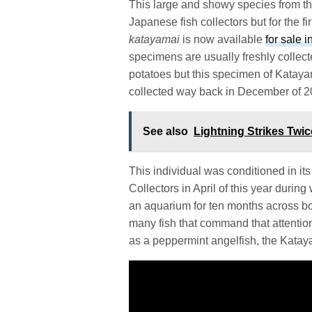
This large and showy species from th
Japanese fish collectors but for the f
katayamai
is now available
for sale 
specimens are usually freshly collecte
potatoes but this specimen of Katayam
collected way back in December of 
See also
Lightning Strikes Twi
This individual was conditioned in it
Collectors in April of this year during
an aquarium for ten months across bot
many fish that command that attentio
as a peppermint angelfish, the Kataya