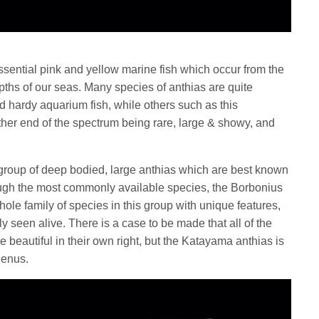
ssential pink and yellow marine fish which occur from the
epths of our seas. Many species of anthias are quite
hardy aquarium fish, while others such as this
ther end of the spectrum being rare, large & showy, and
group of deep bodied, large anthias which are best known
ough the most commonly available species, the Borbonius
whole family of species in this group with unique features,
ly seen alive. There is a case to be made that all of the
e beautiful in their own right, but the Katayama anthias is
 genus.