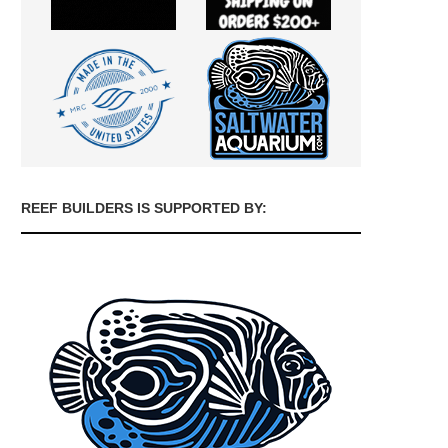
REEF BUILDERS IS SUPPORTED BY: