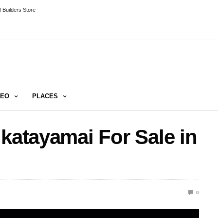
 Builders Store
DEO
PLACES
 katayamai For Sale in
0