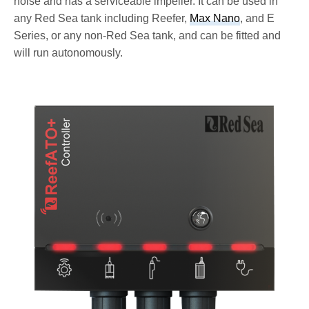
noise and has a serviceable impeller. It can be used in
any Red Sea tank including Reefer,
Max Nano
, and E
Series, or any non-Red Sea tank, and can be fitted and
will run autonomously.