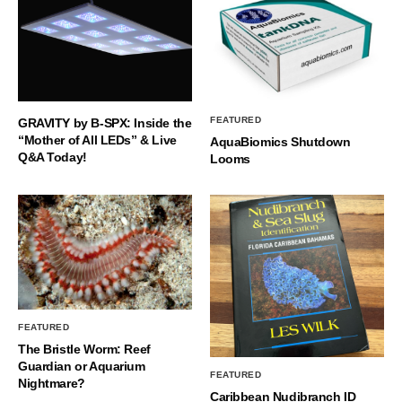
FEATURED
GRAVITY by B-SPX: Inside the
“Mother of All LEDs” & Live
AquaBiomics Shutdown
Q&A Today!
Looms
FEATURED
The Bristle Worm: Reef
Guardian or Aquarium
FEATURED
Nightmare?
Caribbean Nudibranch ID