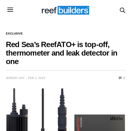
EXCLUSIVE
Red Sea’s ReefATO+ is top-off,
thermometer and leak detector in
one
JEREMY GAY
FEB 2, 2023
0