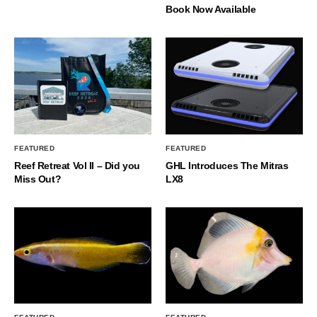
Book Now Available
FEATURED
FEATURED
Reef Retreat Vol II – Did you
GHL Introduces The Mitras
Miss Out?
LX8