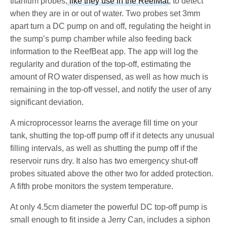
titanium probes,
like they use in the ReefMat
, to detect
when they are in or out of water. Two probes set 3mm
apart turn a DC pump on and off, regulating the height in
the sump’s pump chamber while also feeding back
information to the ReefBeat app. The app will log the
regularity and duration of the top-off, estimating the
amount of RO water dispensed, as well as how much is
remaining in the top-off vessel, and notify the user of any
significant deviation.
A microprocessor learns the average fill time on your
tank, shutting the top-off pump off if it detects any unusual
filling intervals, as well as shutting the pump off if the
reservoir runs dry. It also has two emergency shut-off
probes situated above the other two for added protection.
A fifth probe monitors the system temperature.
At only 4.5cm diameter the powerful DC top-off pump is
small enough to fit inside a Jerry Can, includes a siphon