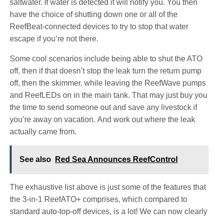
saltwater. If water is detected it will notify you. You then
have the choice of shutting down one or all of the
ReefBeat-connected devices to try to stop that water
escape if you’re not there.
Some cool scenarios include being able to shut the ATO
off, then if that doesn’t stop the leak turn the return pump
off, then the skimmer, while leaving the ReefWave pumps
and ReefLEDs on in the main tank. That may just buy you
the time to send someone out and save any livestock if
you’re away on vacation. And work out where the leak
actually came from.
See also
Red Sea Announces ReefControl
The exhaustive list above is just some of the features that
the 3-in-1 ReefATO+ comprises, which compared to
standard auto-top-off devices, is a lot! We can now clearly