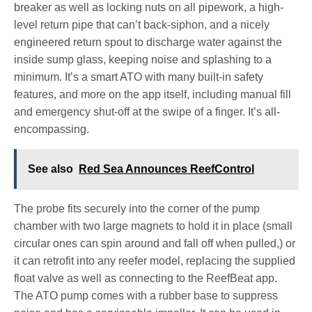
breaker as well as locking nuts on all pipework, a high-
level return pipe that can’t back-siphon, and a nicely
engineered return spout to discharge water against the
inside sump glass, keeping noise and splashing to a
minimum. It’s a smart ATO with many built-in safety
features, and more on the app itself, including manual fill
and emergency shut-off at the swipe of a finger. It’s all-
encompassing.
See also
Red Sea Announces ReefControl
The probe fits securely into the corner of the pump
chamber with two large magnets to hold it in place (small
circular ones can spin around and fall off when pulled,) or
it can retrofit into any reefer model, replacing the supplied
float valve as well as connecting to the ReefBeat app.
The ATO pump comes with a rubber base to suppress