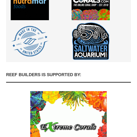
REEF BUILDERS IS SUPPORTED BY: