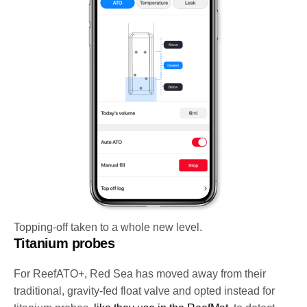
Topping-off taken to a whole new level.
Titanium probes
For ReefATO+, Red Sea has moved away from their
traditional, gravity-fed float valve and opted instead for