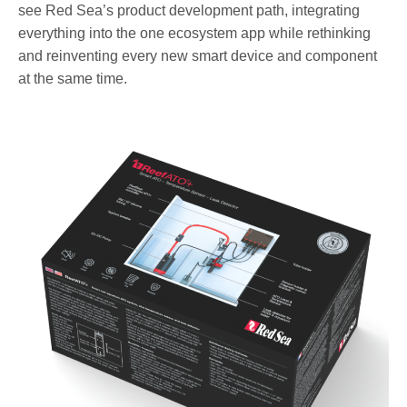
see Red Sea’s product development path, integrating
everything into the one ecosystem app while rethinking
and reinventing every new smart device and component
at the same time.