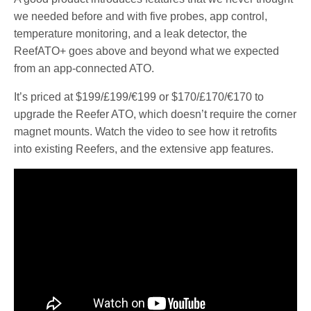
we needed before and with five probes, app control,
temperature monitoring, and a leak detector, the
ReefATO+ goes above and beyond what we expected
from an app-connected ATO.
It’s priced at $199/£199/€199 or $170/£170/€170 to
upgrade the Reefer ATO, which doesn’t require the corner
magnet mounts. Watch the video to see how it retrofits
into existing Reefers, and the extensive app features.