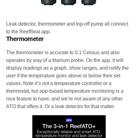
Leak detector, thermometer and top-off pump all connect
to the ReefBeat app.
Thermometer
The thermometer is accurate to 0.1 Celsius and also
operates by way of a titanium probe. On the app, it will
display readings as a graph, show ranges, and notify the
user if the temperature goes above or below their set
values. Note it’s not a temperature controller or a
thermostat, but app-based temperature monitoring is a
nice feature to have, and we’re not aware of any other
ATO that offers it. Or a leak detector for that matter.