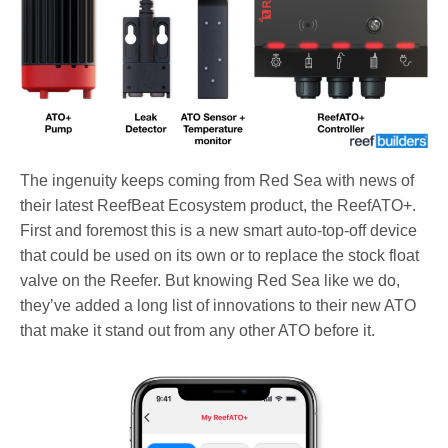
The ingenuity keeps coming from Red Sea with news of
their latest ReefBeat Ecosystem product, the ReefATO+.
First and foremost this is a new smart auto-top-off device
that could be used on its own or to replace the stock float
valve on the Reefer. But knowing Red Sea like we do,
they’ve added a long list of innovations to their new ATO
that make it stand out from any other ATO before it.