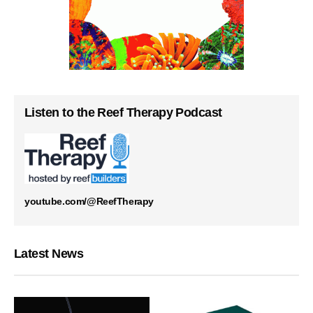
Listen to the Reef Therapy Podcast
youtube.com/@ReefTherapy
Latest News