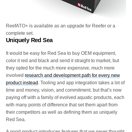
ReefATO+ is available as an upgrade for Reefer or a
complete set.
Uniquely Red Sea
It would be easy for Red Sea to buy OEM equipment,
color it red and black and send it straight to market, but
they opted for the much more expensive, much more
involved
research and development path for every new
product instead
. Tooling and app integration takes a lot of
time and money, vision, and commitment, but that’s now
paying off with a family of evolved aquatic products, each
with many points of difference that set them apart from
their competitors as well as defining them as uniquely
Red Sea.
A good product introduces features that we never thought