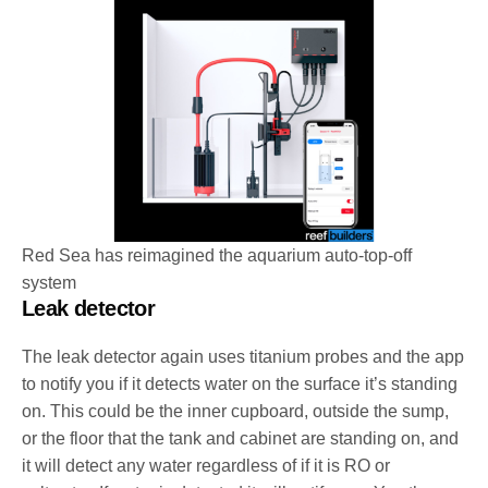
Red Sea has reimagined the aquarium auto-top-off
system
Leak detector
The leak detector again uses titanium probes and the app
to notify you if it detects water on the surface it’s standing
on. This could be the inner cupboard, outside the sump,
or the floor that the tank and cabinet are standing on, and
it will detect any water regardless of if it is RO or