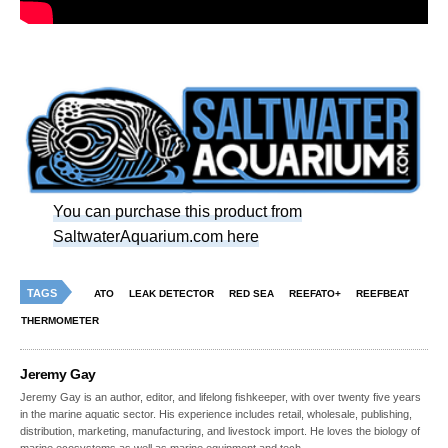
You can purchase this product from
SaltwaterAquarium.com here
TAGS
ATO
LEAK DETECTOR
RED SEA
REEFATO+
REEFBEAT
THERMOMETER
Jeremy Gay
Jeremy Gay is an author, editor, and lifelong fishkeeper, with over twenty five years
in the marine aquatic sector. His experience includes retail, wholesale, publishing,
distribution, marketing, manufacturing, and livestock import. He loves the biology of