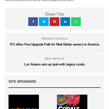
marine ecosystems as well as marine equipment and tech.
Share This
PREVIOUS ARTICLE
ITC offers Free Upgrade Path for Reef Delete owners in America
NEXT ARTICLE
Luc Adams sets up tank with legacy corals
SITE SPONSORS