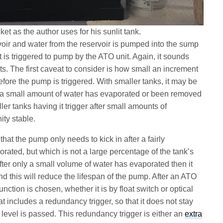
et as the author uses for his sunlit tank.
oir and water from the reservoir is pumped into the sump
it is triggered to pump by the ATO unit. Again, it sounds
ts. The first caveat to consider is how small an increment
efore the pump is triggered. With smaller tanks, it may be
nly a small amount of water has evaporated or been removed
ler tanks having it trigger after small amounts of
ity stable.
in that the pump only needs to kick in after a fairly
rated, but which is not a large percentage of the tank’s
after only a small volume of water has evaporated then it
and this will reduce the lifespan of the pump. After an ATO
ction is chosen, whether it is by float switch or optical
 includes a redundancy trigger, so that it does not stay
 level is passed. This redundancy trigger is either an
extra