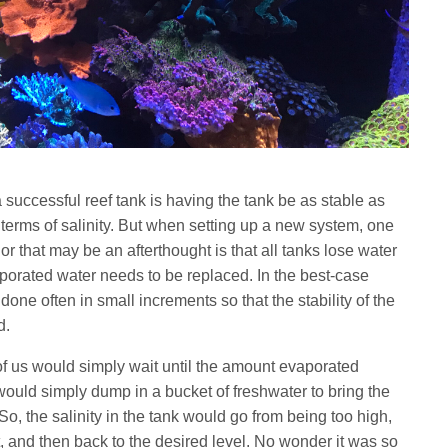
 successful reef tank is having the tank be as stable as
n terms of salinity. But when setting up a new system, one
 or that may be an afterthought is that all tanks lose water
porated water needs to be replaced. In the best-case
one often in small increments so that the stability of the
ed.
of us would simply wait until the amount evaporated
ould simply dump in a bucket of freshwater to bring the
 So, the salinity in the tank would go from being too high,
t, and then back to the desired level. No wonder it was so