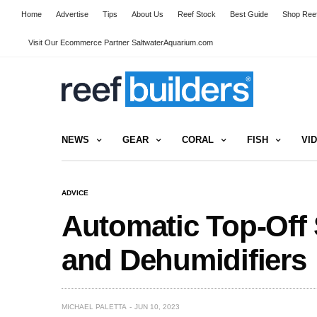
Home
Advertise
Tips
About Us
Reef Stock
Best Guide
Shop Reef
Visit Our Ecommerce Partner SaltwaterAquarium.com
NEWS
GEAR
CORAL
FISH
VI
ADVICE
Automatic Top-Off 
and Dehumidifiers
MICHAEL PALETTA
JUN 10, 2023