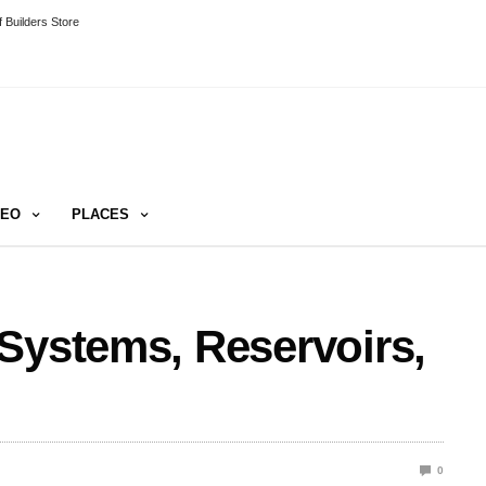
 Builders Store
DEO
PLACES
Systems, Reservoirs,
0