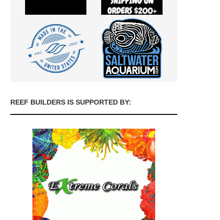
REEF BUILDERS IS SUPPORTED BY: