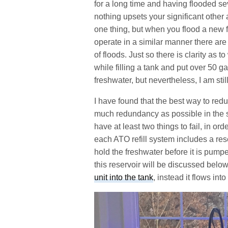
for a long time and having flooded sev
nothing upsets your significant other
one thing, but when you flood a new f
operate in a similar manner there are
of floods. Just so there is clarity as t
while filling a tank and put over 50 g
freshwater, but nevertheless, I am sti
I have found that the best way to redu
much redundancy as possible in the sy
have at least two things to fail, in orde
each ATO refill system includes a rese
hold the freshwater before it is pumpe
this reservoir will be discussed below
unit into the tank
, instead it flows into