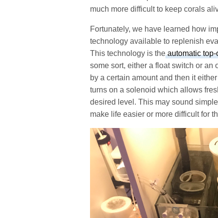
much more difficult to keep corals ali
Fortunately, we have learned how impor
technology available to replenish ev
This technology is the
automatic top-
some sort, either a float switch or a
by a certain amount and then it either
turns on a solenoid which allows fresh
desired level. This may sound simple,
make life easier or more difficult for t