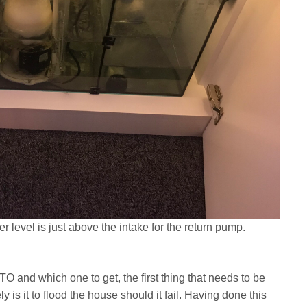
ter level is just above the intake for the return pump.
 and which one to get, the first thing that needs to be
y is it to flood the house should it fail. Having done this