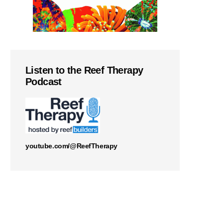
Listen to the Reef Therapy
Podcast
youtube.com/@ReefTherapy