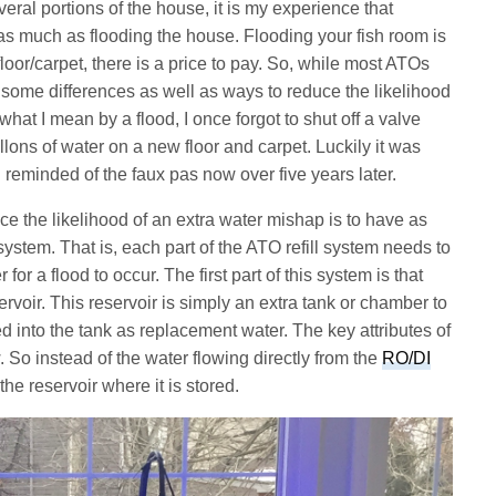
eral portions of the house, it is my experience that
 as much as flooding the house. Flooding your fish room is
loor/carpet, there is a price to pay. So, while most ATOs
 some differences as well as ways to reduce the likelihood
o what I mean by a flood, I once forgot to shut off a valve
allons of water on a new floor and carpet. Luckily it was
ll reminded of the faux pas now over five years later.
ce the likelihood of an extra water mishap is to have as
stem. That is, each part of the ATO refill system needs to
r for a flood to occur. The first part of this system is that
rvoir. This reservoir is simply an extra tank or chamber to
d into the tank as replacement water. The key attributes of
. So instead of the water flowing directly from the
RO/DI
 the reservoir where it is stored.