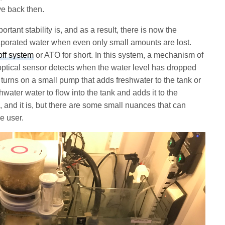
ve back then.
tant stability is, and as a result, there is now the
aporated water when even only small amounts are lost.
off system
or ATO for short. In this system, a mechanism of
n optical sensor detects when the water level has dropped
 turns on a small pump that adds freshwater to the tank or
water water to flow into the tank and adds it to the
 and it is, but there are some small nuances that can
he user.