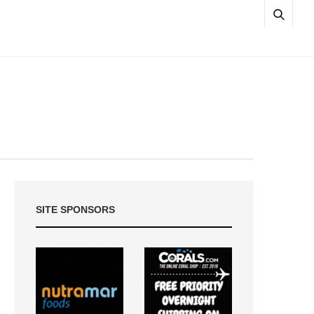
SITE SPONSORS