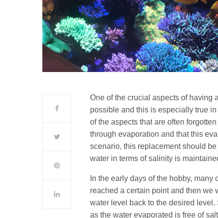
One of the crucial aspects of having a
possible and this is especially true i
of the aspects that are often forgotten
through evaporation and that this eva
scenario, this replacement should be d
water in terms of salinity is maintain
In the early days of the hobby, many 
reached a certain point and then we w
water level back to the desired level.
as the water evaporated is free of sal