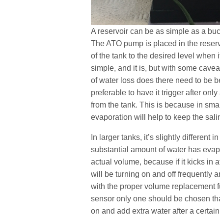
A reservoir can be as simple as a buck
The ATO pump is placed in the reserv
of the tank to the desired level when 
simple, and it is, but with some cavea
of water loss does there need to be b
preferable to have it trigger after o
from the tank. This is because in smal
evaporation will help to keep the salin
In larger tanks, it’s slightly different 
substantial amount of water has evapo
actual volume, because if it kicks in 
will be turning on and off frequently 
with the proper volume replacement fun
sensor only one should be chosen that
on and add extra water after a certain