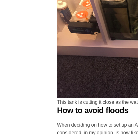
This tank is cutting it close as the wa
How to avoid floods
When deciding on how to set up an ATO
considered, in my opinion, is how likel