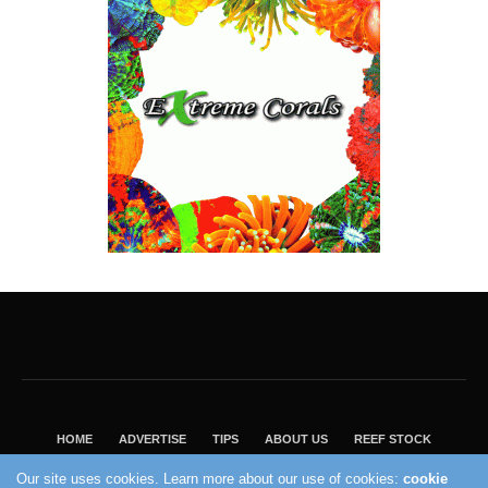
HOME
ADVERTISE
TIPS
ABOUT US
REEF STOCK
BEST GUIDE
SHOP REEF BUILDERS STORE
Our site uses cookies. Learn more about our use of cookies:
cookie