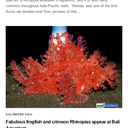
species of Acropora available to aquarists, and it is also fairly
common throughout Indo-Pacific reefs. ‘Horrida’ was one of the first
Acros we drooled over from pictures of this…
SALTWATER FISH
Fabulous frogfish and crimson Rhinopias appear at Bali