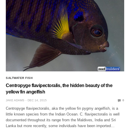
SALTWATER FISH
Centropyge flavipectoralis, the hidden beauty of the
yellow fin angelfish
JAKE ADAMS
DEC 14, 2015
0
Centropyge flavipectoralis, aka the yellow fin pygmy angelfish, is a
little known species from the Indian Ocean. C. flavipectoralis is well
documented throughout its range from the Maldives, India and Sri
Lanka but more recently, some individuals have been imported…