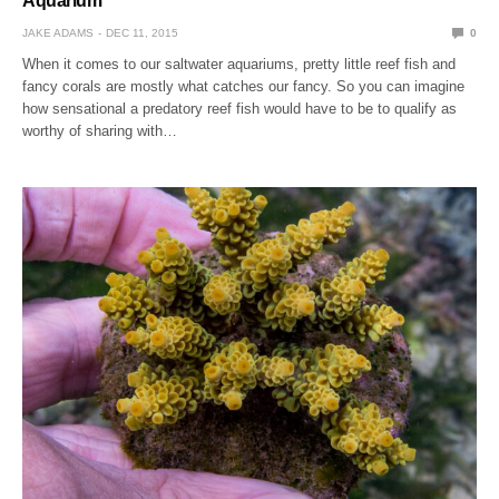
Aquarium
JAKE ADAMS
DEC 11, 2015
0
When it comes to our saltwater aquariums, pretty little reef fish and
fancy corals are mostly what catches our fancy. So you can imagine
how sensational a predatory reef fish would have to be to qualify as
worthy of sharing with…