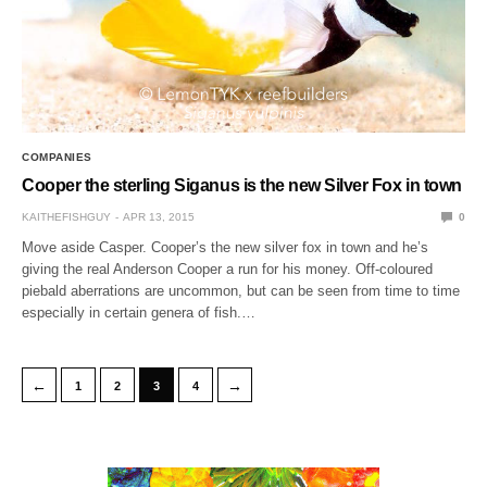
COMPANIES
Cooper the sterling Siganus is the new Silver Fox in town
KAITHEFISHGUY
APR 13, 2015
0
Move aside Casper. Cooper’s the new silver fox in town and he’s
giving the real Anderson Cooper a run for his money. Off-coloured
piebald aberrations are uncommon, but can be seen from time to time
especially in certain genera of fish.…
←
→
1
2
3
4