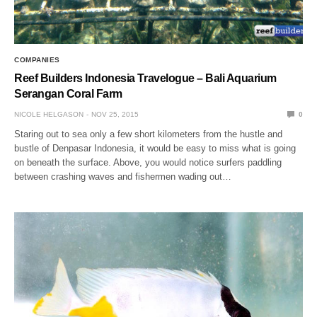
COMPANIES
Reef Builders Indonesia Travelogue – Bali Aquarium
Serangan Coral Farm
NICOLE HELGASON
NOV 25, 2015
0
Staring out to sea only a few short kilometers from the hustle and
bustle of Denpasar Indonesia, it would be easy to miss what is going
on beneath the surface. Above, you would notice surfers paddling
between crashing waves and fishermen wading out…