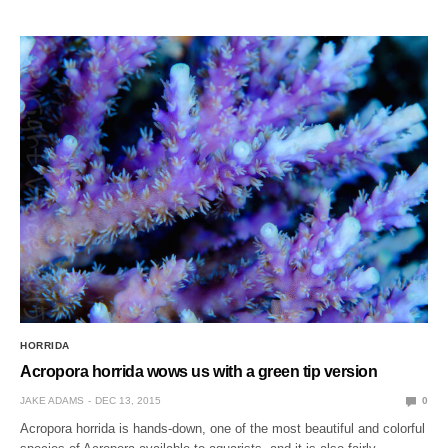
HORRIDA
Acropora horrida wows us with a green tip version
JAKE ADAMS
DEC 13, 2015
0
Acropora horrida is hands-down, one of the most beautiful and colorful