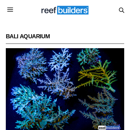
BALI AQUARIUM