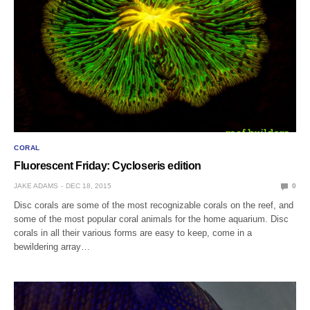
CORAL
Fluorescent Friday: Cycloseris edition
JAKE ADAMS
DEC 18, 2015
0
Disc corals are some of the most recognizable corals on the reef, and
some of the most popular coral animals for the home aquarium. Disc
corals in all their various forms are easy to keep, come in a
bewildering array…