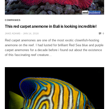
COMPANIES
This red carpet anemone in Bali is looking incredible!
JAKE ADAMS
JAN 14, 2016
0
Red carpet anemones are one of the most exotic clownfish-hosting
anemone on the reef. I had lusted for brilliant Red Sea blue and purple
carpet anemones for a decade before i found out about the existence
of this fascinating reef creature…