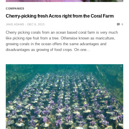
COMPANIES
Cherry-picking fresh Acros right from the Coral Farm
JAKE ADAMS
DEC 9, 2015
0
Cherry picking corals from an ocean based coral farm is very much
like picking ripe fruit from a tree. Otherwise known as mariculture,
growing corals in the ocean offers the same advantages and
disadvantages as growing of food crops. On one…