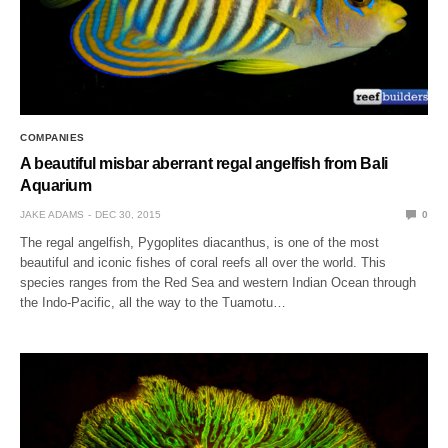
COMPANIES
A beautiful misbar aberrant regal angelfish from Bali
Aquarium
JAKE ADAMS
DEC 30, 2015
0
The regal angelfish, Pygoplites diacanthus, is one of the most
beautiful and iconic fishes of coral reefs all over the world. This
species ranges from the Red Sea and western Indian Ocean through
the Indo-Pacific, all the way to the Tuamotu…