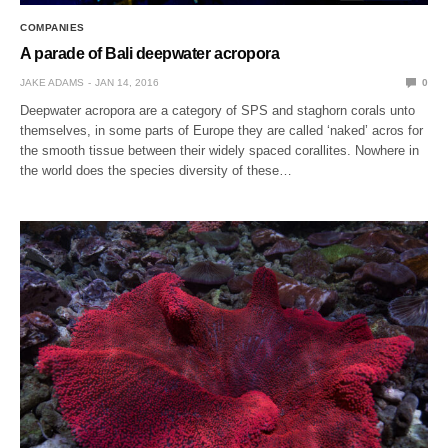
COMPANIES
A parade of Bali deepwater acropora
JAKE ADAMS
JAN 14, 2016
0
Deepwater acropora are a category of SPS and staghorn corals unto
themselves, in some parts of Europe they are called ‘naked’ acros for
the smooth tissue between their widely spaced corallites. Nowhere in
the world does the species diversity of these…