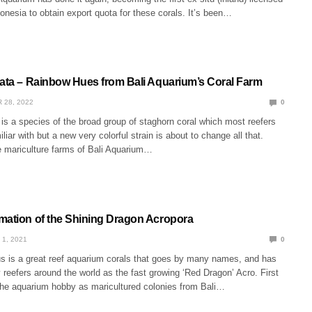
donesia to obtain export quota for these corals. It’s been…
iata – Rainbow Hues from Bali Aquarium’s Coral Farm
 28, 2022
0
 is a species of the broad group of staghorn coral which most reefers
liar with but a new very colorful strain is about to change all that.
 mariculture farms of Bali Aquarium…
mation of the Shining Dragon Acropora
 1, 2021
0
s is a great reef aquarium corals that goes by many names, and has
reefers around the world as the fast growing ‘Red Dragon’ Acro. First
 the aquarium hobby as maricultured colonies from Bali…