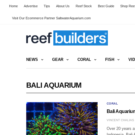
Home
Advertise
Tips
About Us
Reef Stock
Best Guide
Shop Reef
Visit Our Ecommerce Partner SaltwaterAquarium.com
NEWS
GEAR
CORAL
FISH
VI
BALI AQUARIUM
CORAL
Bali Aquariu
VINCENT CHALIAS
Over 20 years af
Indonesia, Bali 