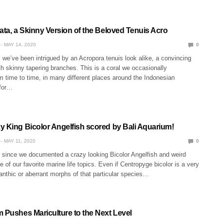
ata, a Skinny Version of the Beloved Tenuis Acro
MAY 14, 2020
0
we’ve been intrigued by an Acropora tenuis look alike, a convincing
h skinny tapering branches. This is a coral we occasionally
 time to time, in many different places around the Indonesian
 for…
y King Bicolor Angelfish scored by Bali Aquarium!
MAY 11, 2020
0
e since we documented a crazy looking Bicolor Angelfish and weird
e of our favorite marine life topics. Even if Centropyge bicolor is a very
nthic or aberrant morphs of that particular species…
m Pushes Mariculture to the Next Level