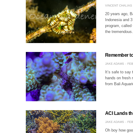
VINCENT CHALIAS
20 years ago, Ba
Indonesia and 3 
program, called
the tremendou
Remember to 
JAKE ADAMS
FEB
It’s safe to say 
hands on fresh n
from Bali Aquari
ACI Lands th
JAKE ADAMS
FEB
Oh boy how good 