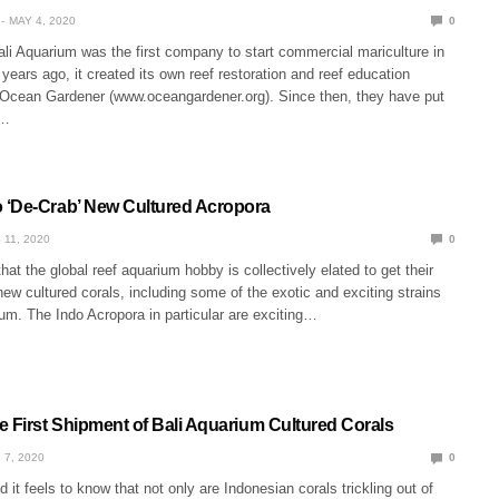
MAY 4, 2020
0
li Aquarium was the first company to start commercial mariculture in
years ago, it created its own reef restoration and reef education
 Ocean Gardener (www.oceangardener.org). Since then, they have put
s…
‘De-Crab’ New Cultured Acropora
 11, 2020
0
that the global reef aquarium hobby is collectively elated to get their
ew cultured corals, including some of the exotic and exciting strains
um. The Indo Acropora in particular are exciting…
e First Shipment of Bali Aquarium Cultured Corals
 7, 2020
0
it feels to know that not only are Indonesian corals trickling out of