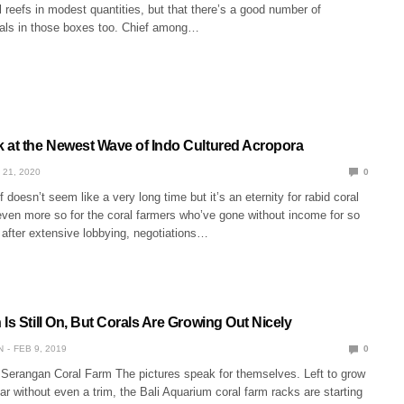
al reefs in modest quantities, but that there’s a good number of
rals in those boxes too. Chief among…
 at the Newest Wave of Indo Cultured Acropora
 21, 2020
0
 doesn’t seem like a very long time but it’s an eternity for rabid coral
even more so for the coral farmers who’ve gone without income for so
 after extensive lobbying, negotiations…
Is Still On, But Corals Are Growing Out Nicely
N
FEB 9, 2019
0
 Serangan Coral Farm The pictures speak for themselves. Left to grow
ear without even a trim, the Bali Aquarium coral farm racks are starting