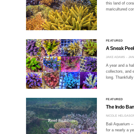
this land of cor
maricultured co
FEATURED
A Sneak Peek
JAKE ADAMS
JAN
A year and a half
collectors, and 
long. Thankfully
FEATURED
The Indo Ban 
NICOLE HELGASO
Bali Aquarium –
for a nearly a y