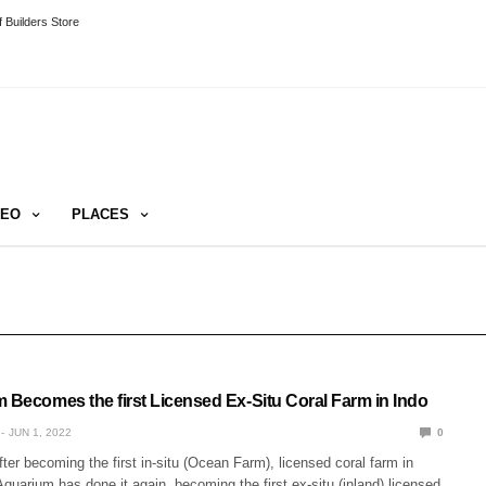
 Builders Store
DEO
PLACES
m Becomes the first Licensed Ex-Situ Coral Farm in Indo
JUN 1, 2022
0
ter becoming the first in-situ (Ocean Farm), licensed coral farm in
Aquarium has done it again, becoming the first ex-situ (inland) licensed