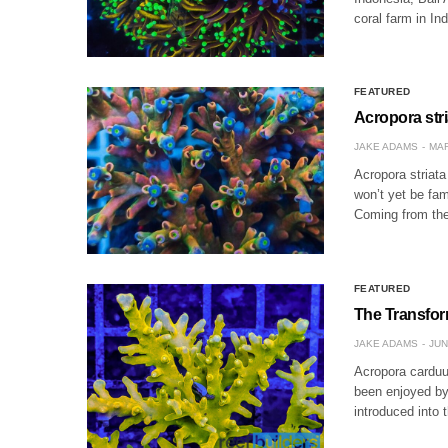
coral farm in In
FEATURED
Acropora str
JAKE ADAMS
MAR
Acropora striata
won’t yet be fami
Coming from the
FEATURED
The Transfor
JAKE ADAMS
JUN
Acropora carduu
been enjoyed by 
introduced into