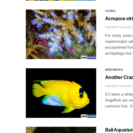
CORAL
Acropora stri
VINCENT CHALIAS
For many years, 
impersonator wit
encountered from
archipelago but
INDONESIA
Another Craz
VINCENT CHALIAS
It’s been a whil
Angelfish are on
common fish, Xa
Bali Aquariu