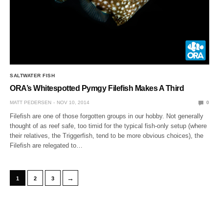
SALTWATER FISH
ORA’s Whitespotted Pymgy Filefish Makes A Third
MATT PEDERSEN
NOV 10, 2014
0
Filefish are one of those forgotten groups in our hobby. Not generally
thought of as reef safe, too timid for the typical fish-only setup (where
their relatives, the Triggerfish, tend to be more obvious choices), the
Filefish are relegated to…
→
1
2
3