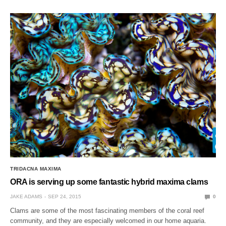
TRIDACNA MAXIMA
ORA is serving up some fantastic hybrid maxima clams
JAKE ADAMS
SEP 24, 2015
0
Clams are some of the most fascinating members of the coral reef
community, and they are especially welcomed in our home aquaria.