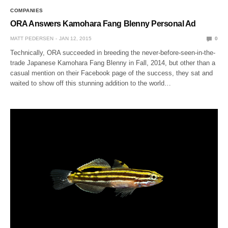
COMPANIES
ORA Answers Kamohara Fang Blenny Personal Ad
MATT PEDERSEN
JAN 12, 2015
0
Technically, ORA succeeded in breeding the never-before-seen-in-the-
trade Japanese Kamohara Fang Blenny in Fall, 2014, but other than a
casual mention on their Facebook page of the success, they sat and
waited to show off this stunning addition to the world…