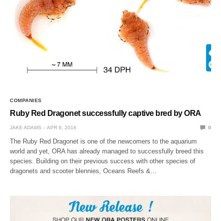
COMPANIES
Ruby Red Dragonet successfully captive bred by ORA
JAKE ADAMS
APR 6, 2016
0
The Ruby Red Dragonet is one of the newcomers to the aquarium
world and yet, ORA has already managed to successfully breed this
species. Building on their previous success with other species of
dragonets and scooter blennies, Oceans Reefs &…