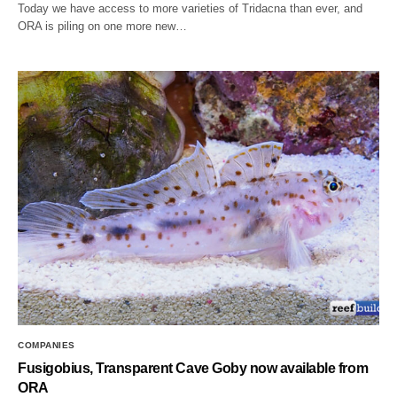
Today we have access to more varieties of Tridacna than ever, and
ORA is piling on one more new…
COMPANIES
Fusigobius, Transparent Cave Goby now available from
ORA