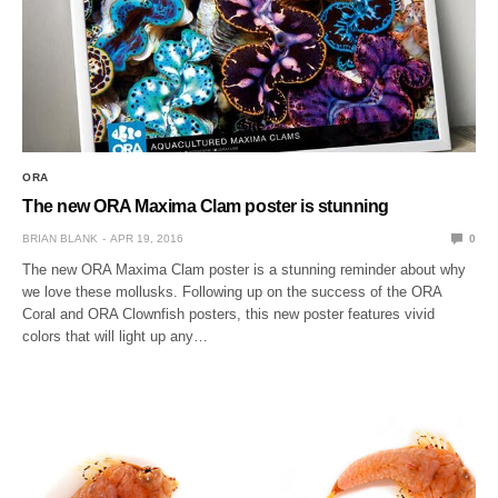
ORA
The new ORA Maxima Clam poster is stunning
BRIAN BLANK
APR 19, 2016
0
The new ORA Maxima Clam poster is a stunning reminder about why
we love these mollusks. Following up on the success of the ORA
Coral and ORA Clownfish posters, this new poster features vivid
colors that will light up any…