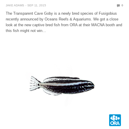
JAKE ADAMS
SEP 11, 2015
0
The Transparent Cave Goby is a newly bred species of Fusigobius
recently announced by Oceans Reefs & Aquariums. We got a close
look at the new captive bred fish from ORA at their MACNA booth and
this fish might not win…