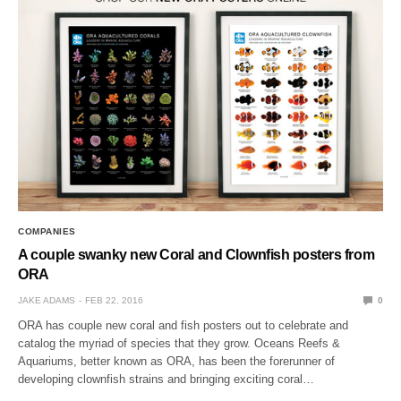
COMPANIES
A couple swanky new Coral and Clownfish posters from
ORA
JAKE ADAMS
FEB 22, 2016
0
ORA has couple new coral and fish posters out to celebrate and
catalog the myriad of species that they grow. Oceans Reefs &
Aquariums, better known as ORA, has been the forerunner of
developing clownfish strains and bringing exciting coral…