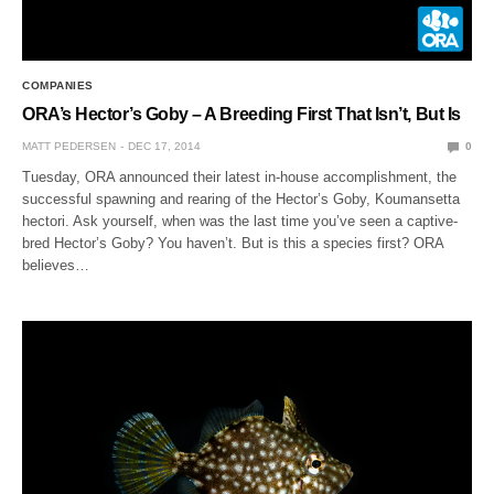
COMPANIES
ORA’s Hector’s Goby – A Breeding First That Isn’t, But Is
MATT PEDERSEN
DEC 17, 2014
0
Tuesday, ORA announced their latest in-house accomplishment, the
successful spawning and rearing of the Hector’s Goby, Koumansetta
hectori. Ask yourself, when was the last time you’ve seen a captive-
bred Hector’s Goby? You haven’t. But is this a species first? ORA
believes…