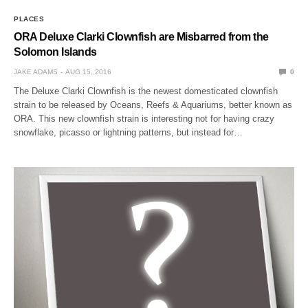
PLACES
ORA Deluxe Clarki Clownfish are Misbarred from the
Solomon Islands
JAKE ADAMS
AUG 15, 2016
0
The Deluxe Clarki Clownfish is the newest domesticated clownfish
strain to be released by Oceans, Reefs & Aquariums, better known as
ORA. This new clownfish strain is interesting not for having crazy
snowflake, picasso or lightning patterns, but instead for…