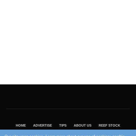
HOME
ADVERTISE
TIPS
ABOUT US
REEF STOCK
BEST GUIDE
SHOP REEF BUILDERS STORE