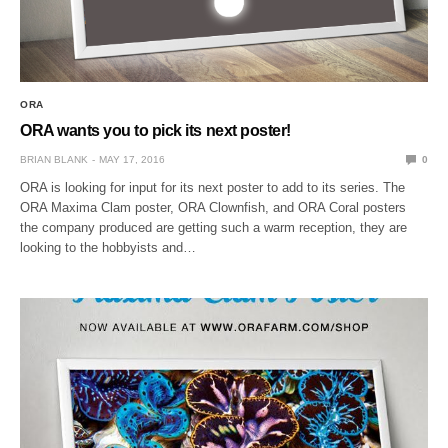
ORA
ORA wants you to pick its next poster!
BRIAN BLANK
MAY 17, 2016
0
ORA is looking for input for its next poster to add to its series. The
ORA Maxima Clam poster, ORA Clownfish, and ORA Coral posters
the company produced are getting such a warm reception, they are
looking to the hobbyists and…