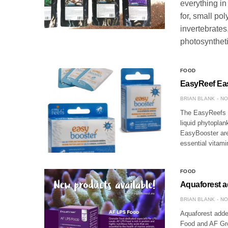
everything in
for, small pol
invertebrates
photosynthet
FOOD
EasyReef Ea
BRIAN BLANK
NO
The EasyReefs E
liquid phytoplan
EasyBooster are 
essential vitami
FOOD
Aquaforest a
BRIAN BLANK
NO
Aquaforest added
Food and AF Gro