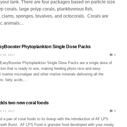
 your tank. There are four packages based on particle size
yp corals, large polyp corals, planktivorous fish,
, clams, sponges, bivalves, and octocorals. Corals are
ic animals…
syBooster Phytoplankton Single Dose Packs
V 30, 2017
0
asyBooster Phytoplankton Single Dose Packs are a single dose of
kton that is ready to use, making feeding phyto nice and easy.
marine microalgae and other marine minerals delivering all the
ns, fatty acids,…
dds two new coral foods
V 17, 2017
0
 a pair of coral foods to its lineup with the introduction of AF LPS
wth Burst. AF LPS Food is granular food developed with your meaty