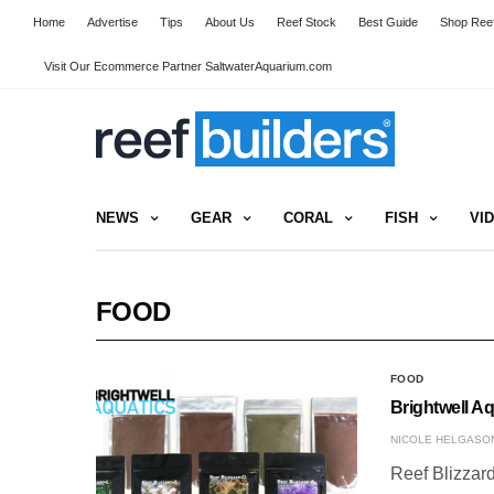
Home
Advertise
Tips
About Us
Reef Stock
Best Guide
Shop Reef
Visit Our Ecommerce Partner SaltwaterAquarium.com
NEWS
GEAR
CORAL
FISH
VI
FOOD
FOOD
Brightwell A
NICOLE HELGASO
Reef Blizzard