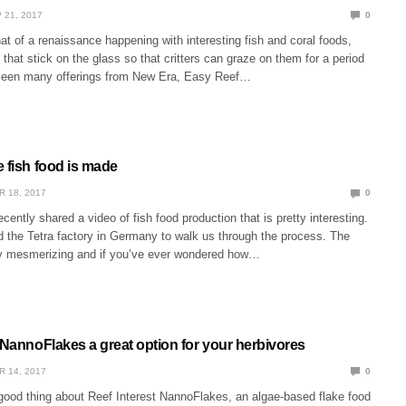
 21, 2017
0
 of a renaissance happening with interesting fish and coral foods,
 that stick on the glass so that critters can graze on them for a period
 seen many offerings from New Era, Easy Reef…
 fish food is made
R 18, 2017
0
cently shared a video of fish food production that is pretty interesting.
d the Tetra factory in Germany to walk us through the process. The
ty mesmerizing and if you’ve ever wondered how…
 NannoFlakes a great option for your herbivores
R 14, 2017
0
good thing about Reef Interest NannoFlakes, an algae-based flake food