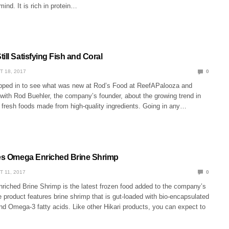
mind. It is rich in protein…
ill Satisfying Fish and Coral
T 18, 2017
0
pped in to see what was new at Rod’s Food at ReefAPalooza and
 with Rod Buehler, the company’s founder, about the growing trend in
 fresh foods made from high-quality ingredients. Going in any…
ses Omega Enriched Brine Shrimp
T 11, 2017
0
riched Brine Shrimp is the latest frozen food added to the company’s
e product features brine shrimp that is gut-loaded with bio-encapsulated
nd Omega-3 fatty acids. Like other Hikari products, you can expect to