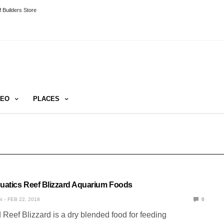
 Builders Store
DEO
PLACES
quatics Reef Blizzard Aquarium Foods
N
FEB 22, 2018
0
 Reef Blizzard is a dry blended food for feeding