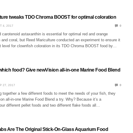
ture tweaks TDO Chroma BOOST for optimal coloration
T 4, 2017
0
carotenoid astaxanthin is essential for optimal red and orange
sh and coral, but Reed Mariculture conducted an experiment to ensure it
ght level for clownfish coloration in its TDO Chroma BOOST food by…
which food? Give newVision all-in-one Marine Food Blend
P 27, 2017
0
ng together a few different foods to meet the needs of your fish, they
on all-in-one Marine Food Blend a try. Why? Because it’s a
our different pellet foods and two different flake foods all…
abs Are The Original Stick-On-Glass Aquarium Food