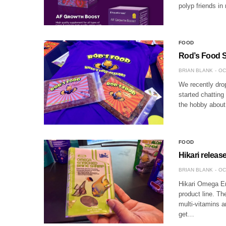
polyp friends in 
FOOD
Rod’s Food St
BRIAN BLANK
OC
We recently dro
started chatting
the hobby about
FOOD
Hikari relea
BRIAN BLANK
OC
Hikari Omega En
product line. Th
multi-vitamins a
get…