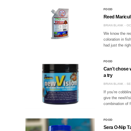
FOOD
Reed Maricul
BRIAN BLANK
OC
We know the red 
coloration in fi
had just the ri
FOOD
Can’t chose 
a try
BRIAN BLANK
SE
If you’re cobbli
give the newVisi
combination of f
FOOD
Sera O-Nip T