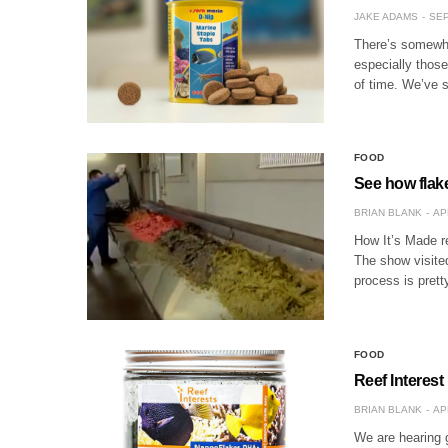
JAKE ADAMS
SEP
There’s somewhat
especially those
of time. We’ve
FOOD
See how flake
BRIAN BLANK
AP
How It’s Made re
The show visite
process is pret
FOOD
Reef Interest
BRIAN BLANK
AP
We are hearing 