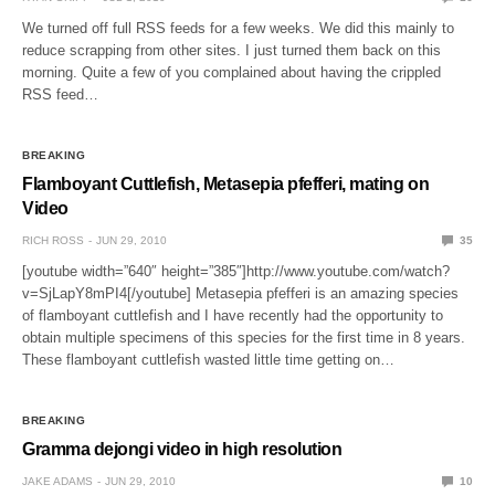
We turned off full RSS feeds for a few weeks. We did this mainly to
reduce scrapping from other sites. I just turned them back on this
morning. Quite a few of you complained about having the crippled
RSS feed…
BREAKING
Flamboyant Cuttlefish, Metasepia pfefferi, mating on
Video
RICH ROSS
JUN 29, 2010
35
[youtube width=”640″ height=”385″]http://www.youtube.com/watch?
v=SjLapY8mPI4[/youtube] Metasepia pfefferi is an amazing species
of flamboyant cuttlefish and I have recently had the opportunity to
obtain multiple specimens of this species for the first time in 8 years.
These flamboyant cuttlefish wasted little time getting on…
BREAKING
Gramma dejongi video in high resolution
JAKE ADAMS
JUN 29, 2010
10