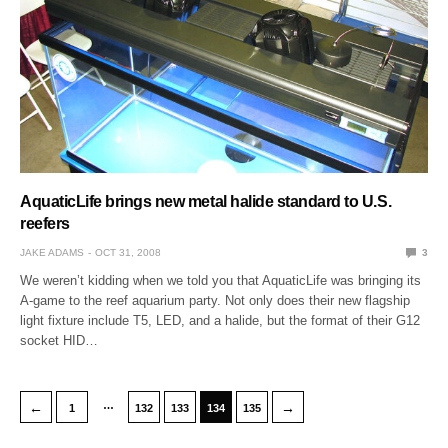
AquaticLife brings new metal halide standard to U.S.
reefers
JAKE ADAMS
OCT 31, 2008
3
We weren’t kidding when we told you that AquaticLife was bringing its
A-game to the reef aquarium party. Not only does their new flagship
light fixture include T5, LED, and a halide, but the format of their G12
socket HID…
…
←
→
1
132
133
134
135