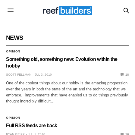
NEWS
OPINION
Something old, something new: Evolution within the
hobby
SCOTT FELLMAN
JUL 3, 2010
18
One of the coolest things about our hobby is the amazing progression
over the years in both the state of the art and the technology that we
embrace. Improvements that have enabled us to do things previously
thought incredibly difficult…
OPINION
Full RSS feeds are back
RYAN GRIPP
JUL 1, 2010
16