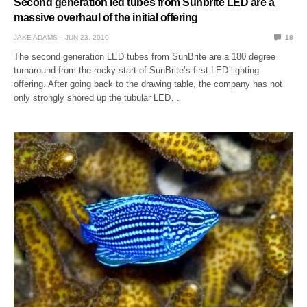
Second generation led tubes from Sunbrite LED are a
massive overhaul of the initial offering
JAKE ADAMS
JUN 23, 2010
18
The second generation LED tubes from SunBrite are a 180 degree
turnaround from the rocky start of SunBrite’s first LED lighting
offering. After going back to the drawing table, the company has not
only strongly shored up the tubular LED…