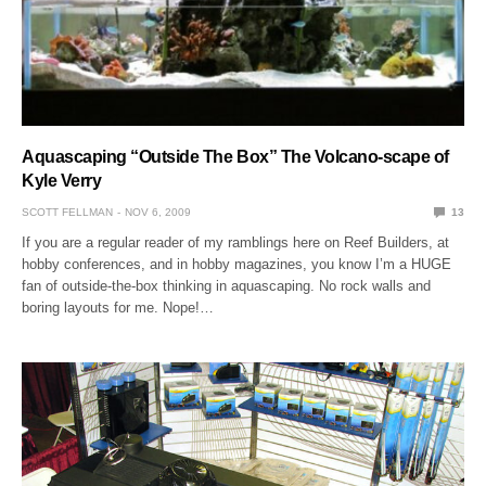
Aquascaping “Outside The Box” The Volcano-scape of
Kyle Verry
SCOTT FELLMAN
NOV 6, 2009
13
If you are a regular reader of my ramblings here on Reef Builders, at
hobby conferences, and in hobby magazines, you know I’m a HUGE
fan of outside-the-box thinking in aquascaping. No rock walls and
boring layouts for me. Nope!…