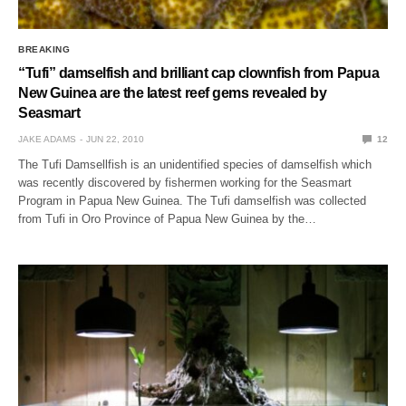
BREAKING
“Tufi” damselfish and brilliant cap clownfish from Papua
New Guinea are the latest reef gems revealed by
Seasmart
JAKE ADAMS
JUN 22, 2010
12
The Tufi Damsellfish is an unidentified species of damselfish which
was recently discovered by fishermen working for the Seasmart
Program in Papua New Guinea. The Tufi damselfish was collected
from Tufi in Oro Province of Papua New Guinea by the…