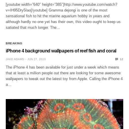
[youtube width=”640″ height=”385″]http://www.youtube.com/watch?
v=IH95Dry5Iao[/youtube] Gramma dejongi is one of the most
sensational fish to hit the marine aquarium hobby in years and
although hardly no one yet has their own, this video ought to keep us
satiated that much longer. The…
BREAKING
iPhone 4 background wallpapers of reef fish and coral
JAKE ADAMS
JUN 27, 2010
12
The iPhone 4 has been available for just under a week which means
that at least a million people out there are looking for some awesome
wallpapers to tweak out the latest toy from Apple. Calling the iPhone 4
a…