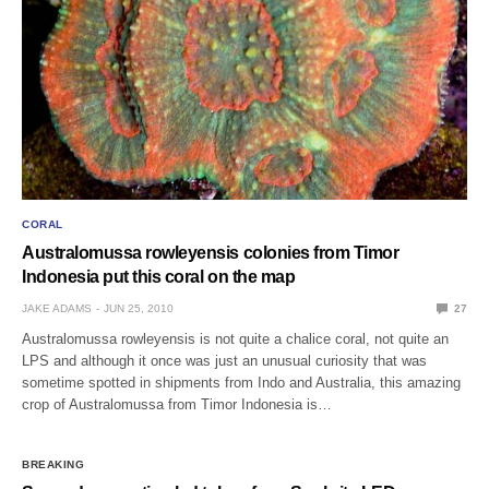
CORAL
Australomussa rowleyensis colonies from Timor
Indonesia put this coral on the map
JAKE ADAMS
JUN 25, 2010
27
Australomussa rowleyensis is not quite a chalice coral, not quite an
LPS and although it once was just an unusual curiosity that was
sometime spotted in shipments from Indo and Australia, this amazing
crop of Australomussa from Timor Indonesia is…
BREAKING