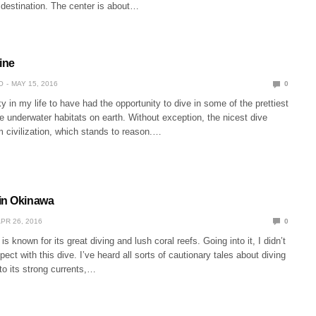
 destination. The center is about…
ine
O
MAY 15, 2016
0
y in my life to have had the opportunity to dive in some of the prettiest
 underwater habitats on earth. Without exception, the nicest dive
om civilization, which stands to reason.…
in Okinawa
PR 26, 2016
0
 known for its great diving and lush coral reefs. Going into it, I didn’t
ect with this dive. I’ve heard all sorts of cautionary tales about diving
to its strong currents,…