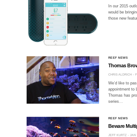
In our 2015 outl
would be bringin
those new featur
REEF NEWS
Thomas Brow
CHRIS ALDRICH
F
We’d like to pas
appointment to L
Thomas has prod
series…
REEF NEWS
Beware Multi
JEFF KURTZ
JAN 