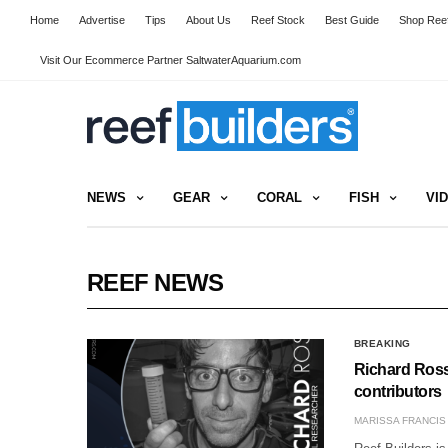
Home
Advertise
Tips
About Us
Reef Stock
Best Guide
Shop Reef
Visit Our Ecommerce Partner SaltwaterAquarium.com
NEWS
GEAR
CORAL
FISH
VI
REEF NEWS
BREAKING
Richard Ross 
contributors
MARISSA FRANCIS