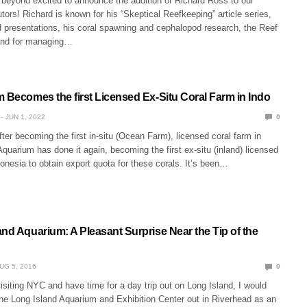
 beyond excited to announce the addition of Richard Ross to our
utors! Richard is known for his “Skeptical Reefkeeping” article series,
d presentations, his coral spawning and cephalopod research, the Reef
and for managing…
m Becomes the first Licensed Ex-Situ Coral Farm in Indo
JUN 1, 2022
0
ter becoming the first in-situ (Ocean Farm), licensed coral farm in
Aquarium has done it again, becoming the first ex-situ (inland) licensed
donesia to obtain export quota for these corals. It’s been…
nd Aquarium: A Pleasant Surprise Near the Tip of the
UG 5, 2016
0
visiting NYC and have time for a day trip out on Long Island, I would
the Long Island Aquarium and Exhibition Center out in Riverhead as an