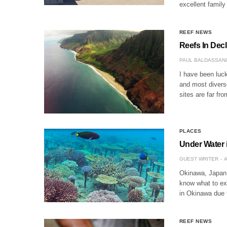
excellent family
REEF NEWS
Reefs In Decl
PAUL BALDASSAN
I have been luck
and most diverse
sites are far fr
PLACES
Under Water 
GUEST WRITER
A
Okinawa, Japan is
know what to exp
in Okinawa due 
REEF NEWS