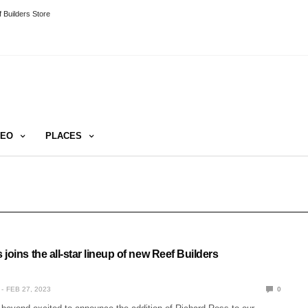
 Builders Store
DEO
PLACES
joins the all-star lineup of new Reef Builders
FEB 27, 2023
0