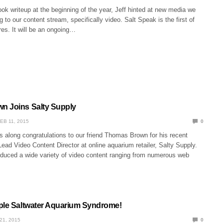
ook writeup at the beginning of the year, Jeff hinted at new media we
g to our content stream, specifically video. Salt Speak is the first of
es. It will be an ongoing…
n Joins Salty Supply
EB 11, 2015
0
s along congratulations to our friend Thomas Brown for his recent
ead Video Content Director at online aquarium retailer, Salty Supply.
uced a wide variety of video content ranging from numerous web
ple Saltwater Aquarium Syndrome!
21, 2015
0