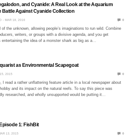
galodon, and Cyanide: A Real Look at the Aquarium
 Battle Against Cyanide Collection
O
MAR 18, 2016
0
l of the unknown, allowing people’s imaginations to run wild. Combine
roducers, writers, or groups with a divisive agenda, and you get
entertaining the idea of a monster shark as big as a…
quarist as Environmental Scapegoat
15, 2015
0
I read a rather unflattering feature article in a local newspaper about
hobby and its impact on the natural reefs. To say this piece was
dly researched, and wholly unsupported would be putting it…
Episode 1: FishBit
AR 13, 2015
0