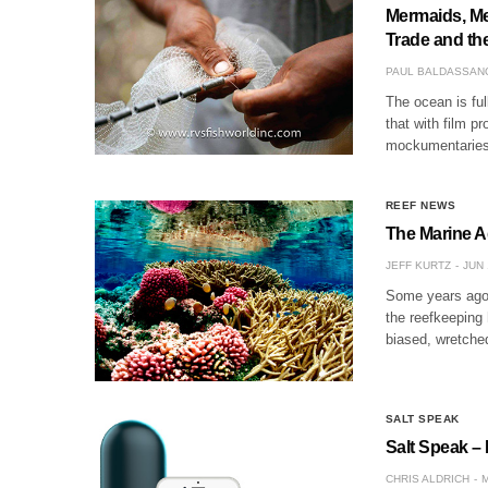
Mermaids, Me
Trade and the
PAUL BALDASSAN
The ocean is ful
that with film p
mockumentaries 
REEF NEWS
The Marine A
JEFF KURTZ
JUN 
Some years ago, 
the reefkeeping 
biased, wretche
SALT SPEAK
Salt Speak – 
CHRIS ALDRICH
M