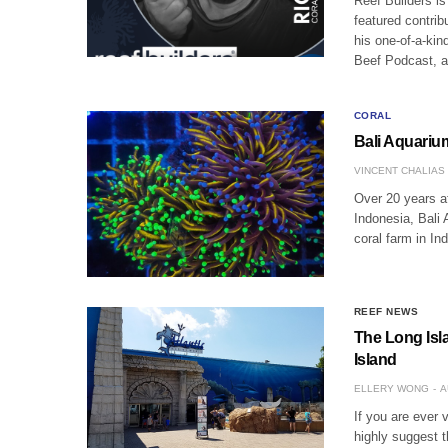
Reef Builders is
featured contrib
his one-of-a-kin
Beef Podcast, 
CORAL
Bali Aquariu
VINCENT CHALIAS
Over 20 years af
Indonesia, Bali 
coral farm in In
REEF NEWS
The Long Isla
Island
ELLERY WONG
A
If you are ever 
highly suggest 