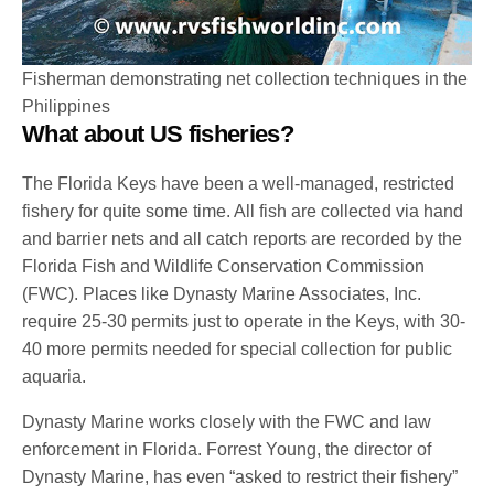
Fisherman demonstrating net collection techniques in the
Philippines
What about US fisheries?
The Florida Keys have been a well-managed, restricted
fishery for quite some time. All fish are collected via hand
and barrier nets and all catch reports are recorded by the
Florida Fish and Wildlife Conservation Commission
(FWC). Places like Dynasty Marine Associates, Inc.
require 25-30 permits just to operate in the Keys, with 30-
40 more permits needed for special collection for public
aquaria.
Dynasty Marine works closely with the FWC and law
enforcement in Florida. Forrest Young, the director of
Dynasty Marine, has even “asked to restrict their fishery”