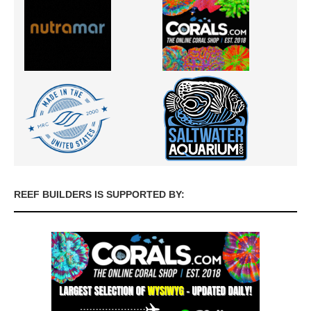
REEF BUILDERS IS SUPPORTED BY: