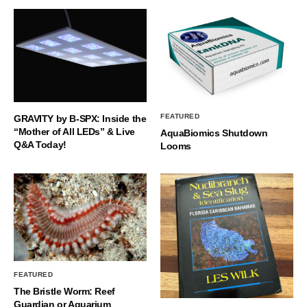
FEATURED
GRAVITY by B-SPX: Inside the
“Mother of All LEDs” & Live
AquaBiomics Shutdown
Q&A Today!
Looms
FEATURED
The Bristle Worm: Reef
Guardian or Aquarium