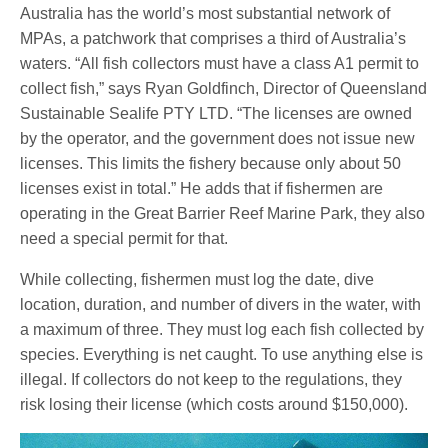
Australia has the world’s most substantial network of
MPAs, a patchwork that comprises a third of Australia’s
waters. “All fish collectors must have a class A1 permit to
collect fish,” says Ryan Goldfinch, Director of Queensland
Sustainable Sealife PTY LTD. “The licenses are owned
by the operator, and the government does not issue new
licenses. This limits the fishery because only about 50
licenses exist in total.” He adds that if fishermen are
operating in the Great Barrier Reef Marine Park, they also
need a special permit for that.
While collecting, fishermen must log the date, dive
location, duration, and number of divers in the water, with
a maximum of three. They must log each fish collected by
species. Everything is net caught. To use anything else is
illegal. If collectors do not keep to the regulations, they
risk losing their license (which costs around $150,000).