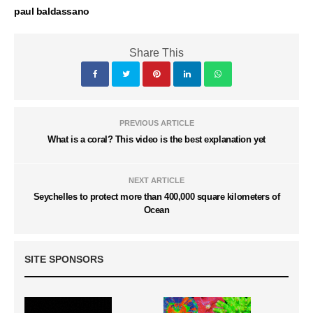
paul baldassano
Share This
PREVIOUS ARTICLE
What is a coral? This video is the best explanation yet
NEXT ARTICLE
Seychelles to protect more than 400,000 square kilometers of
Ocean
SITE SPONSORS