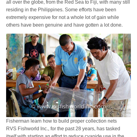
all over the globe, from the Red Sea to Fiji, with many still
residing in the Philippines. Some efforts have been
extremely expensive for not a whole lot of gain while
others have been genuine and have gotten a lot done.
Fisherman learn how to build proper collection nets
RVS Fishworld Inc., for the past 28 years, has tasked
itself with starting an effort to reduce cyanide use in the