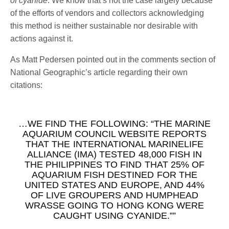
of cyanide
. We know that’s not the case largely because
of the efforts of vendors and collectors acknowledging
this method is neither sustainable nor desirable with
actions against it.
As Matt Pedersen pointed out in the comments section of
National Geographic’s article regarding their own
citations:
…WE FIND THE FOLLOWING: “THE MARINE
AQUARIUM COUNCIL WEBSITE REPORTS
THAT THE INTERNATIONAL MARINELIFE
ALLIANCE (IMA) TESTED 48,000 FISH IN
THE PHILIPPINES TO FIND THAT 25% OF
AQUARIUM FISH DESTINED FOR THE
UNITED STATES AND EUROPE, AND 44%
OF LIVE GROUPERS AND HUMPHEAD
WRASSE GOING TO HONG KONG WERE
CAUGHT USING CYANIDE.””