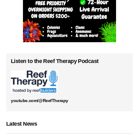
Listen to the Reef Therapy Podcast
youtube.com/@ReefTherapy
Latest News