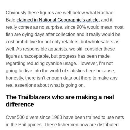
Obviously these figures are well below what Rachael
Bale
claimed in National Geographic’s article
, and it
really comes as no surprise, since 90% would mean most
fish are dying days after collection and it really would be
cost prohibitive for not only retailers, but wholesalers as
well. As responsible aquarists, we still consider these
figures unacceptable, but progress has been made
regarding reducing cyanide usage. However, I’m not
going to dive into the world of statistics here because,
honestly, there isn’t enough data out there to make any
real assertions about what is going on.
The Trailblazers who are making a real
difference
Over 500 divers since 1983 have been trained to use nets
in the Philippines. These fishermen now are distributed