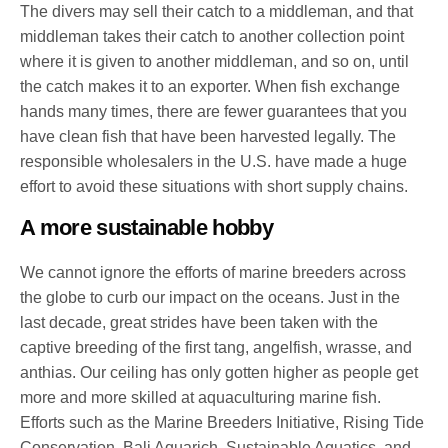
The divers may sell their catch to a middleman, and that
middleman takes their catch to another collection point
where it is given to another middleman, and so on, until
the catch makes it to an exporter. When fish exchange
hands many times, there are fewer guarantees that you
have clean fish that have been harvested legally. The
responsible wholesalers in the U.S. have made a huge
effort to avoid these situations with short supply chains.
A more sustainable hobby
We cannot ignore the efforts of marine breeders across
the globe to curb our impact on the oceans. Just in the
last decade, great strides have been taken with the
captive breeding of the first tang, angelfish, wrasse, and
anthias. Our ceiling has only gotten higher as people get
more and more skilled at aquaculturing marine fish.
Efforts such as the Marine Breeders Initiative, Rising Tide
Conservation, Bali Aquarich, Sustainable Aquatics, and