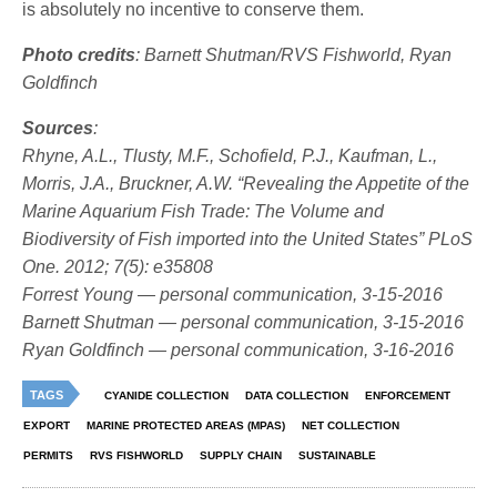
is absolutely no incentive to conserve them.
Photo credits
: Barnett Shutman/RVS Fishworld, Ryan
Goldfinch
Sources
:
Rhyne, A.L., Tlusty, M.F., Schofield, P.J., Kaufman, L.,
Morris, J.A., Bruckner, A.W. “Revealing the Appetite of the
Marine Aquarium Fish Trade: The Volume and
Biodiversity of Fish imported into the United States” PLoS
One. 2012; 7(5): e35808
Forrest Young — personal communication, 3-15-2016
Barnett Shutman — personal communication, 3-15-2016
Ryan Goldfinch — personal communication, 3-16-2016
TAGS
CYANIDE COLLECTION
DATA COLLECTION
ENFORCEMENT
EXPORT
MARINE PROTECTED AREAS (MPAS)
NET COLLECTION
PERMITS
RVS FISHWORLD
SUPPLY CHAIN
SUSTAINABLE