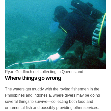
Ryan Goldfinch net collecting in Queensland
Where things go wrong
The waters get muddy with the roving fishermen in the
Philippines and Indonesia, where divers may be doing
several things to survive—collecting both food and
ornamental fish and possibly providing other services.