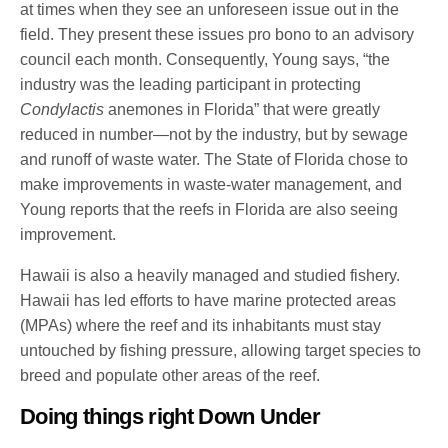
at times when they see an unforeseen issue out in the
field. They present these issues pro bono to an advisory
council each month. Consequently, Young says, “the
industry was the leading participant in protecting
Condylactis
anemones in Florida” that were greatly
reduced in number—not by the industry, but by sewage
and runoff of waste water. The State of Florida chose to
make improvements in waste-water management, and
Young reports that the reefs in Florida are also seeing
improvement.
Hawaii is also a heavily managed and studied fishery.
Hawaii has led efforts to have marine protected areas
(MPAs) where the reef and its inhabitants must stay
untouched by fishing pressure, allowing target species to
breed and populate other areas of the reef.
Doing things right Down Under