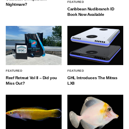
FEATURED
Nightmare?
Caribbean Nudibranch ID
Book Now Available
FEATURED
FEATURED
Reef Retreat Vol II – Did you
GHL Introduces The Mitras
Miss Out?
LX8