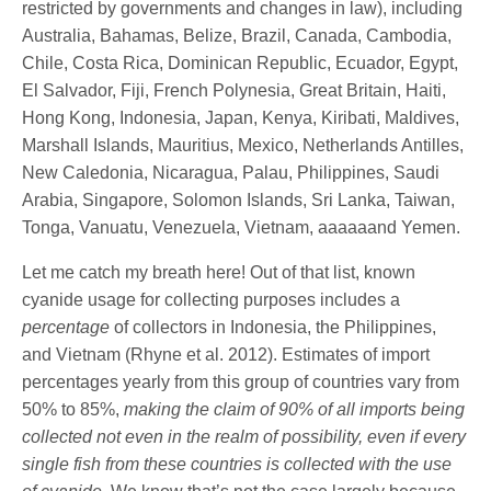
restricted by governments and changes in law), including
Australia, Bahamas, Belize, Brazil, Canada, Cambodia,
Chile, Costa Rica, Dominican Republic, Ecuador, Egypt,
El Salvador, Fiji, French Polynesia, Great Britain, Haiti,
Hong Kong, Indonesia, Japan, Kenya, Kiribati, Maldives,
Marshall Islands, Mauritius, Mexico, Netherlands Antilles,
New Caledonia, Nicaragua, Palau, Philippines, Saudi
Arabia, Singapore, Solomon Islands, Sri Lanka, Taiwan,
Tonga, Vanuatu, Venezuela, Vietnam, aaaaaand Yemen.
Let me catch my breath here! Out of that list, known
cyanide usage for collecting purposes includes a
percentage
of collectors in Indonesia, the Philippines,
and Vietnam (Rhyne et al. 2012). Estimates of import
percentages yearly from this group of countries vary from
50% to 85%,
making the claim of 90% of all imports being
collected not even in the realm of possibility, even if every
single fish from these countries is collected with the use