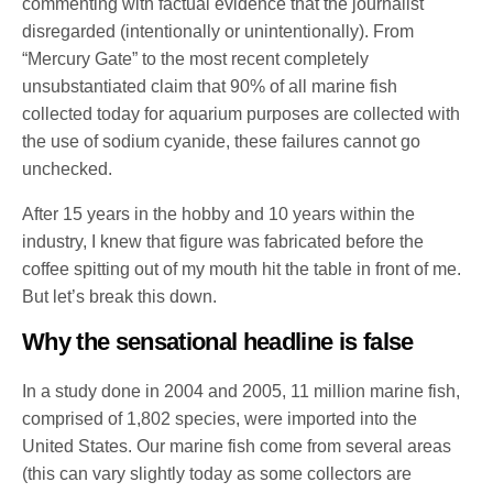
commenting with factual evidence that the journalist
disregarded (intentionally or unintentionally). From
“Mercury Gate” to the most recent completely
unsubstantiated claim that 90% of all marine fish
collected today for aquarium purposes are collected with
the use of sodium cyanide, these failures cannot go
unchecked.
After 15 years in the hobby and 10 years within the
industry, I knew that figure was fabricated before the
coffee spitting out of my mouth hit the table in front of me.
But let’s break this down.
Why the sensational headline is false
In a study done in 2004 and 2005, 11 million marine fish,
comprised of 1,802 species, were imported into the
United States. Our marine fish come from several areas
(this can vary slightly today as some collectors are