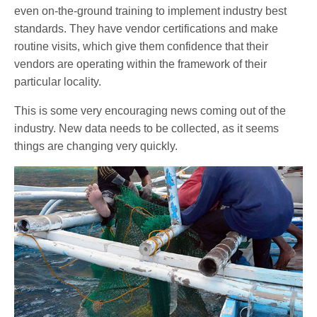
even on-the-ground training to implement industry best
standards. They have vendor certifications and make
routine visits, which give them confidence that their
vendors are operating within the framework of their
particular locality.
This is some very encouraging news coming out of the
industry. New data needs to be collected, as it seems
things are changing very quickly.