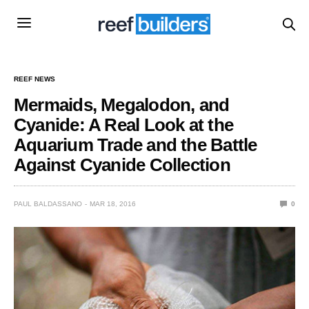
REEF NEWS
Mermaids, Megalodon, and
Cyanide: A Real Look at the
Aquarium Trade and the Battle
Against Cyanide Collection
PAUL BALDASSANO
MAR 18, 2016
0