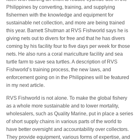
Philippines by converting, training, and supplying
fishermen with the knowledge and equipment for
sustainable net collection, and more are being trained
this year. Barnett Shutman at RVS Fishworld says he is
giving nets out to divers for free and that he has divers
coming by his facility four to five days per week for those
nets. He also runs a coral mariculture facility and sea
turtle farm to save sea turtles. A description of RVS
Fishworld’s training process, the new laws, and
enforcement going on in the Philippines will be featured
in my next article.
RVS Fishworld is not alone. To make the global fishery
as a whole more sustainable and to lower mortality,
wholesalers, such as Quality Marine, put in place a series
of short supply chains in various parts of the world to
have better oversight and accountability over collectors.
They provide equipment, various forms of expertise, and