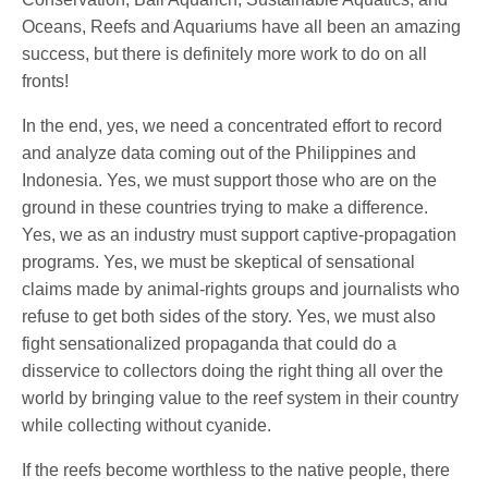
Oceans, Reefs and Aquariums have all been an amazing
success, but there is definitely more work to do on all
fronts!
In the end, yes, we need a concentrated effort to record
and analyze data coming out of the Philippines and
Indonesia. Yes, we must support those who are on the
ground in these countries trying to make a difference.
Yes, we as an industry must support captive-propagation
programs. Yes, we must be skeptical of sensational
claims made by animal-rights groups and journalists who
refuse to get both sides of the story. Yes, we must also
fight sensationalized propaganda that could do a
disservice to collectors doing the right thing all over the
world by bringing value to the reef system in their country
while collecting without cyanide.
If the reefs become worthless to the native people, there