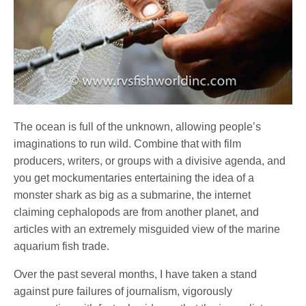
The ocean is full of the unknown, allowing people’s
imaginations to run wild. Combine that with film
producers, writers, or groups with a divisive agenda, and
you get mockumentaries entertaining the idea of a
monster shark as big as a submarine, the internet
claiming cephalopods are from another planet, and
articles with an extremely misguided view of the marine
aquarium fish trade.
Over the past several months, I have taken a stand
against pure failures of journalism, vigorously