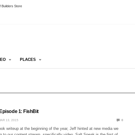
 Builders Store
DEO
PLACES
Episode 1: FishBit
AR 13, 2015
0
ook writeup at the beginning of the year, Jeff hinted at new media we
g to our content stream, specifically video. Salt Speak is the first of