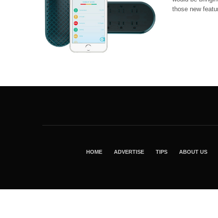
those new featur
HOME
ADVERTISE
TIPS
ABOUT US