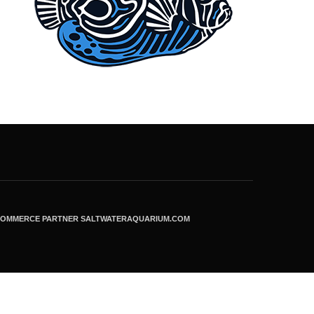
ECOMMERCE PARTNER SALTWATERAQUARIUM.COM