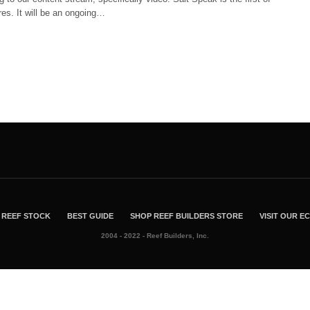
es. It will be an ongoing…
REEF STOCK
BEST GUIDE
SHOP REEF BUILDERS STORE
VISIT OUR 
2004 - 2022 - Reef Builders, Inc.