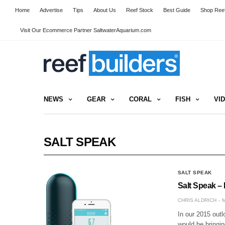
Home
Advertise
Tips
About Us
Reef Stock
Best Guide
Shop Reef
Visit Our Ecommerce Partner SaltwaterAquarium.com
NEWS
GEAR
CORAL
FISH
VI
SALT SPEAK
SALT SPEAK
Salt Speak – 
CHRIS ALDRICH
M
In our 2015 outl
would be bringin