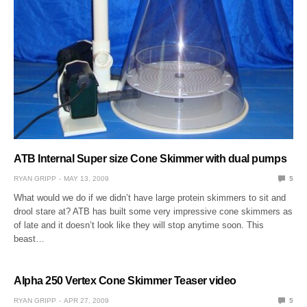
ATB Internal Super size Cone Skimmer with dual pumps
RYAN GRIPP
MAY 13, 2009
5
What would we do if we didn’t have large protein skimmers to sit and
drool stare at? ATB has built some very impressive cone skimmers as
of late and it doesn’t look like they will stop anytime soon. This
beast…
Alpha 250 Vertex Cone Skimmer Teaser video
RYAN GRIPP
APR 27, 2009
5