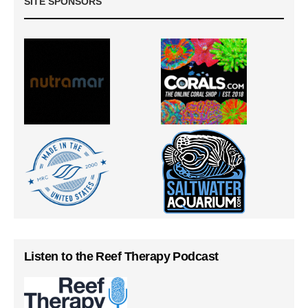
SITE SPONSORS
Listen to the Reef Therapy Podcast