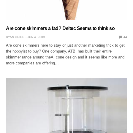
Are cone skimmers a fad? Deltec Seems to think so
RYAN GRIPP
JUN 4, 2009
44
Are cone skimmers here to stay or just another marketing trick to get
the hobbyist to buy? One company, ATB, has built their entire
skimmer range around theÂ cone design and it seems like more and
more companies are offering…