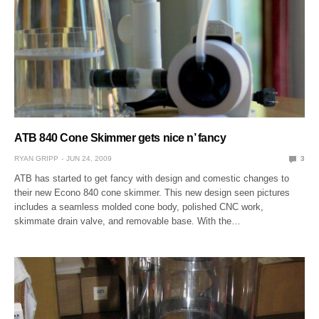
ATB 840 Cone Skimmer gets nice n’ fancy
RYAN GRIPP
JUN 24, 2009
3
ATB has started to get fancy with design and comestic changes to
their new Econo 840 cone skimmer. This new design seen pictures
includes a seamless molded cone body, polished CNC work,
skimmate drain valve, and removable base. With the…