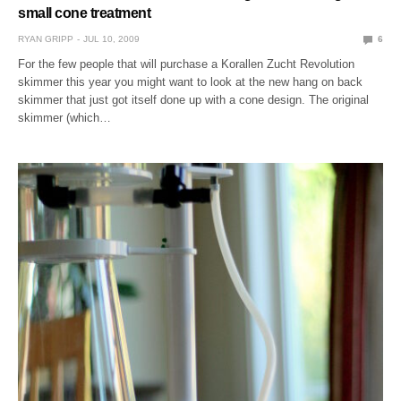
small cone treatment
RYAN GRIPP
JUL 10, 2009
6
For the few people that will purchase a Korallen Zucht Revolution
skimmer this year you might want to look at the new hang on back
skimmer that just got itself done up with a cone design. The original
skimmer (which…