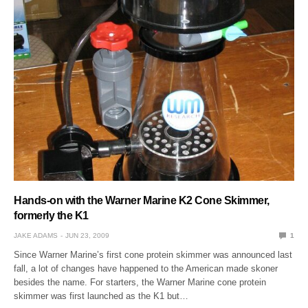
Hands-on with the Warner Marine K2 Cone Skimmer,
formerly the K1
JAKE ADAMS
JUN 23, 2009
1
Since Warner Marine’s first cone protein skimmer was announced last
fall, a lot of changes have happened to the American made skoner
besides the name. For starters, the Warner Marine cone protein
skimmer was first launched as the K1 but…