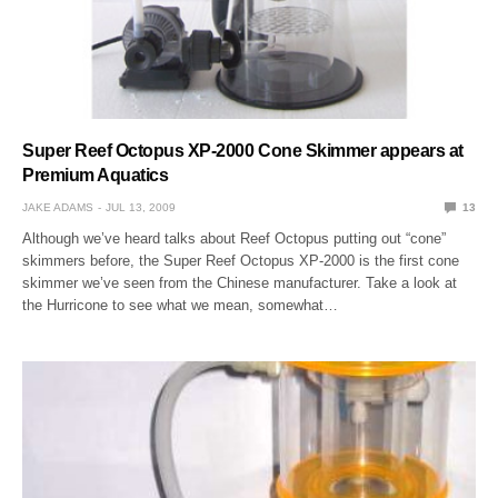
Super Reef Octopus XP-2000 Cone Skimmer appears at
Premium Aquatics
JAKE ADAMS
JUL 13, 2009
13
Although we’ve heard talks about Reef Octopus putting out “cone”
skimmers before, the Super Reef Octopus XP-2000 is the first cone
skimmer we’ve seen from the Chinese manufacturer. Take a look at
the Hurricone to see what we mean, somewhat…