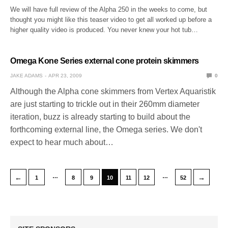
We will have full review of the Alpha 250 in the weeks to come, but
thought you might like this teaser video to get all worked up before a
higher quality video is produced. You never knew your hot tub…
Omega Kone Series external cone protein skimmers
JAKE ADAMS
APR 23, 2009
0
Although the Alpha cone skimmers from Vertex Aquaristik
are just starting to trickle out in their 260mm diameter
iteration, buzz is already starting to build about the
forthcoming external line, the Omega series. We don't
expect to hear much about…
…
…
←
→
1
8
9
10
11
12
52