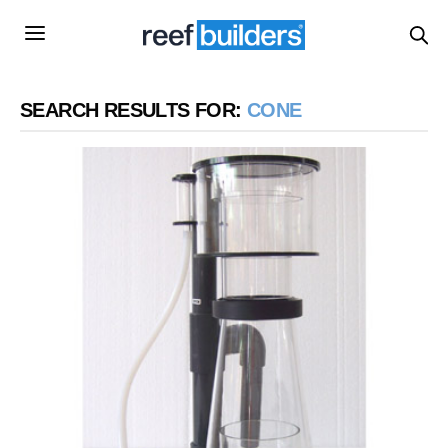
SEARCH RESULTS FOR:
CONE