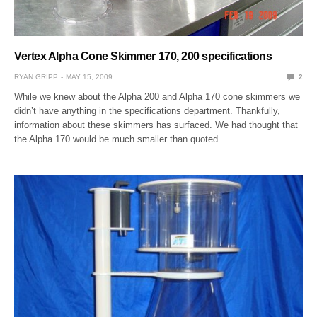
Vertex Alpha Cone Skimmer 170, 200 specifications
RYAN GRIPP
MAY 15, 2009
2
While we knew about the Alpha 200 and Alpha 170 cone skimmers we
didn’t have anything in the specifications department. Thankfully,
information about these skimmers has surfaced. We had thought that
the Alpha 170 would be much smaller than quoted…