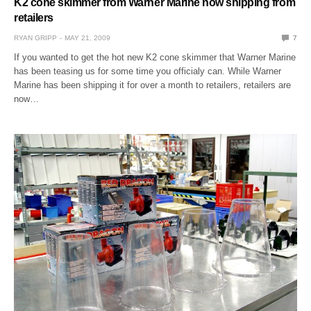
K2 cone skimmer from Warner Marine now shipping from
retailers
RYAN GRIPP
MAY 21, 2009
7
If you wanted to get the hot new K2 cone skimmer that Warner Marine
has been teasing us for some time you officialy can. While Warner
Marine has been shipping it for over a month to retailers, retailers are
now…