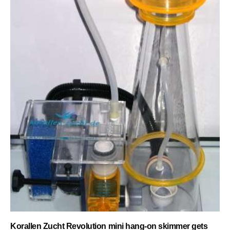
Korallen Zucht Revolution mini hang-on skimmer gets