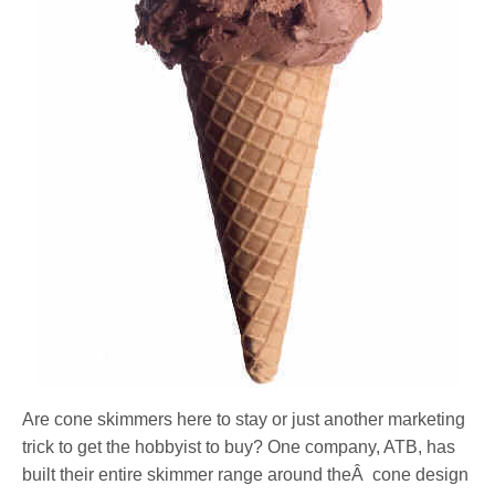
Are cone skimmers here to stay or just another marketing
trick to get the hobbyist to buy? One company, ATB, has
built their entire skimmer range around theÂ cone design