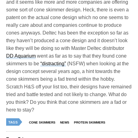
and it seems like more and more companies are offering
some sort of cone skimmer design. Heck, there is even a
patent on the actual cone design which no one seems to
really care about and companies continue to produce
cones anyways. Deltec has been the exception so far as
they haven’t produced a cone design and it doesn’t look
like they will be doing so with Master Deltec distributor
DD Aquarium
went as far as to say that they found cone
skimmers to be
“distracting”
(NSFW) when looking at the
design concept several years ago, a hint towards the
cone skimmers being a fad trend within the hobby.
Scratch H&S off your list too, their designs have remained
tried and battle tested and not likely to change. What do
you think? Do you think that cone skimmers are a fad or
here to stay?
TAGS
CONE SKIMMERS
NEWS
PROTEIN SKIMMERS