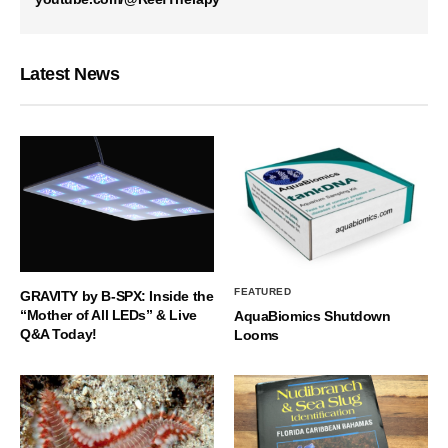
Latest News
FEATURED
GRAVITY by B-SPX: Inside the
“Mother of All LEDs” & Live
AquaBiomics Shutdown
Q&A Today!
Looms