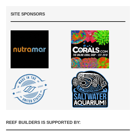
SITE SPONSORS
REEF BUILDERS IS SUPPORTED BY: