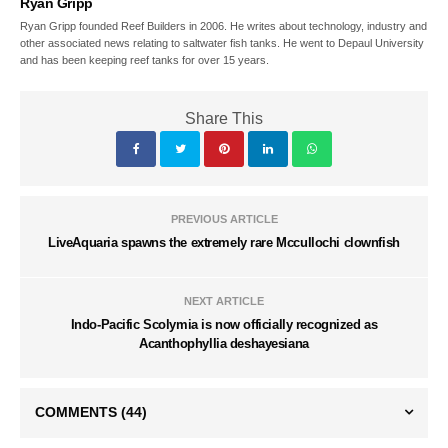
Ryan Gripp
Ryan Gripp founded Reef Builders in 2006. He writes about technology, industry and
other associated news relating to saltwater fish tanks. He went to Depaul University
and has been keeping reef tanks for over 15 years.
Share This
PREVIOUS ARTICLE
LiveAquaria spawns the extremely rare Mccullochi clownfish
NEXT ARTICLE
Indo-Pacific Scolymia is now officially recognized as
Acanthophyllia deshayesiana
COMMENTS
(44)