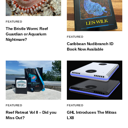
FEATURED
The Bristle Worm: Reef
Guardian or Aquarium
FEATURED
Nightmare?
Caribbean Nudibranch ID
Book Now Available
FEATURED
FEATURED
Reef Retreat Vol II – Did you
GHL Introduces The Mitras
Miss Out?
LX8