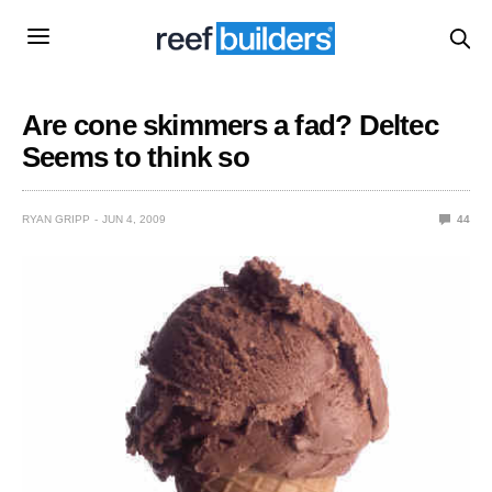
Are cone skimmers a fad? Deltec
Seems to think so
RYAN GRIPP
JUN 4, 2009
44