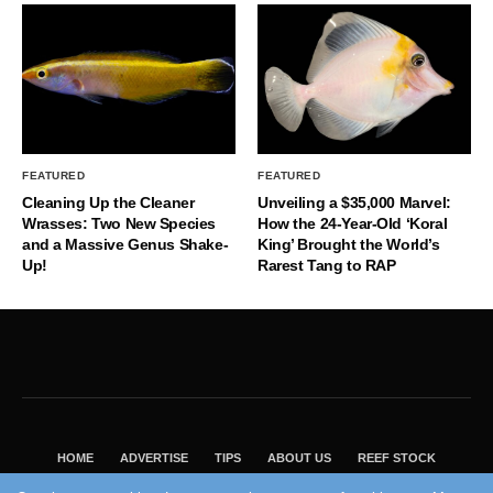
FEATURED
FEATURED
Cleaning Up the Cleaner
Unveiling a $35,000 Marvel:
Wrasses: Two New Species
How the 24-Year-Old ‘Koral
and a Massive Genus Shake-
King’ Brought the World’s
Up!
Rarest Tang to RAP
HOME
ADVERTISE
TIPS
ABOUT US
REEF STOCK
BEST GUIDE
SHOP REEF BUILDERS STORE