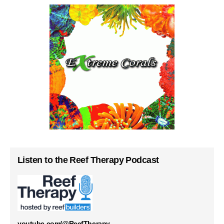
Listen to the Reef Therapy Podcast
youtube.com/@ReefTherapy